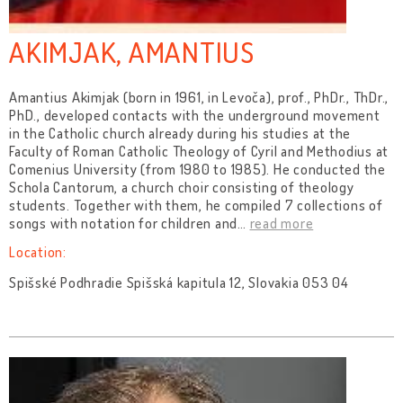
AKIMJAK, AMANTIUS
Amantius Akimjak (born in 1961, in Levoča), prof., PhDr., ThDr.,
PhD., developed contacts with the underground movement
in the Catholic church already during his studies at the
Faculty of Roman Catholic Theology of Cyril and Methodius at
Comenius University (from 1980 to 1985). He conducted the
Schola Cantorum, a church choir consisting of theology
students. Together with them, he compiled 7 collections of
songs with notation for children and
…
read more
Location:
Spišské Podhradie Spišská kapitula 12, Slovakia 053 04