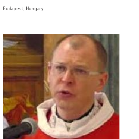
Budapest, Hungary