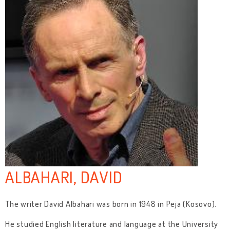
ALBAHARI, DAVID
The writer David Albahari was born in 1948 in Peja (Kosovo).
He studied English literature and language at the University