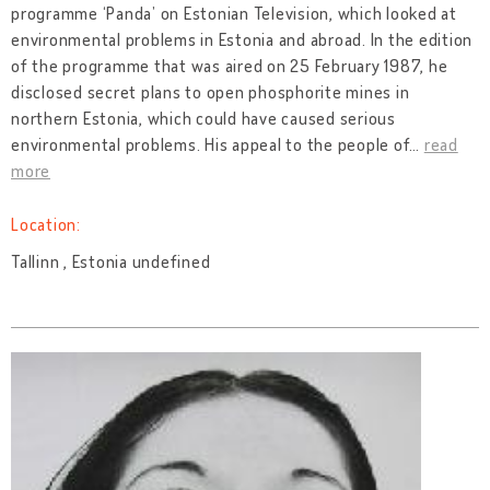
programme ‘Panda’ on Estonian Television, which looked at
environmental problems in Estonia and abroad. In the edition
of the programme that was aired on 25 February 1987, he
disclosed secret plans to open phosphorite mines in
northern Estonia, which could have caused serious
environmental problems. His appeal to the people of
…
read
more
Location:
Tallinn , Estonia undefined