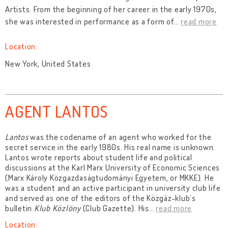
Artists. From the beginning of her career in the early 1970s,
she was interested in performance as a form of
…
read more
Location:
New York, United States
AGENT LANTOS
Lantos
was the codename of an agent who worked for the
secret service in the early 1980s. His real name is unknown.
Lantos wrote reports about student life and political
discussions at the Karl Marx University of Economic Sciences
(Marx Károly Közgazdaságtudományi Egyetem, or MKKE). He
was a student and an active participant in university club life
and served as one of the editors of the Közgáz-klub’s
bulletin
Klub Közlöny
(Club Gazette). His
…
read more
Location: