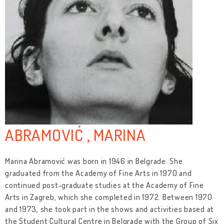
ABRAMOVIĆ , MARINA
Marina Abramović was born in 1946 in Belgrade. She
graduated from the Academy of Fine Arts in 1970 and
continued post-graduate studies at the Academy of Fine
Arts in Zagreb, which she completed in 1972. Between 1970
and 1973, she took part in the shows and activities based at
the Student Cultural Centre in Belgrade with the Group of Six