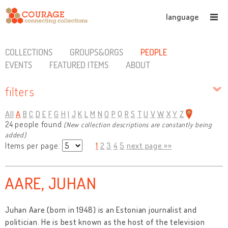
language
COLLECTIONS
GROUPS&ORGS
PEOPLE
EVENTS
FEATURED ITEMS
ABOUT
filters
All
A
B
C
D
E
F
G
H
I
J
K
L
M
N
O
P
Q
R
S
T
U
V
W
X
Y
Z
24 people found
(New collection descriptions are constantly being
added)
Items per page:
1
2
3
4
5
next page »»
AARE, JUHAN
Juhan Aare (born in 1948) is an Estonian journalist and
politician. He is best known as the host of the television