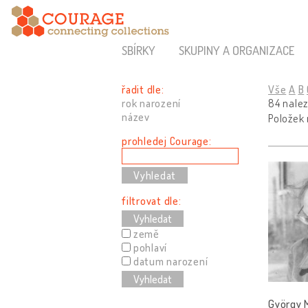
SBÍRKY
SKUPINY A ORGANIZACE
řadit dle:
Vše
A
B
rok narození
84 nale
název
Položek
prohledej Courage:
filtrovat dle:
Vyhledat
země
pohlaví
datum narození
Vyhledat
György M