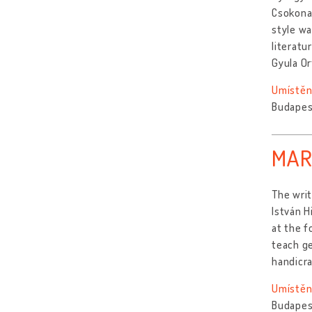
Csokonai
style wa
literatu
Gyula Or
Umístěn
Budapes
MAR
The writ
István H
at the f
teach ge
handicr
Umístěn
Budapes