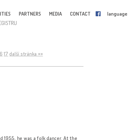
ITIES
PARTNERS
MEDIA
CONTACT
language
EGISTRU
16
17
další stránka »»
 1955, he was a folk dancer. At the