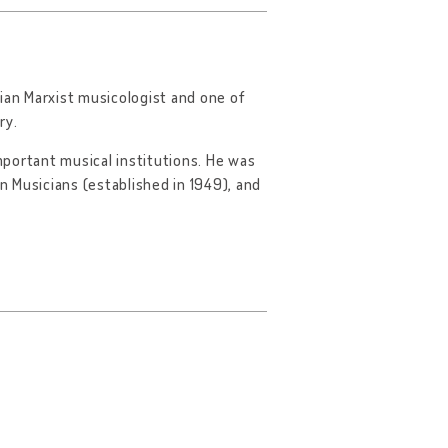
an Marxist musicologist and one of
ry.
portant musical institutions. He was
 Musicians (established in 1949), and