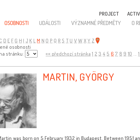
PROJECT
ACTIV
OSOBNOSTI
UDÁLOSTI
VÝZNAMNÉ PŘEDMĚTY
O R
C
D
E
F
G
H
I
J
K
L
M
N
O
P
Q
R
S
T
U
V
W
X
Y
Z
zené osobnosti
 na stránku:
«« předchozí stránka
1
2
3
4
5
6
7
8
9
10
...
MARTIN, GYÖRGY
artin was born on 5 February 1932 in Budapest. Between 1951 and