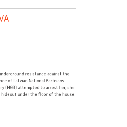
AVA
 underground resistance against the
nce of Latvian National Partisans
try (MGB) attempted to arrest her, she
a hideout under the floor of the house.