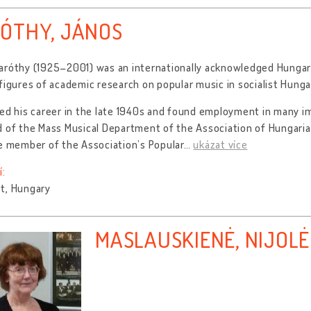
ÓTHY, JÁNOS
aróthy (1925–2001) was an internationally acknowledged Hungari
figures of academic research on popular music in socialist Hunga
ed his career in the late 1940s and found employment in many im
 of the Mass Musical Department of the Association of Hungarian
e member of the Association’s Popular
…
ukázat více
í:
t, Hungary
MASLAUSKIENĖ, NIJOLĖ