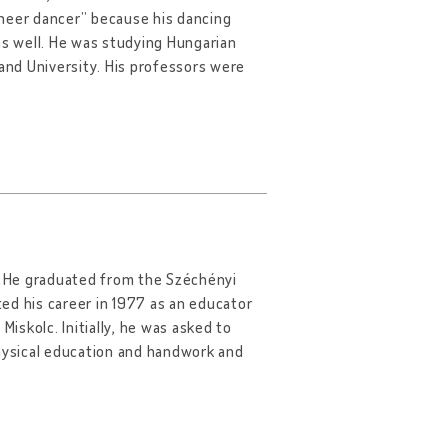
ineer dancer” because his dancing
as well. He was studying Hungarian
nd University. His professors were
6. He graduated from the Széchényi
ted his career in 1977 as an educator
Miskolc. Initially, he was asked to
physical education and handwork and