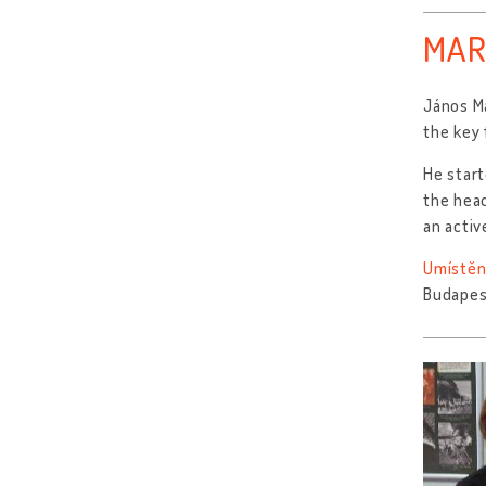
MAR
János M
the key 
He start
the head
an activ
Umístěn
Budapes