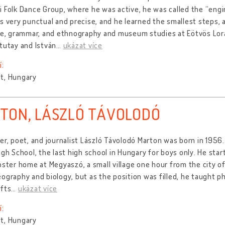
 Folk Dance Group, where he was active, he was called the “eng
s very punctual and precise, and he learned the smallest steps, 
re, grammar, and ethnography and museum studies at Eötvös Lora
tutay and István
…
ukázat více
í:
t, Hungary
TON, LÁSZLÓ TÁVOLODÓ
er, poet, and journalist László Távolodó Marton was born in 195
igh School, the last high school in Hungary for boys only. He star
oster home at Megyaszó, a small village one hour from the city of 
ography and biology, but as the position was filled, he taught 
afts
…
ukázat více
í:
t, Hungary