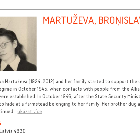
MARTUŽEVA, BROŅISL
va Martuževa (1924-2012) and her family started to support the
egime in October 1945, when contacts with people from the Allia
ere established. In October 1946, after the State Security Minis
to hide at a farmstead belonging to her family. Her brother dug 
tinued
…
ukázat více
í:
 Latvia 4830