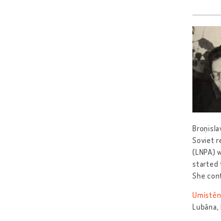
Broņisla
Soviet r
(LNPA) w
started 
She con
Umístěn
Lubāna,