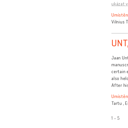
ukázat v
Umístěn
Vilnius 
UNT
Jaan Unt
manuscri
certain 
also hel
After hi
Umístěn
Tartu , 
1 - 5