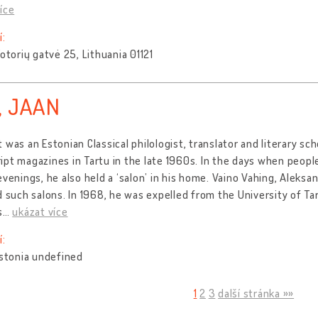
íce
í:
Totorių gatvė 25, Lithuania 01121
, JAAN
 was an Estonian Classical philologist, translator and literary sch
pt magazines in Tartu in the late 1960s. In the days when peop
evenings, he also held a ‘salon’ in his home. Vaino Vahing, Aleks
d such salons. In 1968, he was expelled from the University of T
s
…
ukázat více
í:
Estonia undefined
1
2
3
další stránka »»