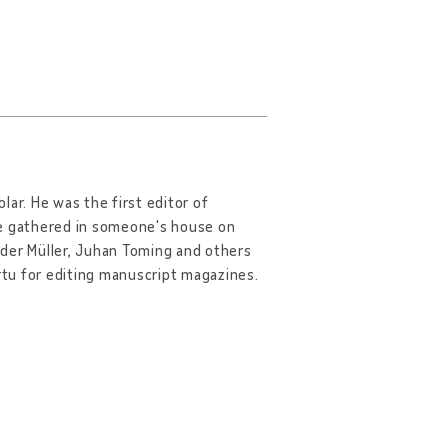
olar. He was the first editor of
le gathered in someone's house on
ander Müller, Juhan Toming and others
artu for editing manuscript magazines.