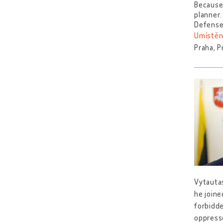
Because 
planner
Defense
Umístěn
Praha, P
Vytautas
he joine
forbidd
oppresse