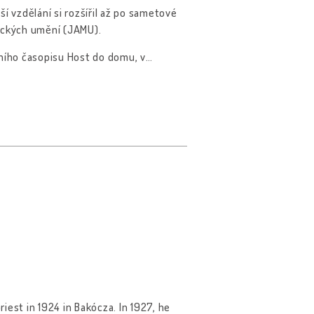
ší vzdělání si rozšířil až po sametové
zických umění (JAMU).
rního časopisu Host do domu, v
…
iest in 1924 in Bakócza. In 1927, he