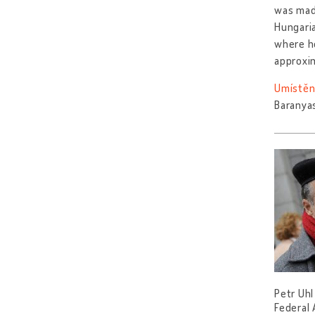
was made
Hungaria
where he
approxi
Umístěn
Baranya
Petr Uhl
Federal 