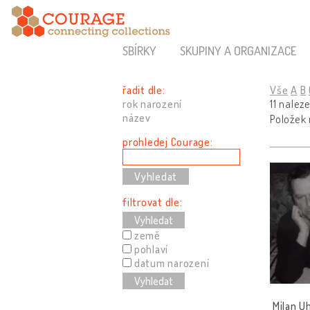
SBÍRKY
SKUPINY A ORGANIZACE
řadit dle:
Vše
A
B
rok narození
11 nalez
název
Položek
prohledej Courage:
filtrovat dle:
Vyhledat
země
pohlaví
datum narození
Vyhledat
Milan U