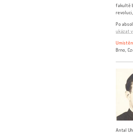
fakultě 
revoluci
Po absol
ukázat v
Umístěn
Brno, Cz
Antal Uh