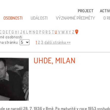
PROJECT
ACTIV
OSOBNOSTI
UDÁLOSTI
VÝZNAMNÉ PŘEDMĚTY
O R
C
D
E
F
G
H
I
J
K
L
M
N
O
P
Q
R
S
T
U
V
W
X
Y
Z
ené osobnosti
 na stránku:
1
2
3
další stránka »»
UHDE, MILAN
hde se narodil 28. 7. 1936 v Brně. Po maturitě v roce 1953 vystudo