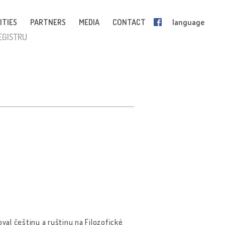
ITIES
PARTNERS
MEDIA
CONTACT
language
EGISTRU
val češtinu a ruštinu na Filozofické