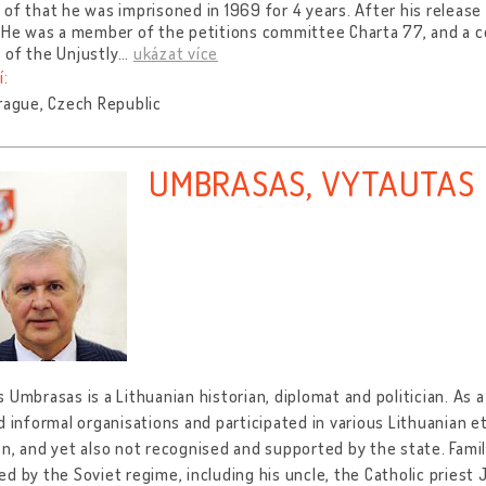
of that he was imprisoned in 1969 for 4 years. After his release
. He was a member of the petitions committee Charta 77, and a 
 of the Unjustly
…
ukázat více
í:
rague, Czech Republic
UMBRASAS, VYTAUTAS
 Umbrasas is a Lithuanian historian, diplomat and politician. As a
d informal organisations and participated in various Lithuanian et
en, and yet also not recognised and supported by the state. Fa
d by the Soviet regime, including his uncle, the Catholic priest 