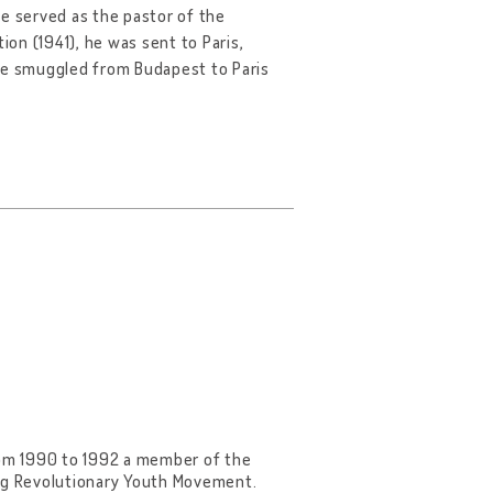
he served as the pastor of the
ion (1941), he was sent to Paris,
 he smuggled from Budapest to Paris
 from 1990 to 1992 a member of the
ing Revolutionary Youth Movement.