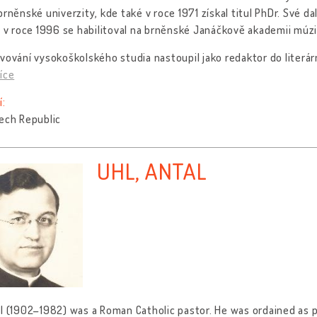
brněnské univerzity, kde také v roce 1971 získal titul PhDr. Své dal
, v roce 1996 se habilitoval na brněnské Janáčkově akademii mú
vování vysokoškolského studia nastoupil jako redaktor do literá
íce
í:
ech Republic
UHL, ANTAL
l (1902–1982) was a Roman Catholic pastor. He was ordained as pr