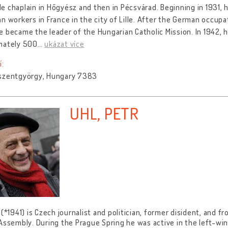
 chaplain in Hőgyész and then in Pécsvárad. Beginning in 1931, 
n workers in France in the city of Lille. After the German occupat
 became the leader of the Hungarian Catholic Mission. In 1942,
mately 500
…
ukázat více
í:
szentgyörgy, Hungary 7383
UHL, PETR
 (*1941) is Czech journalist and politician, former disident, and
Assembly. During the Prague Spring he was active in the left-w