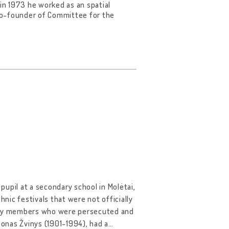
 in 1973 he worked as an spatial
co-founder of Committee for the
 pupil at a secondary school in Molėtai,
hnic festivals that were not officially
mily members who were persecuted and
Jonas Žvinys (1901-1994), had a
…