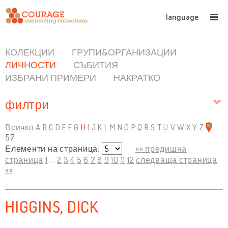
language
КОЛЕКЦИИ
ГРУПИ&ОРГАНИЗАЦИИ
ЛИЧНОСТИ
СЪБИТИЯ
ИЗБРАНИ ПРИМЕРИ
НАКРАТКО
филтри
Всичко
A
B
C
D
E
F
G
H
I
J
K
L
M
N
O
P
Q
R
S
T
U
V
W
X
Y
Z
57
Елементи на страница:
«« предишна
страница
1
...
2
3
4
5
6
7
8
9
10
11
12
следваща страница
»»
HIGGINS, DICK