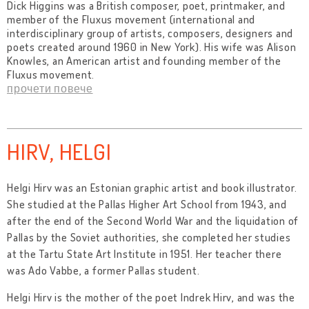
Dick Higgins was a British composer, poet, printmaker, and
member of the Fluxus movement (international and
interdisciplinary group of artists, composers, designers and
poets created around 1960 in New York). His wife was Alison
Knowles, an American artist and founding member of the
Fluxus movement.
прочети повече
HIRV, HELGI
Helgi Hirv was an Estonian graphic artist and book illustrator.
She studied at the Pallas Higher Art School from 1943, and
after the end of the Second World War and the liquidation of
Pallas by the Soviet authorities, she completed her studies
at the Tartu State Art Institute in 1951. Her teacher there
was Ado Vabbe, a former Pallas student.
Helgi Hirv is the mother of the poet Indrek Hirv, and was the