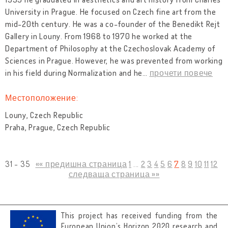
University in Prague. He focused on Czech fine art from the
mid-20th century. He was a co-founder of the Benedikt Rejt
Gallery in Louny. From 1968 to 1970 he worked at the
Department of Philosophy at the Czechoslovak Academy of
Sciences in Prague. However, he was prevented from working
in his field during Normalization and he
…
прочети повече
Местоположение:
Louny, Czech Republic
Praha, Prague, Czech Republic
31 - 35
«« предишна страница
1
...
2
3
4
5
6
7
8
9
10
11
12
следваща страница »»
This project has received funding from the
European Union’s Horizon 2020 research and