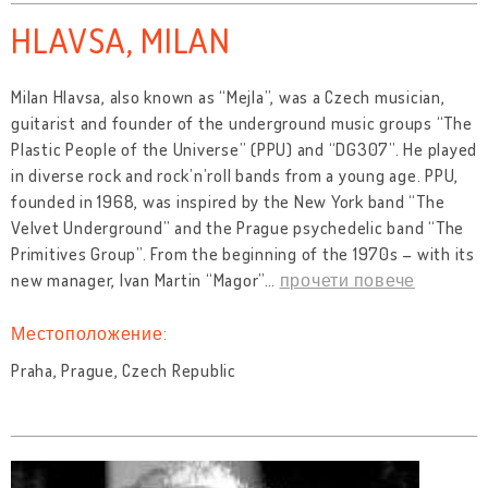
HLAVSA, MILAN
Milan Hlavsa, also known as “Mejla”, was a Czech musician,
guitarist and founder of the underground music groups “The
Plastic People of the Universe” (PPU) and “DG307”. He played
in diverse rock and rock’n’roll bands from a young age. PPU,
founded in 1968, was inspired by the New York band “The
Velvet Underground” and the Prague psychedelic band “The
Primitives Group”. From the beginning of the 1970s – with its
new manager, Ivan Martin “Magor”
…
прочети повече
Местоположение:
Praha, Prague, Czech Republic