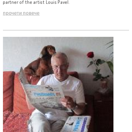
partner of the artist Louis Pavel.
прочети повече