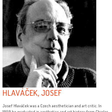
HLAVÁČEK, JOSEF
Josef Hlaváček was a Czech aesthetician and art critic. In
1959 he graduated in aesthetics and art history from Charles