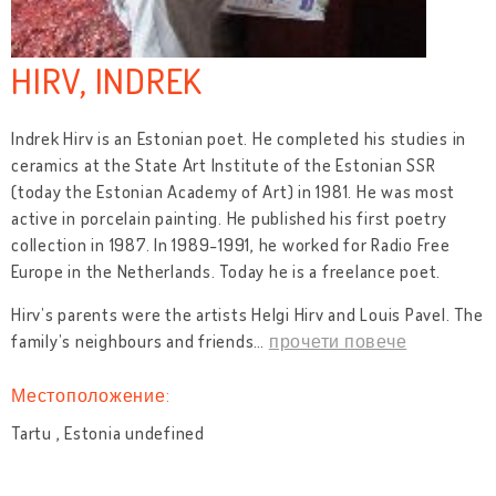
HIRV, INDREK
Indrek Hirv is an Estonian poet. He completed his studies in
ceramics at the State Art Institute of the Estonian SSR
(today the Estonian Academy of Art) in 1981. He was most
active in porcelain painting. He published his first poetry
collection in 1987. In 1989-1991, he worked for Radio Free
Europe in the Netherlands. Today he is a freelance poet.
Hirv’s parents were the artists Helgi Hirv and Louis Pavel. The
family’s neighbours and friends
…
прочети повече
Местоположение:
Tartu , Estonia undefined