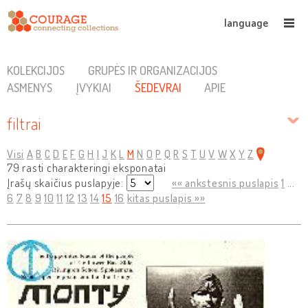
language
KOLEKCIJOS
GRUPĖS IR ORGANIZACIJOS
ASMENYS
ĮVYKIAI
ŠEDEVRAI
APIE
filtrai
Visi
A
B
C
D
E
F
G
H
I
J
K
L
M
N
O
P
Q
R
S
T
U
V
W
X
Y
Z
79 rasti charakteringi eksponatai
Įrašų skaičius puslapyje:
«« ankstesnis puslapis
1
...
6
7
8
9
10
11
12
13
14
15
16
kitas puslapis »»