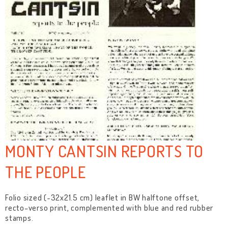
MONTY CANTSIN REPORTS TO
THE PEOPLE
Folio sized (~32x21.5 cm) leaflet in BW halftone offset,
recto-verso print, complemented with blue and red rubber
stamps.