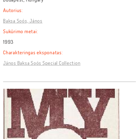
Autorius:
Baksa Soós, János
Sukūrimo metai:
1993
Charakteringas eksponatas:
János Baksa Soós Special Collection