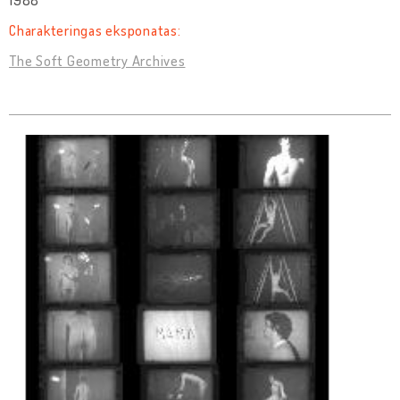
1988
Charakteringas eksponatas:
The Soft Geometry Archives