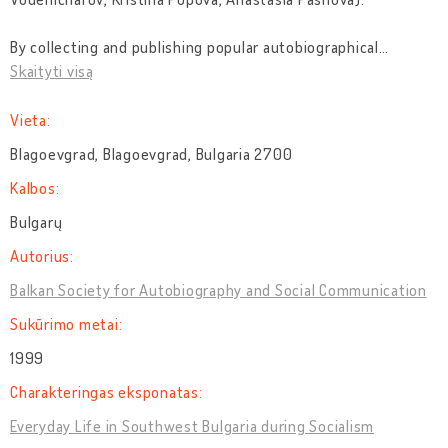
By collecting and publishing popular autobiographical
…
Skaityti visą
Vieta:
Blagoevgrad, Blagoevgrad, Bulgaria 2700
Kalbos:
Bulgarų
Autorius:
Balkan Society for Autobiography and Social Communication
Sukūrimo metai:
1999
Charakteringas eksponatas:
Everyday Life in Southwest Bulgaria during Socialism