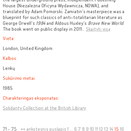
House (Niezależna Oficyna Wydawnicza, NOWA), and
translated by Adam Pomorski. Zamiatin's masterpiece was a
blueprint for such classics of anti-totalitarian literature as
George Orwell's
1984
and Aldous Huxley's
Brave New World
.
The book went on public display in 2011
…
Skaityti visą
Vieta:
London, United Kingdom
Kalbos:
Lenkų
Sukūrimo metai:
1985
Charakteringas eksponatas:
Solidarity Collection at the British Library
71 - 75
«« ankstesnis puslapis
1
...
6
7
8
9
10
11
12
13
14
15
16