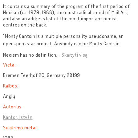
It contains a summary of the program of the first period of
Neoism (ca. 1979-1988), the most radical trend of Mail Art,
and also an address list of the most important neoist
centres on the back.
"Monty Cantsin is a multiple personality pseudoname, an
open-pop-star project. Anybody can be Monty Cantsin.
Neoism has no definition,
…
Skaityti visą
Vieta:
Bremen Teerhof 20, Germany 28199
Kalbos:
Anglų
Autorius:
Kántor, István
Sukūrimo metai: