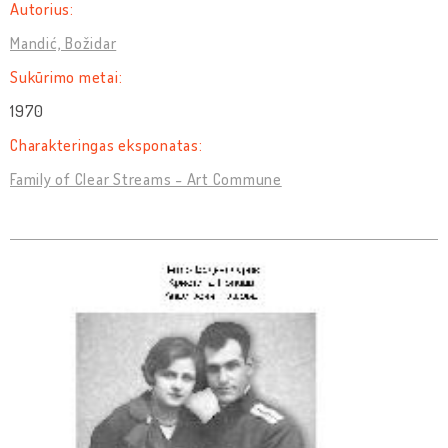
Autorius:
Mandić, Božidar
Sukūrimo metai:
1970
Charakteringas eksponatas:
Family of Clear Streams - Art Commune