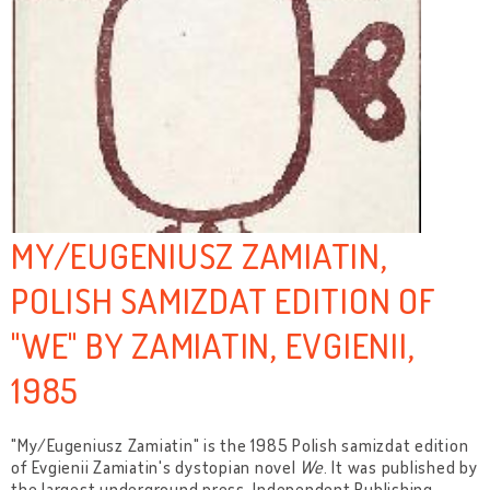
MY/EUGENIUSZ ZAMIATIN,
POLISH SAMIZDAT EDITION OF
"WE" BY ZAMIATIN, EVGIENII,
1985
"My/Eugeniusz Zamiatin" is the 1985 Polish samizdat edition
of Evgienii Zamiatin's dystopian novel
We
. It was published by
the largest underground press, Independent Publishing