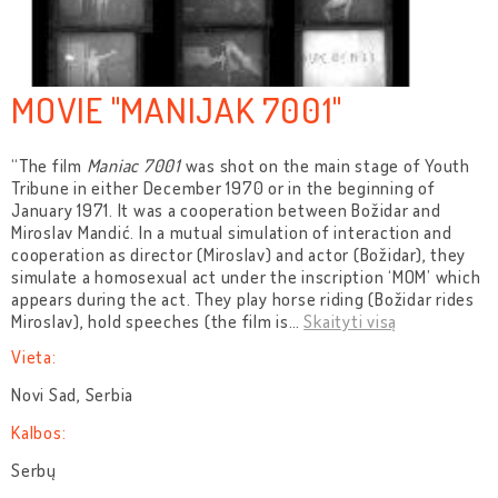
MOVIE "MANIJAK 7001"
“The film
Maniac 7001
was shot on the main stage of Youth
Tribune in either December 1970 or in the beginning of
January 1971. It was a cooperation between Božidar and
Miroslav Mandić. In a mutual simulation of interaction and
cooperation as director (Miroslav) and actor (Božidar), they
simulate a homosexual act under the inscription ‘MOM’ which
appears during the act. They play horse riding (Božidar rides
Miroslav), hold speeches (the film is
…
Skaityti visą
Vieta:
Novi Sad, Serbia
Kalbos:
Serbų