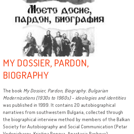
MY DOSSIER, PARDON,
BIOGRAPHY
The book
My Dossier, Pardon, Biography. Bulgarian
Modernizations (1930s to 1960s) - ideologies and identities
was published in 1999. It contains 20 autobiographical
narratives from southwestern Bulgaria, collected through
the biographical interview method by members of the Balkan
Society for Autobiography and Social Communication (Petar
Vodenicharov, Kristina Popova, Anastasia Pashova).