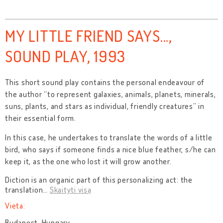
MY LITTLE FRIEND SAYS...,
SOUND PLAY, 1993
This short sound play contains the personal endeavour of
the author “to represent galaxies, animals, planets, minerals,
suns, plants, and stars as individual, friendly creatures” in
their essential form.
In this case, he undertakes to translate the words of a little
bird, who says if someone finds a nice blue feather, s/he can
keep it, as the one who lost it will grow another.
Diction is an organic part of this personalizing act: the
translation
…
Skaityti visą
Vieta:
Budapest, Hungary