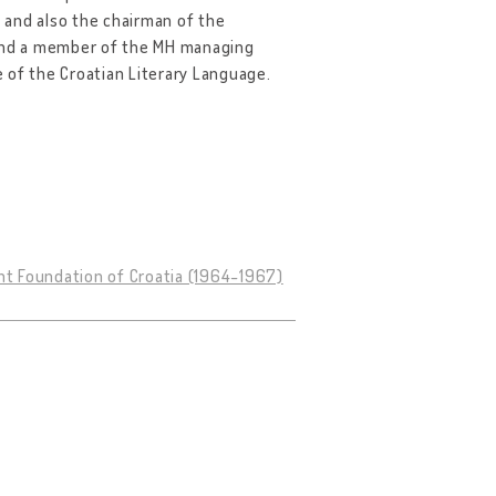
, and also the chairman of the
 and a member of the MH managing
 of the Croatian Literary Language.
nt Foundation of Croatia (1964-1967)