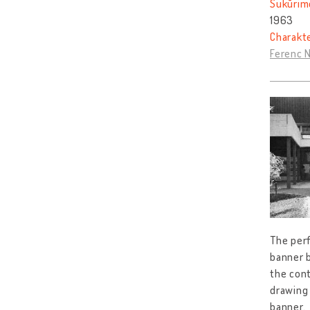
Sukūrim
1963
Charakt
Ferenc 
The perf
banner b
the cont
drawing 
banner.