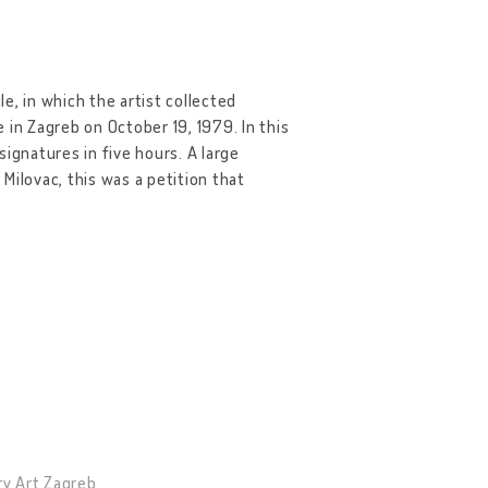
e, in which the artist collected
 in Zagreb on October 19, 1979. In this
ignatures in five hours. A large
Milovac, this was a petition that
ry Art Zagreb