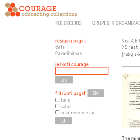
KOLEKCIJOS
GRUPĖS IR ORGANIZA
rūšiuoti pagal:
Visi
A
B
data
79 rasti
Pavadinimas
Įrašų sk
ieškoti courage:
filtruoti pagal:
Eiti
šalis
kalba
sukūrimo metai
Eiti
The minu