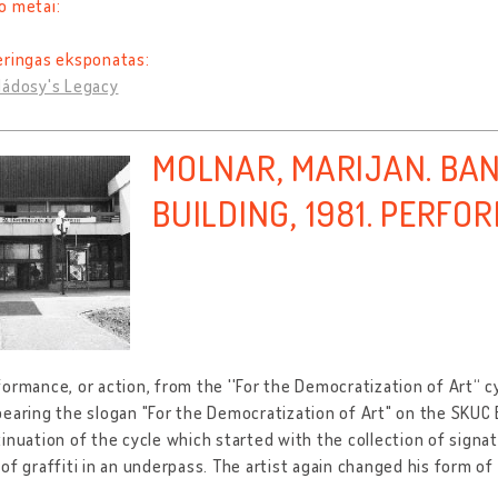
o metai:
eringas eksponatas:
Nádosy's Legacy
MOLNAR, MARIJAN. BA
BUILDING, 1981. PERF
ormance, or action, from the ''For the Democratization of Art“ c
earing the slogan "For the Democratization of Art" on the SKUC B
inuation of the cycle which started with the collection of signa
of graffiti in an underpass. The artist again changed his form o