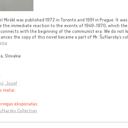
l Mirákl was published 1972 in Toronto and 1991 in Prague. It was
ike the immediate reaction to the events of 1949-1970, which the 
ly connects with the beginning of the communist era. We do not
ances the copy of this novel became a part of Mr. Šufliarsky´s col
visą
va, Slovakia
:
ký, Josef
o metai:
eringas eksponatas:
ufliarsky Collection