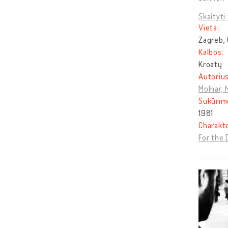
Skaityti 
Vieta:
Zagreb, 
Kalbos:
Kroatų
Autorius
Molnar, 
Sukūrim
1981
Charakt
For the 