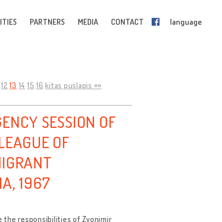
ITIES
PARTNERS
MEDIA
CONTACT
language
12
13
14
15
16
kitas puslapis »»
GENCY SESSION OF
 LEAGUE OF
MIGRANT
A, 1967
the responsibilities of Zvonimir