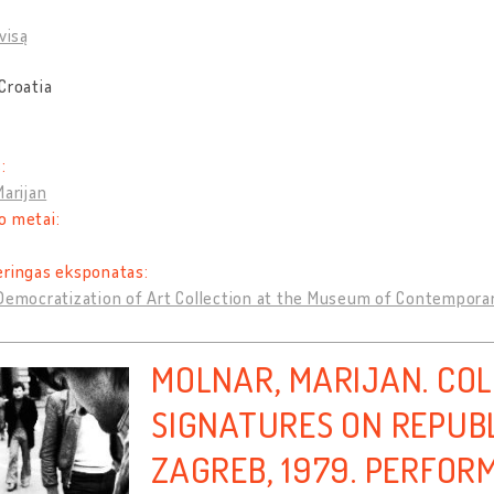
visą
Croatia
:
Marijan
o metai:
eringas eksponatas:
Democratization of Art Collection at the Museum of Contempora
MOLNAR, MARIJAN. CO
SIGNATURES ON REPUBL
ZAGREB, 1979. PERFOR