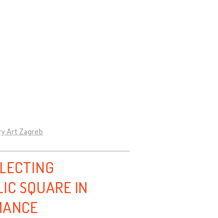
ry Art Zagreb
LLECTING
IC SQUARE IN
MANCE