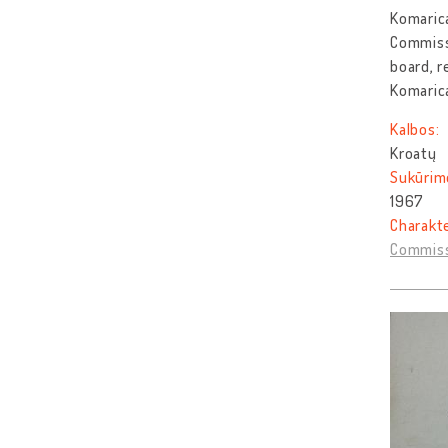
Komarica
Commissi
board, r
Komaric
Kalbos:
Kroatų
Sukūrim
1967
Charakt
Commiss