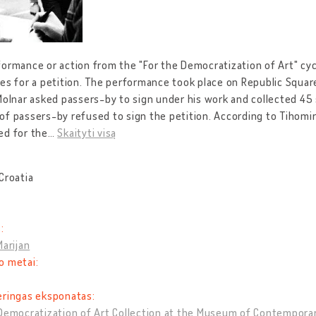
ormance or action from the "For the Democratization of Art" cycl
es for a petition. The performance took place on Republic Square
Molnar asked passers-by to sign under his work and collected 45 s
f passers-by refused to sign the petition. According to Tihomir 
ed for the
…
Skaityti visą
Croatia
:
Marijan
o metai:
eringas eksponatas:
Democratization of Art Collection at the Museum of Contempora