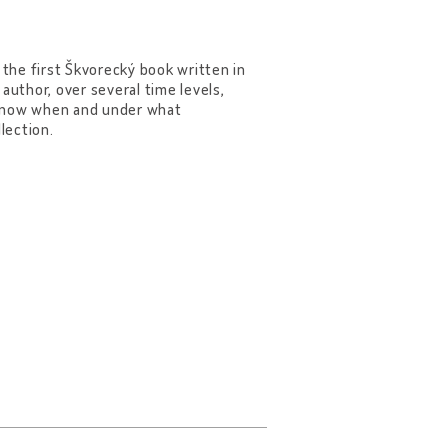
 the first Škvorecký book written in
author, over several time levels,
 know when and under what
lection.