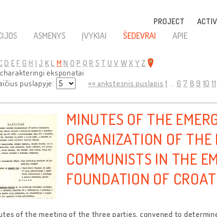
PROJECT
ACTIV
CIJOS
ASMENYS
ĮVYKIAI
ŠEDEVRAI
APIE
C
D
E
F
G
H
I
J
K
L
M
N
O
P
Q
R
S
T
U
V
W
X
Y
Z
 charakteringi eksponatai
aičius puslapyje:
«« ankstesnis puslapis
1
...
6
7
8
9
10
11
MINUTES OF THE EMER
ORGANIZATION OF THE
COMMUNISTS IN THE E
FOUNDATION OF CROATI
tes of the meeting of the three parties, convened to determine 