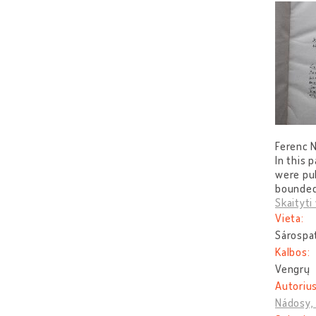
Ferenc N
In this 
were pub
bounded 
Skaityti 
Vieta:
Sárospa
Kalbos:
Vengrų
Autorius
Nádosy,