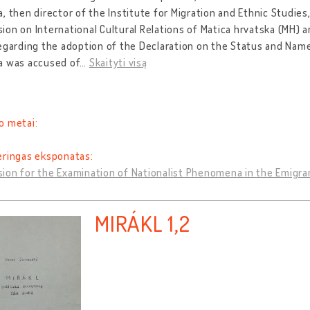
, then director of the Institute for Migration and Ethnic Studies
on on International Cultural Relations of Matica hrvatska (MH)
egarding the adoption of the Declaration on the Status and Name
a was accused of
…
Skaityti visą
o metai:
eringas eksponatas:
ion for the Examination of Nationalist Phenomena in the Emigra
MIRÁKL 1,2