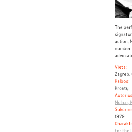
The perf
signatur
action, 
number o
advocat
Vieta:
Zagreb, 
Kalbos:
Kroatų
Autorius
Molnar, 
Sukūrim
1979
Charakt
For the 