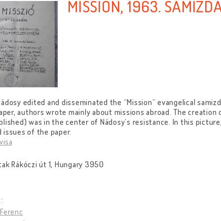
MISSION, 1963. SAMIZD
ádosy edited and disseminated the “Mission” evangelical samiz
paper, authors wrote mainly about missions abroad. The creation o
lished) was in the center of Nádosy’s resistance. In this pictur
issues of the paper.
visą
tak Rákóczi út 1, Hungary 3950
:
 Ferenc