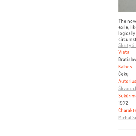
The nove
exile, l
logical
circumst
Skaityti 
Vieta:
Bratisla
Kalbos:
Čekų
Autorius
Škvorec
Sukūrim
1972
Charakt
Michal Š