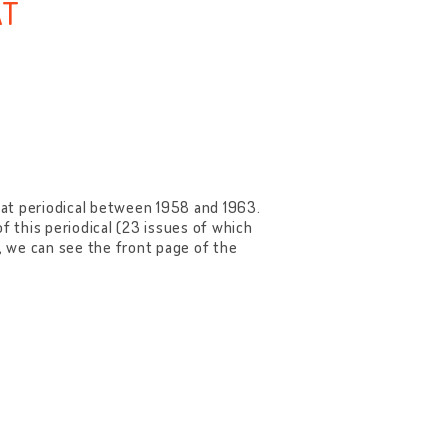
AT
dat periodical between 1958 and 1963.
f this periodical (23 issues of which
e, we can see the front page of the