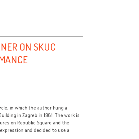
NNER ON SKUC
ORMANCE
ycle, in which the author hung a
uilding in Zagreb in 1981. The work is
tures on Republic Square and the
f expression and decided to use a