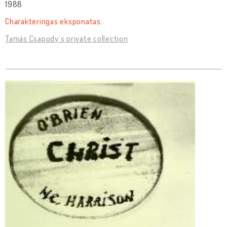
1988
Charakteringas eksponatas:
Tamás Csapody’s private collection