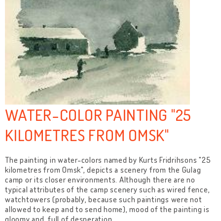
WATER-COLOR PAINTING "25
KILOMETRES FROM OMSK"
The painting in water-colors named by Kurts Fridrihsons "25
kilometres from Omsk", depicts a scenery from the Gulag
camp or its closer environments. Although there are no
typical attributes of the camp scenery such as wired fence,
watchtowers (probably, because such paintings were not
allowed to keep and to send home), mood of the painting is
gloomy and full of desperation.