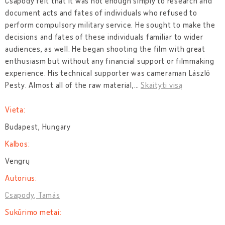
Csapody felt that it was not enough simply to research and
document acts and fates of individuals who refused to
perform compulsory military service. He sought to make the
decisions and fates of these individuals familiar to wider
audiences, as well. He began shooting the film with great
enthusiasm but without any financial support or filmmaking
experience. His technical supporter was cameraman László
Pesty. Almost all of the raw material,
…
Skaityti visą
Vieta:
Budapest, Hungary
Kalbos:
Vengrų
Autorius:
Csapody, Tamás
Sukūrimo metai: