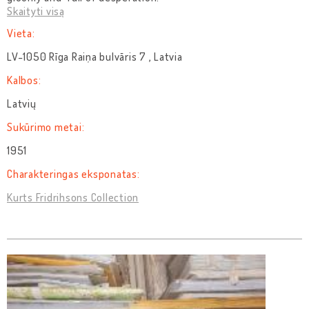
Skaityti visą
Vieta:
LV-1050 Rīga Raiņa bulvāris 7 , Latvia
Kalbos:
Latvių
Sukūrimo metai:
1951
Charakteringas eksponatas:
Kurts Fridrihsons Collection