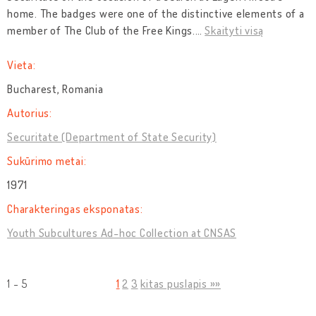
home. The badges were one of the distinctive elements of a
member of The Club of the Free Kings.
…
Skaityti visą
Vieta:
Bucharest, Romania
Autorius:
Securitate (Department of State Security)
Sukūrimo metai:
1971
Charakteringas eksponatas:
Youth Subcultures Ad-hoc Collection at CNSAS
1 - 5
1
2
3
kitas puslapis »»