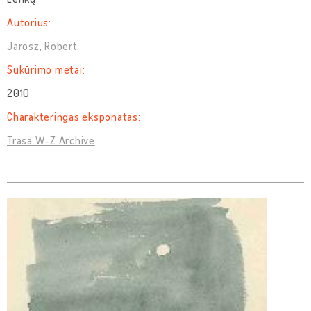
Autorius:
Jarosz, Robert
Sukūrimo metai:
2010
Charakteringas eksponatas:
Trasa W-Z Archive