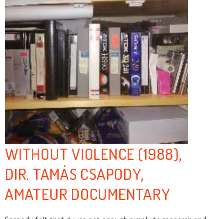
WITHOUT VIOLENCE (1988),
DIR. TAMÁS CSAPODY,
AMATEUR DOCUMENTARY