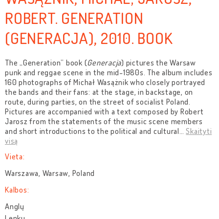
ROBERT. GENERATION
(GENERACJA), 2010. BOOK
The „Generation” book (
Generacja
) pictures the Warsaw
punk and reggae scene in the mid-1980s. The album includes
160 photographs of Michał Wasążnik who closely portrayed
the bands and their fans: at the stage, in backstage, on
route, during parties, on the street of socialist Poland.
Pictures are accompanied with a text composed by Robert
Jarosz from the statements of the music scene members
and short introductions to the political and cultural
…
Skaityti
visą
Vieta:
Warszawa, Warsaw, Poland
Kalbos:
Anglų
Lenkų