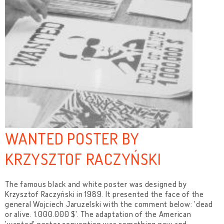
WANTED POSTER BY
KRZYSZTOF RACZYŃSKI
The famous black and white poster was designed by
Krzysztof Raczyński in 1989. It presented the face of the
general Wojciech Jaruzelski with the comment below: 'dead
or alive. 1.000.000 $'. The adaptation of the American