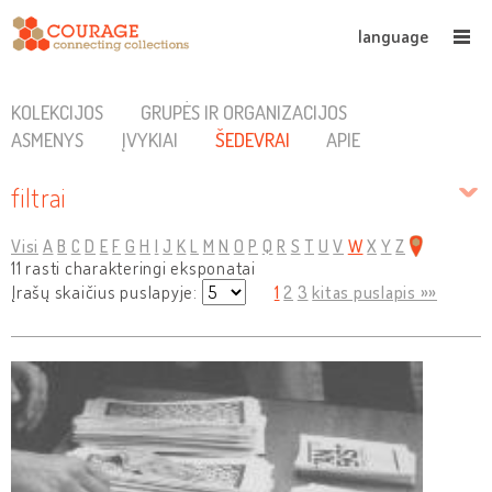
language
KOLEKCIJOS
GRUPĖS IR ORGANIZACIJOS
ASMENYS
ĮVYKIAI
ŠEDEVRAI
APIE
filtrai
Visi
A
B
C
D
E
F
G
H
I
J
K
L
M
N
O
P
Q
R
S
T
U
V
W
X
Y
Z
11 rasti charakteringi eksponatai
Įrašų skaičius puslapyje:
1
2
3
kitas puslapis »»