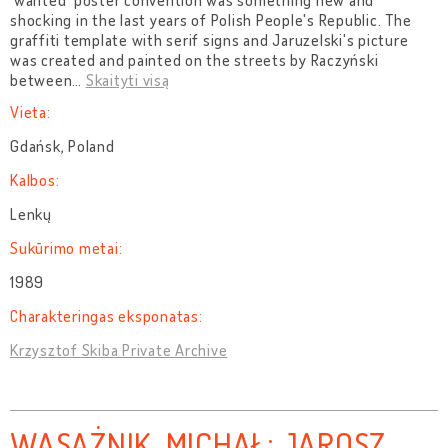
'wanted' poster convention was something new and
shocking in the last years of Polish People's Republic. The
graffiti template with serif signs and Jaruzelski's picture
was created and painted on the streets by Raczyński
between
…
Skaityti visą
Vieta:
Gdańsk, Poland
Kalbos:
Lenkų
Sukūrimo metai:
1989
Charakteringas eksponatas:
Krzysztof Skiba Private Archive
WASĄŻNIK, MICHAŁ; JAROSZ,