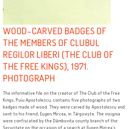
WOOD-CARVED BADGES OF
THE MEMBERS OF CLUBUL
REGILOR LIBERI (THE CLUB OF
THE FREE KINGS), 1971.
PHOTOGRAPH
The informative file on the creator of The Club of the Free
Kings, Puiu Apostolescu, contains five photographs of two
badges made of wood. They were carved by Apostolescu and
sent to his friend, Eugen Mircea, in Târgoviște. The insignia
were confiscated by the Dâmbovița county branch of the
Securitate on the occasion of a search at Eugen Mircea’s