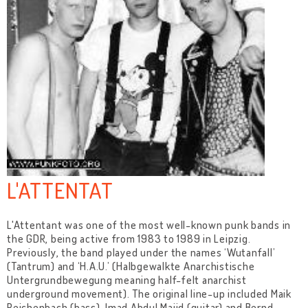
L'ATTENTAT
L'Attentant was one of the most well-known punk bands in
the GDR, being active from 1983 to 1989 in Leipzig.
Previously, the band played under the names ‘Wutanfall’
(Tantrum) and ‘H.A.U.’ (Halbgewalkte Anarchistische
Untergrundbewegung meaning half-felt anarchist
underground movement). The original line-up included Maik
Reichenbach (bass), Imad Abdul Majid (guitar) and Bernd