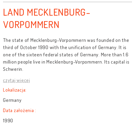
LAND MECKLENBURG-
VORPOMMERN
The state of Mecklenburg-Vorpommern was founded on the
third of October 1990 with the unification of Germany. It is
one of the sixteen federal states of Germany. More than 1.6
million people live in Mecklenburg-Vorpommern. Its capital is
Schwerin.
czytaj więcej
Lokalizacja:
Germany
Data założenia :
1990