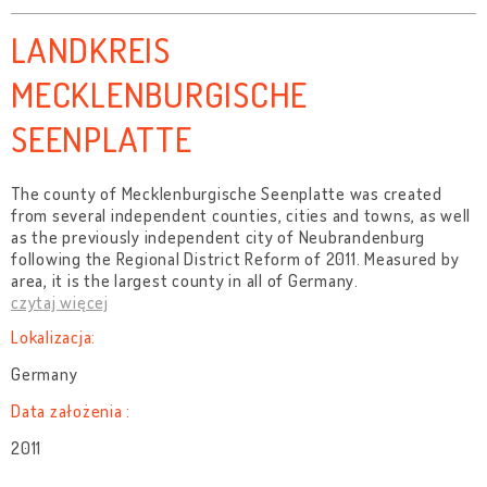
LANDKREIS
MECKLENBURGISCHE
SEENPLATTE
The county of Mecklenburgische Seenplatte was created
from several independent counties, cities and towns, as well
as the previously independent city of Neubrandenburg
following the Regional District Reform of 2011. Measured by
area, it is the largest county in all of Germany.
czytaj więcej
Lokalizacja:
Germany
Data założenia :
2011