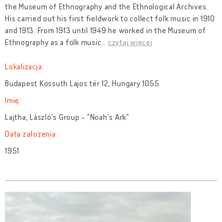
the Museum of Ethnography and the Ethnological Archives.
His carried out his first fieldwork to collect folk music in 1910
and 1913. From 1913 until 1949 he worked in the Museum of
Ethnography as a folk music
…
czytaj więcej
Lokalizacja:
Budapest Kossuth Lajos tér 12, Hungary 1055
Imię:
Lajtha, László's Group - "Noah's Ark"
Data założenia :
1951