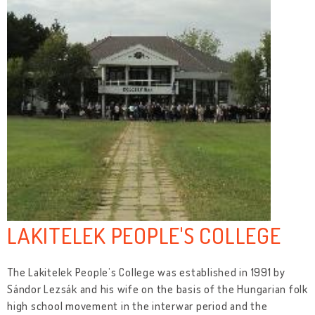
LAKITELEK PEOPLE'S COLLEGE
The Lakitelek People’s College was established in 1991 by
Sándor Lezsák and his wife on the basis of the Hungarian folk
high school movement in the interwar period and the