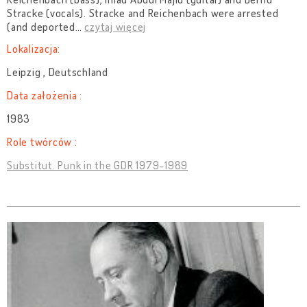
Stracke (vocals). Stracke and Reichenbach were arrested
(and deported
…
czytaj więcej
Lokalizacja:
Leipzig , Deutschland
Data założenia :
1983
Role twórców :
Substitut. Punk in the GDR 1979-1989