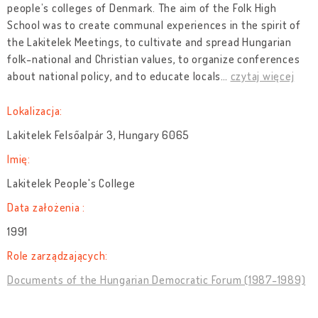
people’s colleges of Denmark. The aim of the Folk High
School was to create communal experiences in the spirit of
the Lakitelek Meetings, to cultivate and spread Hungarian
folk-national and Christian values, to organize conferences
about national policy, and to educate locals
…
czytaj więcej
Lokalizacja:
Lakitelek Felsőalpár 3, Hungary 6065
Imię:
Lakitelek People's College
Data założenia :
1991
Role zarządzających:
Documents of the Hungarian Democratic Forum (1987-1989)