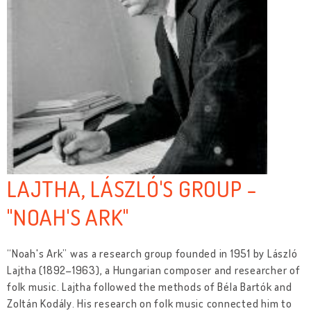
LAJTHA, LÁSZLÓ'S GROUP -
"NOAH'S ARK"
“Noah's Ark” was a research group founded in 1951 by László
Lajtha (1892–1963), a Hungarian composer and researcher of
folk music. Lajtha followed the methods of Béla Bartók and
Zoltán Kodály. His research on folk music connected him to