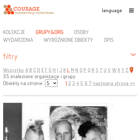
language
KOLEKCJE
GRUPY&ORG
OSOBY
WYDARZENIA
WYRÓŻNIONE OBIEKTY
OPIS
filtry
Wszystko
A
B
C
D
E
F
G
H
I
J
K
L
M
N
O
P
Q
R
S
T
U
V
W
X
Y
Z
35 znalezione organizacje i grupy
Obiekty na stronie:
1
2
3
4
5
6
7
następna strona »»