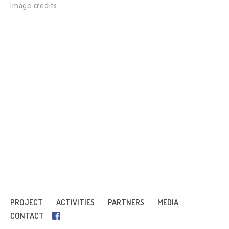
Image credits
PROJECT
ACTIVITIES
PARTNERS
MEDIA
CONTACT