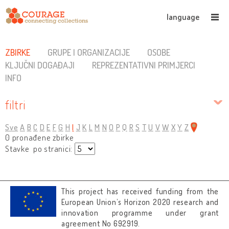
language
ZBIRKE
GRUPE I ORGANIZACIJE
OSOBE
KLJUČNI DOGAĐAJI
REPREZENTATIVNI PRIMJERCI
INFO
filtri
Sve
A
B
C
D
E
F
G
H
I
J
K
L
M
N
O
P
Q
R
S
T
U
V
W
X
Y
Z
0 pronađene zbirke
Stavke po stranici:
This project has received funding from the
European Union’s Horizon 2020 research and
innovation programme under grant
agreement No 692919.