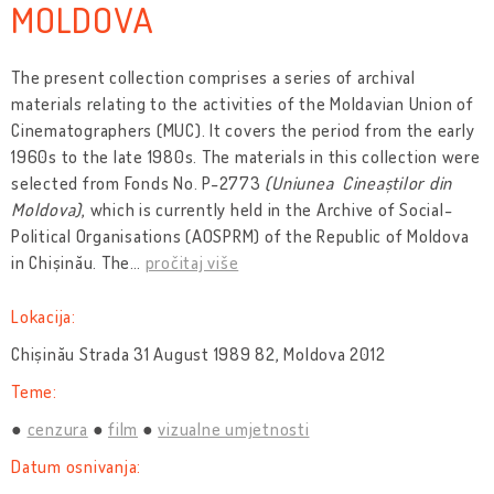
MOLDOVA
The present collection comprises a series of archival
materials relating to the activities of the Moldavian Union of
Cinematographers (MUC). It covers the period from the early
1960s to the late 1980s. The materials in this collection were
selected from Fonds No. P-2773
(Uniunea Cineaștilor din
Moldova)
, which is currently held in the Archive of Social-
Political Organisations (AOSPRM) of the Republic of Moldova
in Chișinău. The
…
pročitaj više
Lokacija:
Chișinău Strada 31 August 1989 82, Moldova 2012
Teme:
cenzura
film
vizualne umjetnosti
Datum osnivanja: