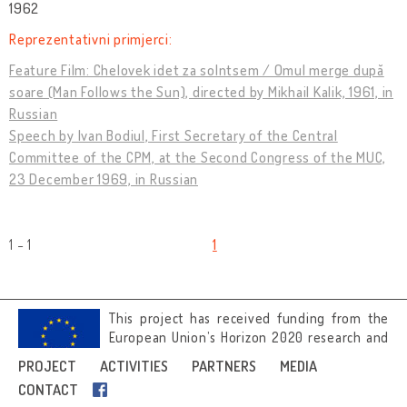
1962
Reprezentativni primjerci:
Feature Film: Chelovek idet za solntsem / Omul merge după
soare (Man Follows the Sun), directed by Mikhail Kalik, 1961, in
Russian
Speech by Ivan Bodiul, First Secretary of the Central
Committee of the CPM, at the Second Congress of the MUC,
23 December 1969, in Russian
1 - 1
1
This project has received funding from the
European Union’s Horizon 2020 research and
innovation programme under grant
PROJECT
ACTIVITIES
PARTNERS
MEDIA
agreement No 692919.
CONTACT
Image credits