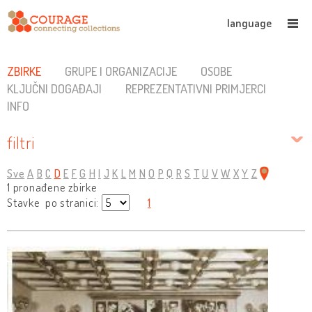
language
ZBIRKE
GRUPE I ORGANIZACIJE
OSOBE
KLJUČNI DOGAĐAJI
REPREZENTATIVNI PRIMJERCI
INFO
filtri
Sve
A
B
C
D
E
F
G
H
I
J
K
L
M
N
O
P
Q
R
S
T
U
V
W
X
Y
Z
1 pronađene zbirke
Stavke po stranici:
1