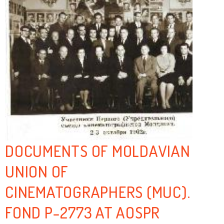
DOCUMENTS OF MOLDAVIAN
UNION OF
CINEMATOGRAPHERS (MUC).
FOND P-2773 AT AOSPR