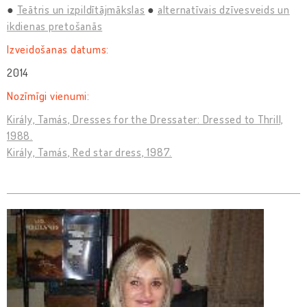
Teātris un izpildītājmākslas
alternatīvais dzīvesveids un
ikdienas pretošanās
Izveidošanas datums:
2014
Nozīmīgi vienumi:
Király, Tamás, Dresses for the Dressater: Dressed to Thrill,
1988.
Király, Tamás, Red star dress, 1987.