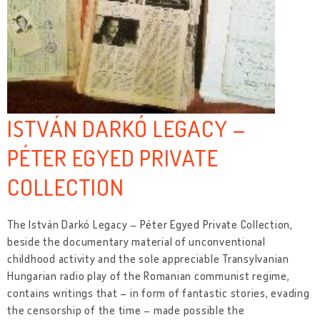
ISTVÁN DARKÓ LEGACY –
PÉTER EGYED PRIVATE
COLLECTION
The István Darkó Legacy – Péter Egyed Private Collection,
beside the documentary material of unconventional
childhood activity and the sole appreciable Transylvanian
Hungarian radio play of the Romanian communist regime,
contains writings that – in form of fantastic stories, evading
the censorship of the time – made possible the