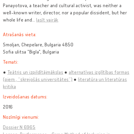
Panayotova, a teacher and cultural activist, was neither a
well-known writer, director, nor a popular dissident, but her
whole life and
…
lasīt vairāk
Atrašanās vieta:
Smoljan, Chepelare, Bulgaria 4850
Sofia ulitsa "Bigla", Bulgaria
Temati:
Teātris un izpildītājmākslas
alternatīvas izglītības formas
(piem., “skrejošās universitātes”)
literatūra un literatūras
kritika
Izveidošanas datums:
2016
Nozīmīgi vienumi:
Dossier N 6965