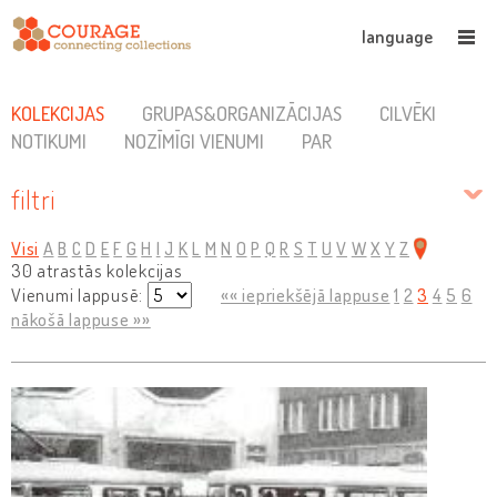
language
KOLEKCIJAS
GRUPAS&ORGANIZĀCIJAS
CILVĒKI
NOTIKUMI
NOZĪMĪGI VIENUMI
PAR
filtri
Visi
A
B
C
D
E
F
G
H
I
J
K
L
M
N
O
P
Q
R
S
T
U
V
W
X
Y
Z
30 atrastās kolekcijas
Vienumi lappusē:
«« iepriekšējā lappuse
1
2
3
4
5
6
nākošā lappuse »»