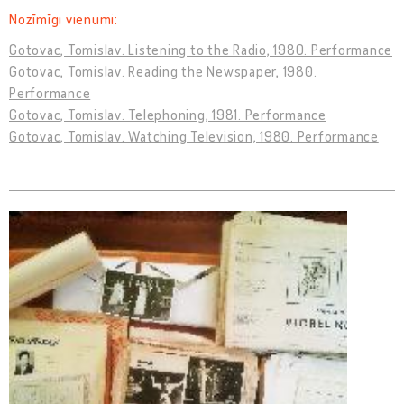
Nozīmīgi vienumi:
Gotovac, Tomislav. Listening to the Radio, 1980. Performance
Gotovac, Tomislav. Reading the Newspaper, 1980.
Performance
Gotovac, Tomislav. Telephoning, 1981. Performance
Gotovac, Tomislav. Watching Television, 1980. Performance