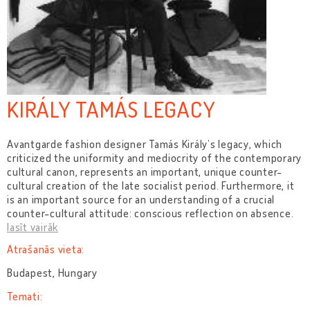
KIRÁLY TAMÁS LEGACY
Avantgarde fashion designer Tamás Király’s legacy, which
criticized the uniformity and mediocrity of the contemporary
cultural canon, represents an important, unique counter-
cultural creation of the late socialist period. Furthermore, it
is an important source for an understanding of a crucial
counter-cultural attitude: conscious reflection on absence.
lasīt vairāk
Atrašanās vieta:
Budapest, Hungary
Temati: