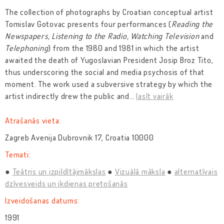
The collection of photographs by Croatian conceptual artist
Tomislav Gotovac presents four performances (
Reading the
Newspapers, Listening to the Radio, Watching Television
and
Telephoning
) from the 1980 and 1981 in which the artist
awaited the death of Yugoslavian President Josip Broz Tito,
thus underscoring the social and media psychosis of that
moment. The work used a subversive strategy by which the
artist indirectly drew the public and
…
lasīt vairāk
Atrašanās vieta:
Zagreb Avenija Dubrovnik 17, Croatia 10000
Temati:
Teātris un izpildītājmākslas
Vizuālā māksla
alternatīvais
dzīvesveids un ikdienas pretošanās
Izveidošanas datums:
1991