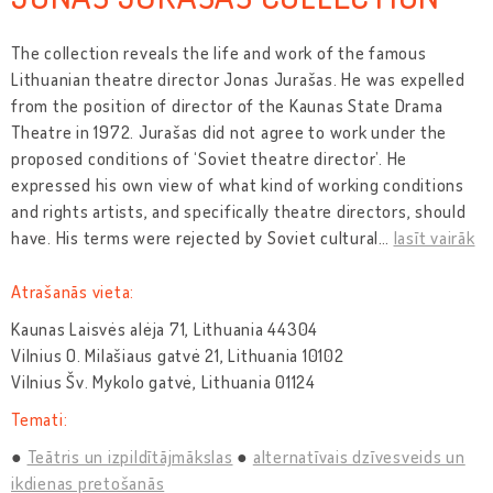
The collection reveals the life and work of the famous
Lithuanian theatre director Jonas Jurašas. He was expelled
from the position of director of the Kaunas State Drama
Theatre in 1972. Jurašas did not agree to work under the
proposed conditions of ‘Soviet theatre director’. He
expressed his own view of what kind of working conditions
and rights artists, and specifically theatre directors, should
have. His terms were rejected by Soviet cultural
…
lasīt vairāk
Atrašanās vieta:
Kaunas Laisvės alėja 71, Lithuania 44304
Vilnius O. Milašiaus gatvė 21, Lithuania 10102
Vilnius Šv. Mykolo gatvė, Lithuania 01124
Temati:
Teātris un izpildītājmākslas
alternatīvais dzīvesveids un
ikdienas pretošanās