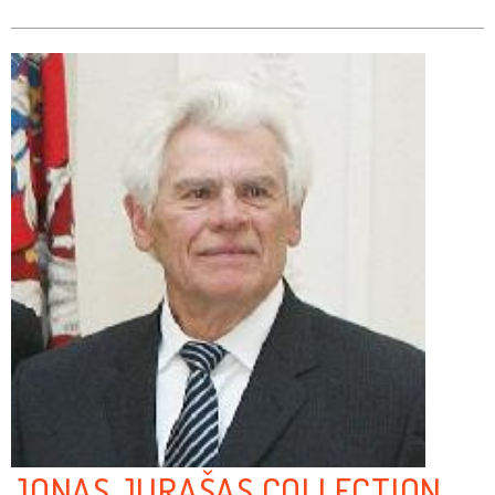
JONAS JURAŠAS COLLECTION