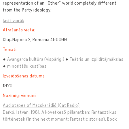
representation of an “Other“ world completely different
from the Party ideology.
lasīt vairāk
Atrašanās vieta:
Cluj-Napoca 7, Romania 400000
Temati:
Avangarda kultūra (vispārīgi)
Teātris un izpildītājmākslas
minoritāšu kustības
Izveidošanas datums:
1970
Nozīmīgi vienumi:
Audiotapes of Macskarádió (Cat Radio)
Darkó, István. 1981. A következő pillanatban: Fantasztikus
történetek (In the next moment: Fantastic stories). Book