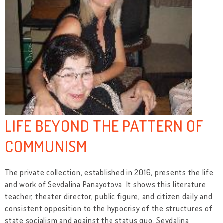
LIFE BEYOND THE PATTERN OF
COMMUNISM
The private collection, established in 2016, presents the life
and work of Sevdalina Panayotova. It shows this literature
teacher, theater director, public figure, and citizen daily and
consistent opposition to the hypocrisy of the structures of
state socialism and against the status quo. Sevdalina