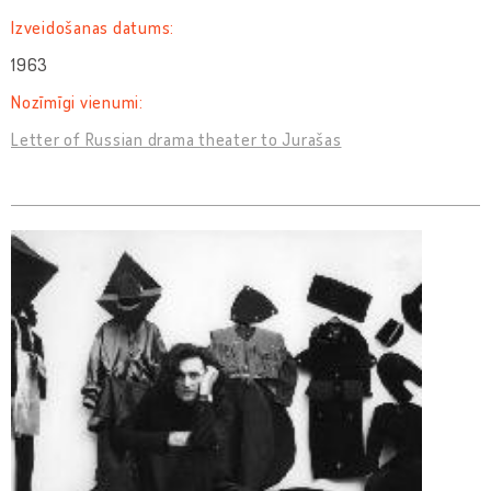
Izveidošanas datums:
1963
Nozīmīgi vienumi:
Letter of Russian drama theater to Jurašas