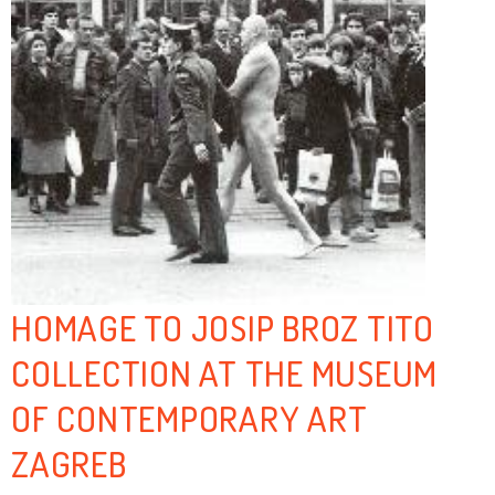
HOMAGE TO JOSIP BROZ TITO
COLLECTION AT THE MUSEUM
OF CONTEMPORARY ART
ZAGREB