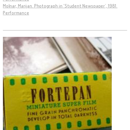
Molnar, Marijan. Photograph in 'Student Newspaper’, 1981.
Performance