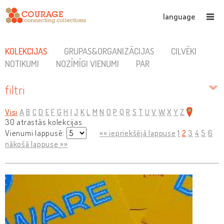
language
KOLEKCIJAS
GRUPAS&ORGANIZĀCIJAS
CILVĒKI
NOTIKUMI
NOZĪMĪGI VIENUMI
PAR
filtri
Visi
A
B
C
D
E
F
G
H
I
J
K
L
M
N
O
P
Q
R
S
T
U
V
W
X
Y
Z
30 atrastās kolekcijas
Vienumi lappusē:
«« iepriekšējā lappuse
1
2
3
4
5
6
nākošā lappuse »»