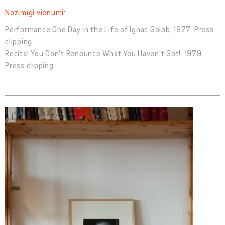
Nozīmīgi vienumi:
Performance One Day in the Life of Ignac Golob, 1977. Press
clipping
Recital You Don't Renounce What You Haven't Got!. 1979.
Press clipping