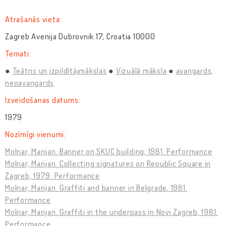
Atrašanās vieta:
Zagreb Avenija Dubrovnik 17, Croatia 10000
Temati:
Teātris un izpildītājmākslas
Vizuālā māksla
avangards,
neoavangards
Izveidošanas datums:
1979
Nozīmīgi vienumi:
Molnar, Marijan. Banner on SKUC building, 1981. Performance
Molnar, Marijan. Collecting signatures on Republic Square in
Zagreb, 1979. Performance
Molnar, Marijan. Graffiti and banner in Belgrade, 1981.
Performance
Molnar, Marijan. Graffiti in the underpass in Novi Zagreb, 1981.
Performance