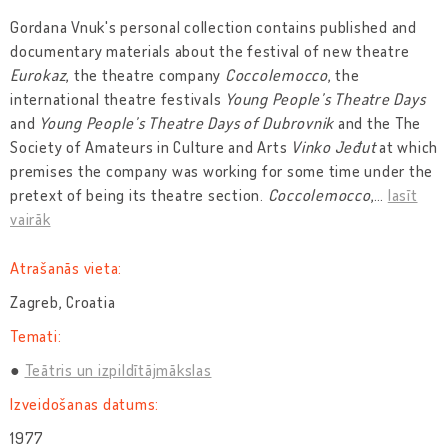
Gordana Vnuk's personal collection contains published and
documentary materials about the festival of new theatre
Eurokaz
, the theatre company
Coccolemocco
, the
international theatre festivals
Young People’s Theatre Days
and
Young People’s Theatre Days of Dubrovnik
and the The
Society of Amateurs in Culture and Arts
Vinko Jeđut
at which
premises the company was working for some time under the
pretext of being its theatre section.
Coccolemocco
,
…
lasīt
vairāk
Atrašanās vieta:
Zagreb, Croatia
Temati:
Teātris un izpildītājmākslas
Izveidošanas datums:
1977