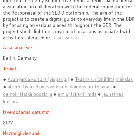
initiated in 2017 by Kooperative Berlin, a Berlin-based media
association, in collaboration with the Federal Foundation for
the Reappraisal of the SED Dictatorship. The aim of the
project is to create a digital guide to everyday life in the GDR
by focusing on various places throughout the GDR. The
project sheds light on a myriad of locations associated with
activities tolerated or
…
lasīt vairāk
Atrašanās vieta:
Berlin, Germany
Temati:
Avangarda kultūra (vispārīgi)
Teātris un izpildītājmākslas
alternatīvais dzīvesveids un ikdienas pretošanās
demokrātiskā opozīcija
emigrācija/trimda
jaunatnes
kultūra
Izveidošanas datums:
2017
Nozīmīgi vienumi: