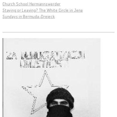
Church School Hermannswerder
Staying or Leaving? The White Circle in Jena
Sundays in Bermuda-Dreieck