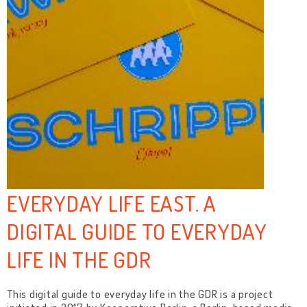
EVERYDAY LIFE EAST. A
DIGITAL GUIDE TO EVERYDAY
LIFE IN THE GDR
This digital guide to everyday life in the GDR is a project