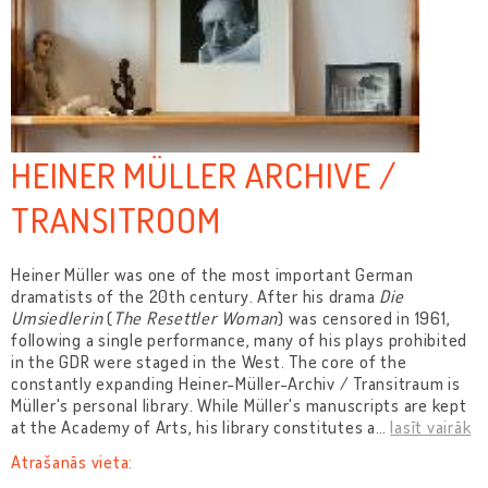
HEINER MÜLLER ARCHIVE /
TRANSITROOM
Heiner Müller was one of the most important German
dramatists of the 20th century. After his drama
Die
Umsiedlerin
(
The Resettler Woman
) was censored in 1961,
following a single performance, many of his plays prohibited
in the GDR were staged in the West. The core of the
constantly expanding Heiner-Müller-Archiv / Transitraum is
Müller's personal library. While Müller's manuscripts are kept
at the Academy of Arts, his library constitutes a
…
lasīt vairāk
Atrašanās vieta: