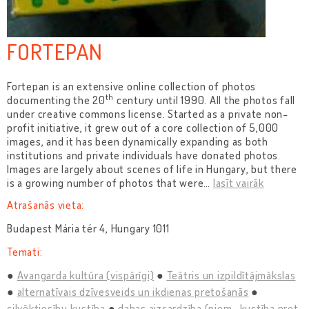
FORTEPAN
Fortepan is an extensive online collection of photos
th
documenting the 20
century until 1990. All the photos fall
under creative commons license. Started as a private non-
profit initiative, it grew out of a core collection of 5,000
images, and it has been dynamically expanding as both
institutions and private individuals have donated photos.
Images are largely about scenes of life in Hungary, but there
is a growing number of photos that were
…
lasīt vairāk
Atrašanās vieta:
Budapest Mária tér 4, Hungary 1011
Temati:
Avangarda kultūra (vispārīgi)
Teātris un izpildītājmākslas
alternatīvais dzīvesveids un ikdienas pretošanās
cilvēktiesību kustība
dabas aizsardzība (piem., kustība pret