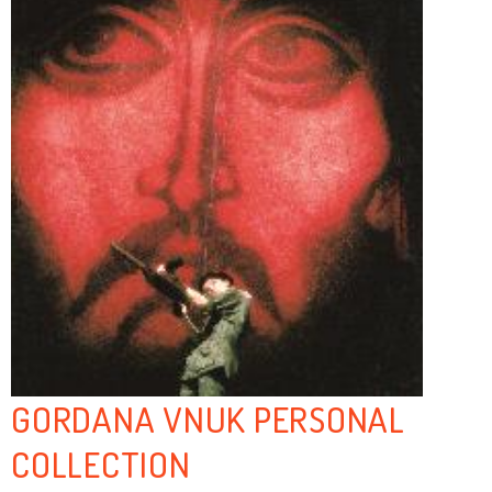
GORDANA VNUK PERSONAL
COLLECTION