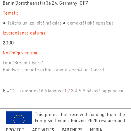
Berlin Dorotheenstraße 24, Germany 10117
Temati:
Teātris un izpildītājmākslas
demokrātiskā opozīcija
Izveidošanas datums:
2000
Nozīmīgi vienumi:
Four "Brecht Chairs"
Handwritten note in book about Jean-Luc Godard
6 - 10
«« iepriekšējā lappuse
1
2
3
4
5
6
nākošā lappuse »»
This project has received funding from the
European Union’s Horizon 2020 research and
innovation programme under grant
PROJECT
ACTIVITIES
PARTNERS
MEDIA