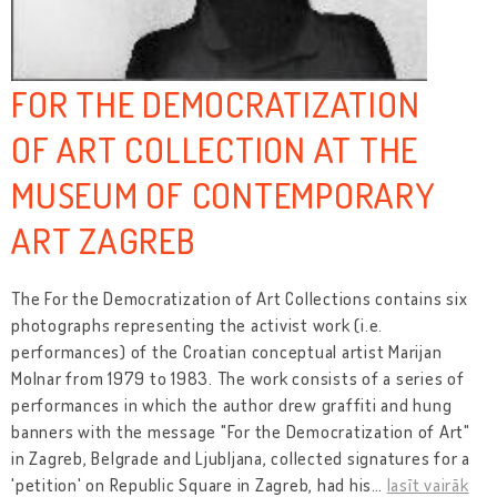
FOR THE DEMOCRATIZATION
OF ART COLLECTION AT THE
MUSEUM OF CONTEMPORARY
ART ZAGREB
The For the Democratization of Art Collections contains six
photographs representing the activist work (i.e.
performances) of the Croatian conceptual artist Marijan
Molnar from 1979 to 1983. The work consists of a series of
performances in which the author drew graffiti and hung
banners with the message "For the Democratization of Art"
in Zagreb, Belgrade and Ljubljana, collected signatures for a
'petition' on Republic Square in Zagreb, had his
…
lasīt vairāk