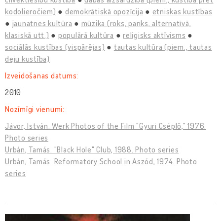
kodolieročiem)
demokrātiskā opozīcija
etniskas kustības
jaunatnes kultūra
mūzika (roks, panks, alternatīvā,
klasiskā utt.)
populārā kultūra
reliģisks aktīvisms
sociālās kustības (vispārējas)
tautas kultūra (piem., tautas
deju kustība)
Izveidošanas datums:
2010
Nozīmīgi vienumi:
Jávor, István. Werk Photos of the Film "Gyuri Cséplő," 1976.
Photo series
Urbán, Tamás. "Black Hole" Club, 1988. Photo series
Urbán, Tamás. Reformatory School in Aszód, 1974. Photo
series