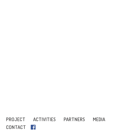
PROJECT
ACTIVITIES
PARTNERS
MEDIA
CONTACT