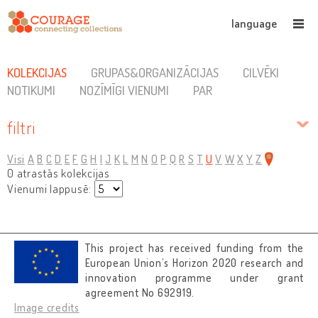
language
KOLEKCIJAS
GRUPAS&ORGANIZĀCIJAS
CILVĒKI
NOTIKUMI
NOZĪMĪGI VIENUMI
PAR
filtri
Visi
A
B
C
D
E
F
G
H
I
J
K
L
M
N
O
P
Q
R
S
T
U
V
W
X
Y
Z
0 atrastās kolekcijas
Vienumi lappusē:
This project has received funding from the
European Union’s Horizon 2020 research and
innovation programme under grant
agreement No 692919.
Image credits