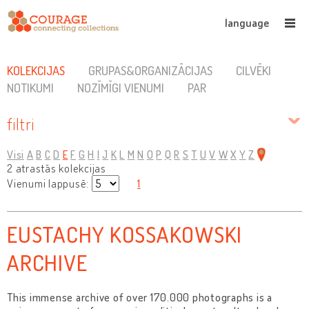
language
KOLEKCIJAS
GRUPAS&ORGANIZĀCIJAS
CILVĒKI
NOTIKUMI
NOZĪMĪGI VIENUMI
PAR
filtri
Visi
A
B
C
D
E
F
G
H
I
J
K
L
M
N
O
P
Q
R
S
T
U
V
W
X
Y
Z
2 atrastās kolekcijas
Vienumi lappusē:
1
EUSTACHY KOSSAKOWSKI
ARCHIVE
This immense archive of over 170.000 photographs is a