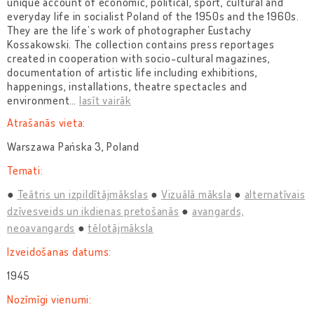
unique account of economic, political, sport, cultural and
everyday life in socialist Poland of the 1950s and the 1960s.
They are the life’s work of photographer Eustachy
Kossakowski. The collection contains press reportages
created in cooperation with socio-cultural magazines,
documentation of artistic life including exhibitions,
happenings, installations, theatre spectacles and
environment
…
lasīt vairāk
Atrašanās vieta:
Warszawa Pańska 3, Poland
Temati:
Teātris un izpildītājmākslas
Vizuālā māksla
alternatīvais
dzīvesveids un ikdienas pretošanās
avangards,
neoavangards
tēlotājmāksla
Izveidošanas datums:
1945
Nozīmīgi vienumi: