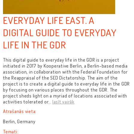
EVERYDAY LIFE EAST. A
DIGITAL GUIDE TO EVERYDAY
LIFE IN THE GDR
This digital guide to everyday life in the GDR is a project
initiated in 2017 by Kooperative Berlin, a Berlin-based media
association, in collaboration with the Federal Foundation for
the Reappraisal of the SED Dictatorship. The aim of the
project is to create a digital guide to everyday life in the GDR
by focusing on various places throughout the GDR. The
project sheds light on a myriad of locations associated with
activities tolerated or
…
lasīt vairāk
Atrašanās vieta:
Berlin, Germany
Temati: