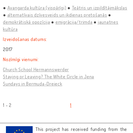
Avangarda kultūra (vispārīgi)
Teātris un izpildītājmākslas
alternatīvais dzīvesveids un ikdienas pretošanās
demokrātiskā opozīcija
emigrācija/trimda
jaunatnes
kultūra
Izveidošanas datums:
2017
Nozīmīgi vienumi:
Church School Hermannswerder
Staying or Leaving? The White Circle in Jena
Sundays in Bermuda-Dreieck
1 - 2
1
This project has received funding from the