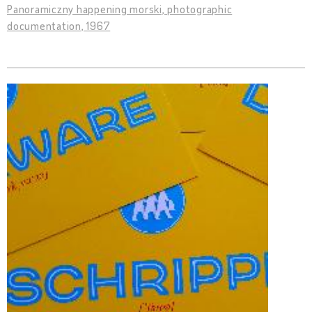
Panoramiczny happening morski, photographic
documentation, 1967