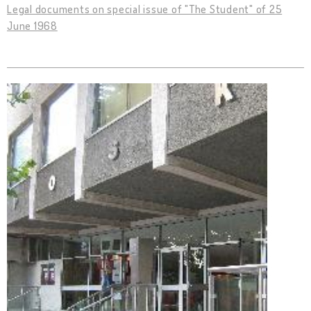
Legal documents on special issue of "The Student" of 25
June 1968