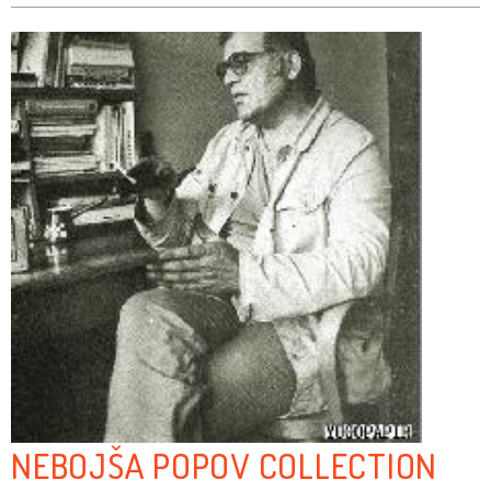
NEBOJŠA POPOV COLLECTION