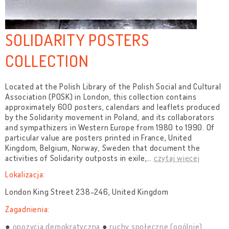
SOLIDARITY POSTERS
COLLECTION
Located at the Polish Library of the Polish Social and Cultural
Association (POSK) in London, this collection contains
approximately 600 posters, calendars and leaflets produced
by the Solidarity movement in Poland, and its collaborators
and sympathizers in Western Europe from 1980 to 1990. Of
particular value are posters printed in France, United
Kingdom, Belgium, Norway, Sweden that document the
activities of Solidarity outposts in exile,
…
czytaj więcej
Lokalizacja:
London King Street 238-246, United Kingdom
Zagadnienia:
opozycja demokratyczna
ruchy społeczne (ogólnie)