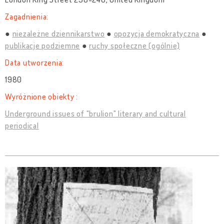
Zagadnienia:
niezależne dziennikarstwo
opozycja demokratyczna
publikacje podziemne
ruchy społeczne (ogólnie)
Data utworzenia:
1980
Wyróżnione obiekty :
Underground issues of "brulion" literary and cultural
periodical