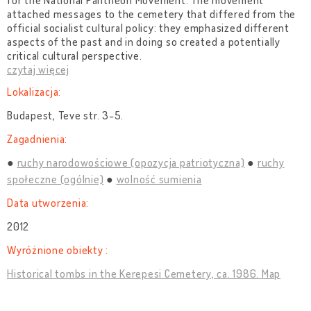
for the National Pantheon Movement. The movement
attached messages to the cemetery that differed from the
official socialist cultural policy: they emphasized different
aspects of the past and in doing so created a potentially
critical cultural perspective.
czytaj więcej
Lokalizacja:
Budapest, Teve str. 3-5.
Zagadnienia:
ruchy narodowościowe (opozycja patriotyczna)
ruchy
społeczne (ogólnie)
wolność sumienia
Data utworzenia:
2012
Wyróżnione obiekty :
Historical tombs in the Kerepesi Cemetery, ca. 1986. Map