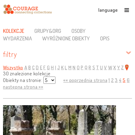
language
KOLEKCJE
GRUPY&ORG
OSOBY
WYDARZENIA
WYRÓŻNIONE OBIEKTY
OPIS
filtry
Wszystko
A
B
C
D
E
F
G
H
I
J
K
L
M
N
O
P
Q
R
S
T
U
V
W
X
Y
Z
30 znalezione kolekcje
Obiekty na stronie:
«« poprzednia strona
1
2
3
4
5
6
następna strona »»