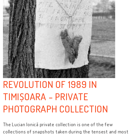
REVOLUTION OF 1989 IN
TIMIȘOARA - PRIVATE
PHOTOGRAPH COLLECTION
The Lucian Ionică private collection is one of the few
collections of snapshots taken during the tensest and most