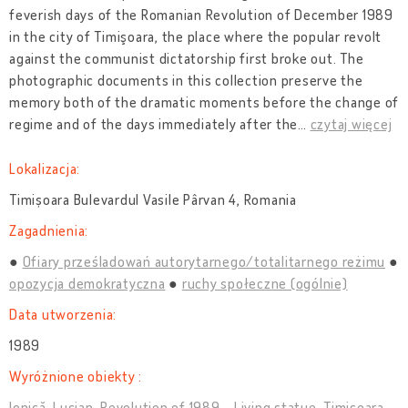
feverish days of the Romanian Revolution of December 1989
in the city of Timişoara, the place where the popular revolt
against the communist dictatorship first broke out. The
photographic documents in this collection preserve the
memory both of the dramatic moments before the change of
regime and of the days immediately after the
…
czytaj więcej
Lokalizacja:
Timișoara Bulevardul Vasile Pârvan 4, Romania
Zagadnienia:
Ofiary prześladowań autorytarnego/totalitarnego reżimu
opozycja demokratyczna
ruchy społeczne (ogólnie)
Data utworzenia:
1989
Wyróżnione obiekty :
Ionică, Lucian. Revolution of 1989 - Living statue, Timișoara,