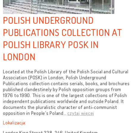
POLISH UNDERGROUND
PUBLICATIONS COLLECTION AT
POLISH LIBRARY POSK IN
LONDON
Located at the Polish Library of the Polish Social and Cultural
Association (POSK) in London, Polish Underground
Publications collection contains serials, books, and brochures
published clandestinely by Polish opposition groups from
1976 to 1990. This is one of the largest collections of Polish
independent publications worldwide and outside Poland. It
documents the pluralistic character of anti-communist
opposition in People's Poland
…
czytaj więcej
Lokalizacja:
London King Street 238-246, United Kingdom