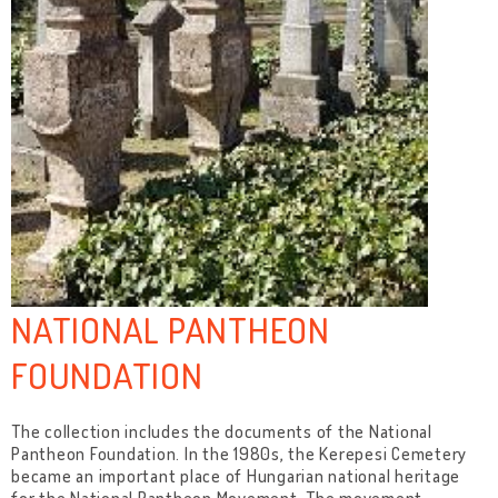
NATIONAL PANTHEON
FOUNDATION
The collection includes the documents of the National
Pantheon Foundation. In the 1980s, the Kerepesi Cemetery
became an important place of Hungarian national heritage