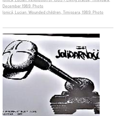
December 1989. Photo
Ionică, Lucian. Wounded children, Timișoara, 1989. Photo