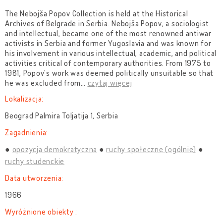
The Nebojša Popov Collection is held at the Historical
Archives of Belgrade in Serbia. Nebojša Popov, a sociologist
and intellectual, became one of the most renowned antiwar
activists in Serbia and former Yugoslavia and was known for
his involvement in various intellectual, academic, and political
activities critical of contemporary authorities. From 1975 to
1981, Popov's work was deemed politically unsuitable so that
he was excluded from
…
czytaj więcej
Lokalizacja:
Beograd Palmira Toljatija 1, Serbia
Zagadnienia:
opozycja demokratyczna
ruchy społeczne (ogólnie)
ruchy studenckie
Data utworzenia:
1966
Wyróżnione obiekty :