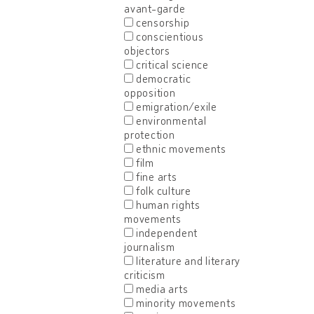
avant-garde
censorship
conscientious
objectors
critical science
democratic
opposition
emigration/exile
environmental
protection
ethnic movements
film
fine arts
folk culture
human rights
movements
independent
journalism
literature and literary
criticism
media arts
minority movements