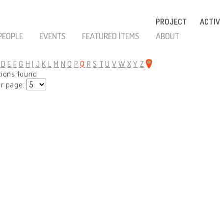
PROJECT
ACTIV
PEOPLE
EVENTS
FEATURED ITEMS
ABOUT
D
E
F
G
H
I
J
K
L
M
N
O
P
Q
R
S
T
U
V
W
X
Y
Z
tions found
er page: