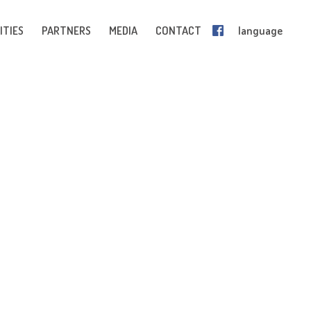
ITIES
PARTNERS
MEDIA
CONTACT
language