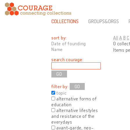
COLLECTIONS
GROUPS&ORGS
sort by:
All
A
B
C
Date of founding
0 collec
Name
Items p
search courage:
filter by:
GO
topic
alternative forms of
education
alternative lifestyles
and resistance of the
everydays
avant-garde, neo-