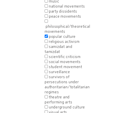
music
national movements
party dissidents
peace movements
philosophical/theoretical
movements
popular culture
religious activism
samizdat and
tamizdat
scientific criticism
social movements
student movement
surveillance
survivors of
persecutions under
authoritarian/totalitarian
regimes
theatre and
performing arts
underground culture
visual arts