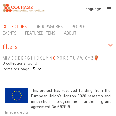
language
COLLECTIONS
GROUPS&ORGS
PEOPLE
EVENTS
FEATURED ITEMS
ABOUT
filters
All
A
B
C
D
E
F
G
H
I
J
K
L
M
N
O
P
Q
R
S
T
U
V
W
X
Y
Z
0 collections found
Items per page:
This project has received funding from the
European Union’s Horizon 2020 research and
innovation programme under grant
agreement No 692919.
Image credits