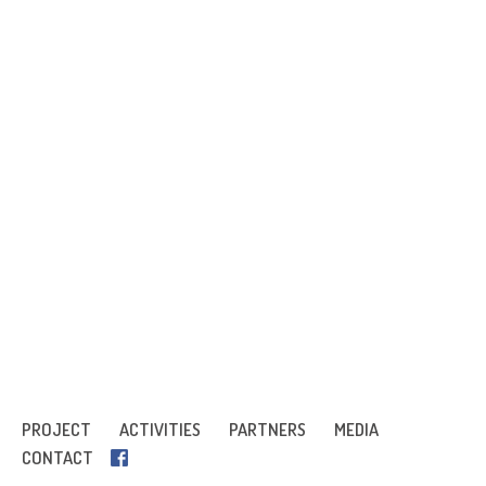
PROJECT
ACTIVITIES
PARTNERS
MEDIA
CONTACT