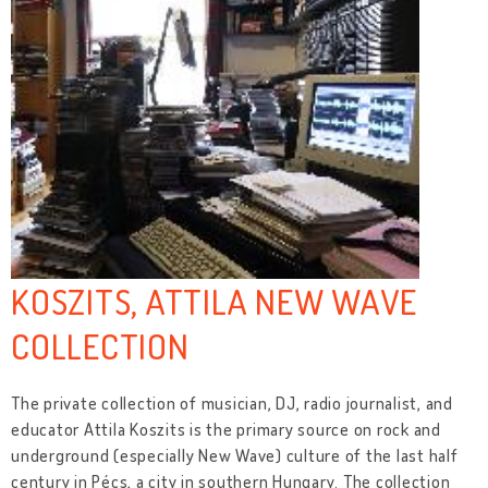
KOSZITS, ATTILA NEW WAVE
COLLECTION
The private collection of musician, DJ, radio journalist, and
educator Attila Koszits is the primary source on rock and
underground (especially New Wave) culture of the last half
century in Pécs, a city in southern Hungary. The collection