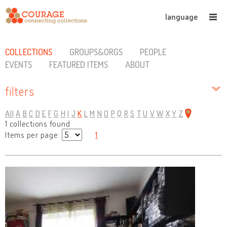
language
COLLECTIONS
GROUPS&ORGS
PEOPLE
EVENTS
FEATURED ITEMS
ABOUT
filters
All
A
B
C
D
E
F
G
H
I
J
K
L
M
N
O
P
Q
R
S
T
U
V
W
X
Y
Z
1 collections found
Items per page:
1