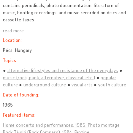
contains periodicals, photo documentation, literature of
music, bootleg recordings, and music recorded on discs and
cassette tapes.
read more
Location:
Pécs, Hungary
Topics:
alternative lifestyles and resistance of the everydays
music (rock, punk, alternative, classical, etc.)
popular
culture
underground culture
visual arts
youth culture
Date of founding:
1965
Featured items:
Home concerts and performances, 1985. Photo montage
Rock Tájoló (Rock Compass), 1984. Fanzine