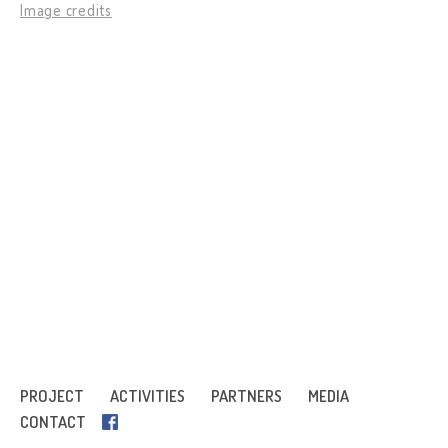
Image credits
PROJECT
ACTIVITIES
PARTNERS
MEDIA
CONTACT