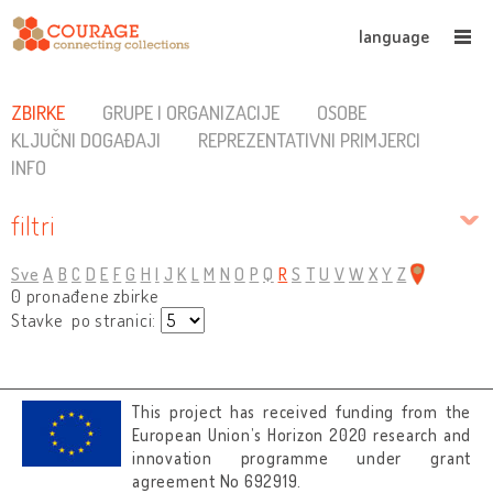
language
ZBIRKE
GRUPE I ORGANIZACIJE
OSOBE
KLJUČNI DOGAĐAJI
REPREZENTATIVNI PRIMJERCI
INFO
filtri
Sve
A
B
C
D
E
F
G
H
I
J
K
L
M
N
O
P
Q
R
S
T
U
V
W
X
Y
Z
0 pronađene zbirke
Stavke po stranici:
This project has received funding from the
European Union’s Horizon 2020 research and
innovation programme under grant
agreement No 692919.