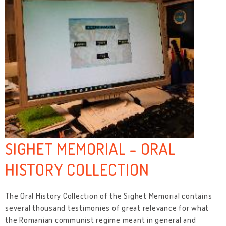
SIGHET MEMORIAL - ORAL
HISTORY COLLECTION
The Oral History Collection of the Sighet Memorial contains
several thousand testimonies of great relevance for what
the Romanian communist regime meant in general and