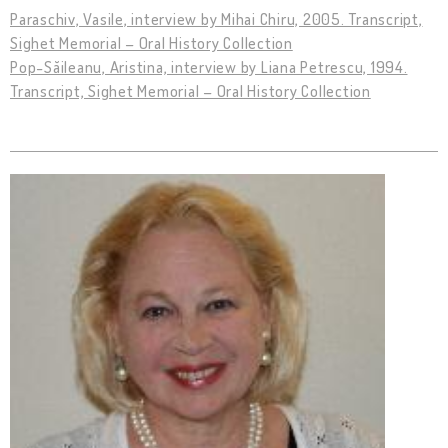
Paraschiv, Vasile, interview by Mihai Chiru, 2005. Transcript,
Sighet Memorial – Oral History Collection
Pop-Săileanu, Aristina, interview by Liana Petrescu, 1994.
Transcript, Sighet Memorial – Oral History Collection