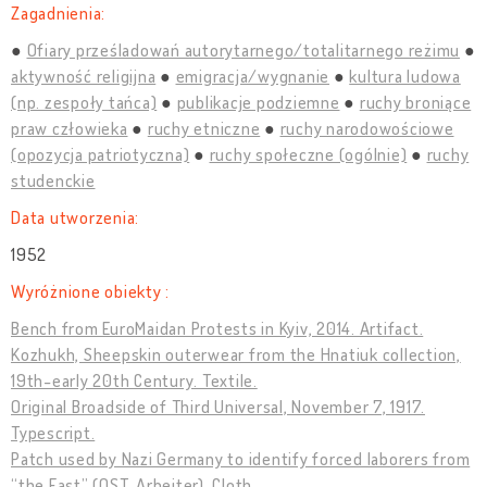
Zagadnienia:
Ofiary prześladowań autorytarnego/totalitarnego reżimu
aktywność religijna
emigracja/wygnanie
kultura ludowa
(np. zespoły tańca)
publikacje podziemne
ruchy broniące
praw człowieka
ruchy etniczne
ruchy narodowościowe
(opozycja patriotyczna)
ruchy społeczne (ogólnie)
ruchy
studenckie
Data utworzenia:
1952
Wyróżnione obiekty :
Bench from EuroMaidan Protests in Kyiv, 2014. Artifact.
Kozhukh, Sheepskin outerwear from the Hnatiuk collection,
19th-early 20th Century. Textile.
Original Broadside of Third Universal, November 7, 1917.
Typescript.
Patch used by Nazi Germany to identify forced laborers from
“the East” (OST-Arbeiter). Cloth.