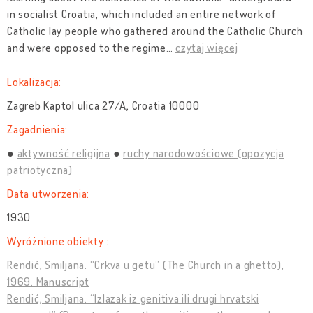
in socialist Croatia, which included an entire network of
Catholic lay people who gathered around the Catholic Church
and were opposed to the regime
…
czytaj więcej
Lokalizacja:
Zagreb Kaptol ulica 27/A, Croatia 10000
Zagadnienia:
aktywność religijna
ruchy narodowościowe (opozycja
patriotyczna)
Data utworzenia:
1930
Wyróżnione obiekty :
Rendić, Smiljana. “Crkva u getu” (The Church in a ghetto),
1969. Manuscript
Rendić, Smiljana. “Izlazak iz genitiva ili drugi hrvatski