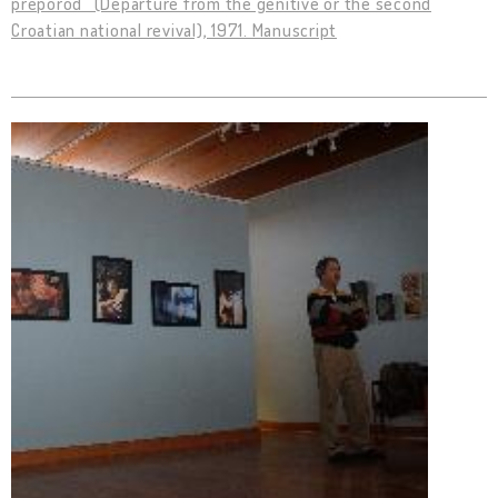
preporod” (Departure from the genitive or the second
Croatian national revival), 1971. Manuscript