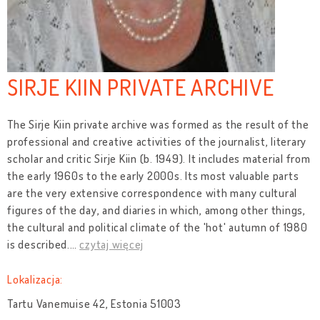
SIRJE KIIN PRIVATE ARCHIVE
The Sirje Kiin private archive was formed as the result of the
professional and creative activities of the journalist, literary
scholar and critic Sirje Kiin (b. 1949). It includes material from
the early 1960s to the early 2000s. Its most valuable parts
are the very extensive correspondence with many cultural
figures of the day, and diaries in which, among other things,
the cultural and political climate of the 'hot' autumn of 1980
is described.
…
czytaj więcej
Lokalizacja:
Tartu Vanemuise 42, Estonia 51003