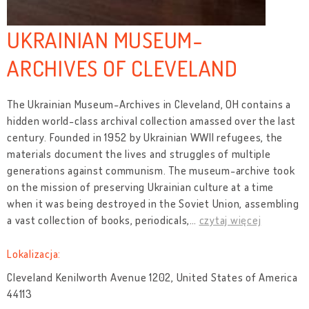
UKRAINIAN MUSEUM-
ARCHIVES OF CLEVELAND
The Ukrainian Museum-Archives in Cleveland, OH contains a
hidden world-class archival collection amassed over the last
century. Founded in 1952 by Ukrainian WWII refugees, the
materials document the lives and struggles of multiple
generations against communism. The museum-archive took
on the mission of preserving Ukrainian culture at a time
when it was being destroyed in the Soviet Union, assembling
a vast collection of books, periodicals,
…
czytaj więcej
Lokalizacja:
Cleveland Kenilworth Avenue 1202, United States of America
44113