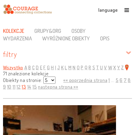
language
KOLEKCJE
GRUPY&ORG
OSOBY
WYDARZENIA
WYRÓŻNIONE OBIEKTY
OPIS
filtry
Wszystko
A
B
C
D
E
F
G
H
I
J
K
L
M
N
O
P
Q
R
S
T
U
V
W
X
Y
Z
71 znalezione kolekcje
Obiekty na stronie:
«« poprzednia strona
1
...
5
6
7
8
9
10
11
12
13
14
15
następna strona »»