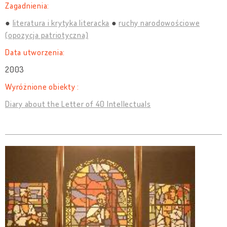
Zagadnienia:
literatura i krytyka literacka
ruchy narodowościowe
(opozycja patriotyczna)
Data utworzenia:
2003
Wyróżnione obiekty :
Diary about the Letter of 40 Intellectuals