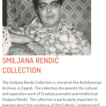
SMILJANA RENDIĆ
COLLECTION
The Smiljana Rendić Collection is stored at the Archdiocesan
Archives in Zagreb. The collection documents the cultural
and opposition work of Croatian journalist and intellectual
Smiljana Rendić. The collection is particularly important to
learning about the existence of the Catholic "underground"