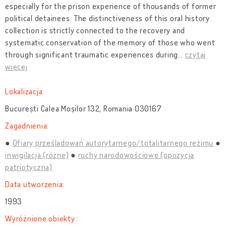
especially for the prison experience of thousands of former
political detainees. The distinctiveness of this oral history
collection is strictly connected to the recovery and
systematic conservation of the memory of those who went
through significant traumatic experiences during
…
czytaj
więcej
Lokalizacja:
București Calea Moșilor 132, Romania 030167
Zagadnienia:
Ofiary prześladowań autorytarnego/totalitarnego reżimu
inwigilacja (różne)
ruchy narodowościowe (opozycja
patriotyczna)
Data utworzenia:
1993
Wyróżnione obiekty :