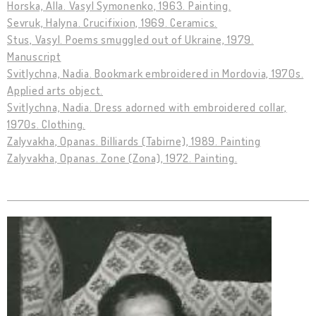
Horska, Alla. Vasyl Symonenko, 1963. Painting.
Sevruk, Halyna. Crucifixion, 1969. Ceramics.
Stus, Vasyl. Poems smuggled out of Ukraine, 1979.
Manuscript
Svitlychna, Nadia. Bookmark embroidered in Mordovia, 1970s.
Applied arts object.
Svitlychna, Nadia. Dress adorned with embroidered collar,
1970s. Clothing.
Zalyvakha, Opanas. Billiards (Tabirne), 1989. Painting
Zalyvakha, Opanas. Zone (Zona), 1972. Painting.