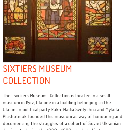
SIXTIERS MUSEUM
COLLECTION
The “Sixtiers Museum” Collection is located in a small
museum in Kyiv, Ukraine in a building belonging to the
Ukrainian political party Rukh. Nadia Svitlychna and Mykola
Plakhotniuk founded this museum as way of honouring and
documenting the struggles of a cohort of Soviet Ukrainian