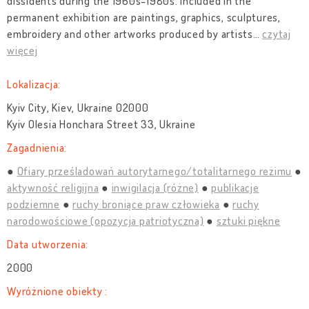
dissidents during the 1960s-1980s. Included in the
permanent exhibition are paintings, graphics, sculptures,
embroidery and other artworks produced by artists
…
czytaj
więcej
Lokalizacja:
Kyiv City, Kiev, Ukraine 02000
Kyiv Olesia Honchara Street 33, Ukraine
Zagadnienia:
Ofiary prześladowań autorytarnego/totalitarnego reżimu
aktywność religijna
inwigilacja (różne)
publikacje
podziemne
ruchy broniące praw człowieka
ruchy
narodowościowe (opozycja patriotyczna)
sztuki piękne
Data utworzenia:
2000
Wyróżnione obiekty :