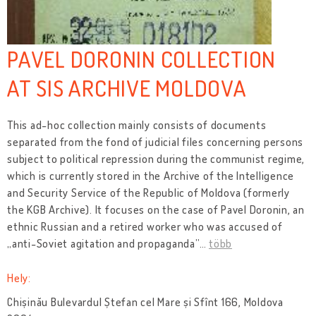
PAVEL DORONIN COLLECTION
AT SIS ARCHIVE MOLDOVA
This ad-hoc collection mainly consists of documents
separated from the fond of judicial files concerning persons
subject to political repression during the communist regime,
which is currently stored in the Archive of the Intelligence
and Security Service of the Republic of Moldova (formerly
the KGB Archive). It focuses on the case of Pavel Doronin, an
ethnic Russian and a retired worker who was accused of
„anti-Soviet agitation and propaganda”
…
több
Hely:
Chișinău Bulevardul Ștefan cel Mare și Sfînt 166, Moldova