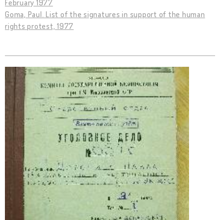
February 1977
Goma, Paul. List of the signatures in support of the human
rights protest, 1977