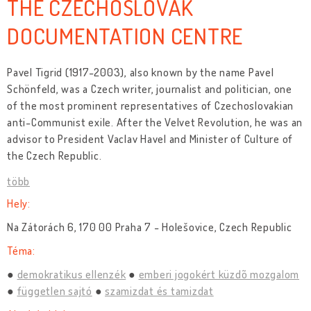
THE CZECHOSLOVAK
DOCUMENTATION CENTRE
Pavel Tigrid (1917-2003), also known by the name Pavel
Schönfeld, was a Czech writer, journalist and politician, one
of the most prominent representatives of Czechoslovakian
anti-Communist exile. After the Velvet Revolution, he was an
advisor to President Vaclav Havel and Minister of Culture of
the Czech Republic.
több
Hely:
Na Zátorách 6, 170 00 Praha 7 - Holešovice, Czech Republic
Téma:
demokratikus ellenzék
emberi jogokért küzdõ mozgalom
független sajtó
szamizdat és tamizdat