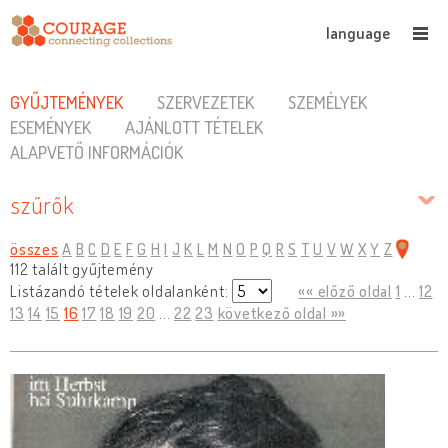
language
GYŰJTEMÉNYEK
SZERVEZETEK
SZEMÉLYEK
ESEMÉNYEK
AJÁNLOTT TÉTELEK
ALAPVETŐ INFORMÁCIÓK
szűrők
összes
A
B
C
D
E
F
G
H
I
J
K
L
M
N
O
P
Q
R
S
T
U
V
W
X
Y
Z
112 talált gyűjtemény
Listázandó tételek oldalanként:
«« előző oldal
1
...
12
13
14
15
16
17
18
19
20
...
22
23
következő oldal »»