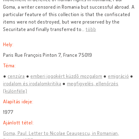
Goma, a writer censored in Romania but successful abroad. A
particular feature of this collection is that the confiscated
items were not destroyed, but were preserved by the
Securitate and finally transferred to
…
több
Hely:
Paris Rue François Pinton 7, France 75019
Téma:
cenzúra
emberi jogokért küzdõ mozgalom
emigráció
irodalom és irodalomkritika
megfigyelés, ellenőrzés
(különféle)
Alapítás ideje:
1977
Ajánlott tétel:
Goma, Paul. Letter to Nicolae Ceaușescu, in Romanian,