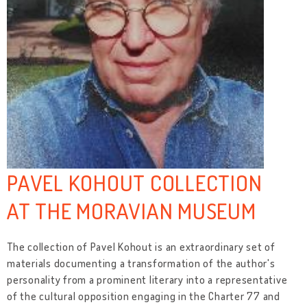
PAVEL KOHOUT COLLECTION
AT THE MORAVIAN MUSEUM
The collection of Pavel Kohout is an extraordinary set of
materials documenting a transformation of the author's
personality from a prominent literary into a representative
of the cultural opposition engaging in the Charter 77 and