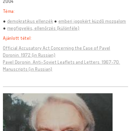
2004
Téma:
demokratikus ellenzék
emberi jogokért küzdõ mozgalom
megfigyelés, ellenőrzés (különféle)
Ajánlott tétel:
Official Accusatory Act Concerning the Case of Pavel
Doronin. 1972 (in Russian)
Pavel Doronin. Anti-Soviet Leaflets and Letters. 1967-70.
Manuscripts (in Russian)