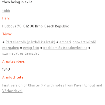
then being in exile.
több
Hely:
Hudcova 76, 612 00 Brno, Czech Republic
Téma:
Pártellenzék (pártból kizártak)
emberi jogokért küzdõ
mozgalom
emigráció
irodalom és irodalomkritika
szamizdat és tamizdat
Alapítás ideje:
1940
Ajánlott tétel:
First version of Charter 77 with notes from Pavel Kohout and
Václav Havel