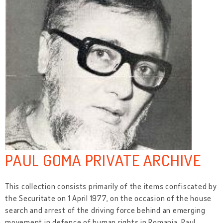
PAUL GOMA PRIVATE ARCHIVE
This collection consists primarily of the items confiscated by
the Securitate on 1 April 1977, on the occasion of the house
search and arrest of the driving force behind an emerging
movement in defence of human rights in Romania, Paul