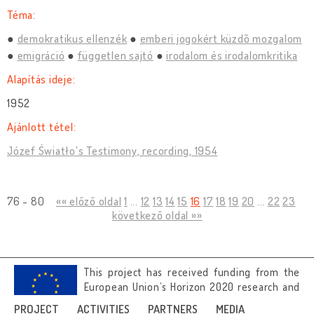
Téma:
demokratikus ellenzék
emberi jogokért küzdõ mozgalom
emigráció
független sajtó
irodalom és irodalomkritika
Alapítás ideje:
1952
Ajánlott tétel:
Józef Światło's Testimony, recording, 1954
76 - 80
«« előző oldal
1
...
12
13
14
15
16
17
18
19
20
...
22
23
következő oldal »»
This project has received funding from the
European Union’s Horizon 2020 research and
innovation programme under grant
PROJECT
ACTIVITIES
PARTNERS
MEDIA