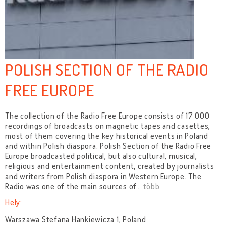
POLISH SECTION OF THE RADIO
FREE EUROPE
The collection of the Radio Free Europe consists of 17 000
recordings of broadcasts on magnetic tapes and casettes,
most of them covering the key historical events in Poland
and within Polish diaspora. Polish Section of the Radio Free
Europe broadcasted political, but also cultural, musical,
religious and entertainment content, created by journalists
and writers from Polish diaspora in Western Europe. The
Radio was one of the main sources of
…
több
Hely:
Warszawa Stefana Hankiewicza 1, Poland