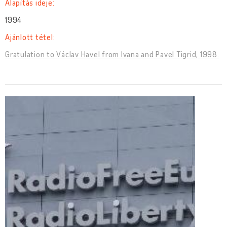
Alapítás ideje:
1994
Ajánlott tétel:
Gratulation to Václav Havel from Ivana and Pavel Tigrid, 1998.