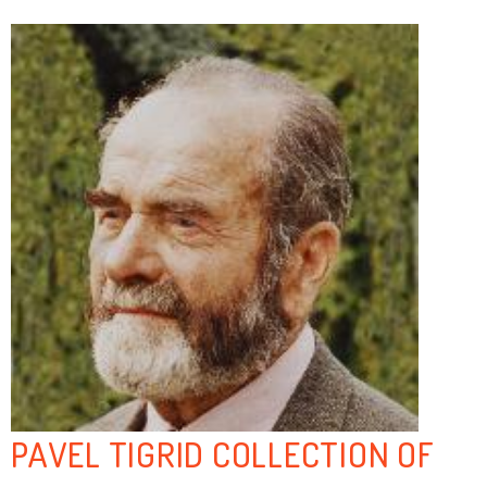
PAVEL TIGRID COLLECTION OF