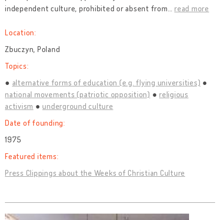
independent culture, prohibited or absent from
…
read more
Location:
Zbuczyn, Poland
Topics:
alternative forms of education (e.g. flying universities)
national movements (patriotic opposition)
religious
activism
underground culture
Date of founding:
1975
Featured items:
Press Clippings about the Weeks of Christian Culture