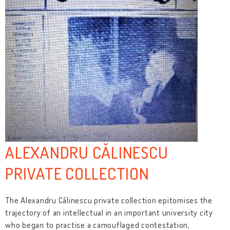
ALEXANDRU CĂLINESCU
PRIVATE COLLECTION
The Alexandru Călinescu private collection epitomises the
trajectory of an intellectual in an important university city
who began to practise a camouflaged contestation,