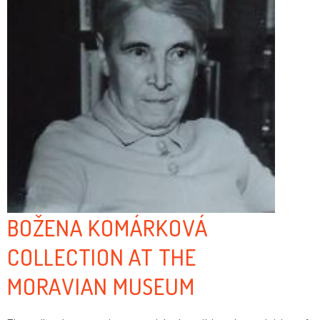
BOŽENA KOMÁRKOVÁ
COLLECTION AT THE
MORAVIAN MUSEUM