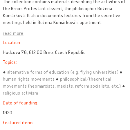
The collection contains materials describing the activities of
the Brno´s Protestant dissent, the philosopher Božena
Komárková. It also documents lectures from the secretive
meetings held in Božena Komárková’s apartment.
read more
Location:
Hudcova 76, 612 00 Brno, Czech Republic
Topics:
alternative forms of education (e.g. flying universities)
human rights movements
philosophical/theoretical
movements (neomarxists, maoists, reform socialists, etc.)
religious activism
Date of founding:
1920
Featured items: