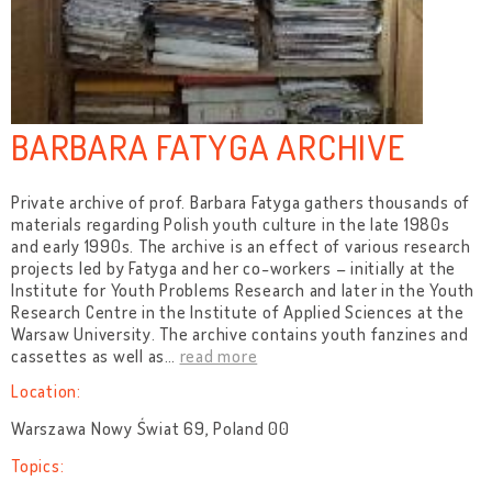
BARBARA FATYGA ARCHIVE
Private archive of prof. Barbara Fatyga gathers thousands of
materials regarding Polish youth culture in the late 1980s
and early 1990s. The archive is an effect of various research
projects led by Fatyga and her co-workers – initially at the
Institute for Youth Problems Research and later in the Youth
Research Centre in the Institute of Applied Sciences at the
Warsaw University. The archive contains youth fanzines and
cassettes as well as
…
read more
Location:
Warszawa Nowy Świat 69, Poland 00
Topics: