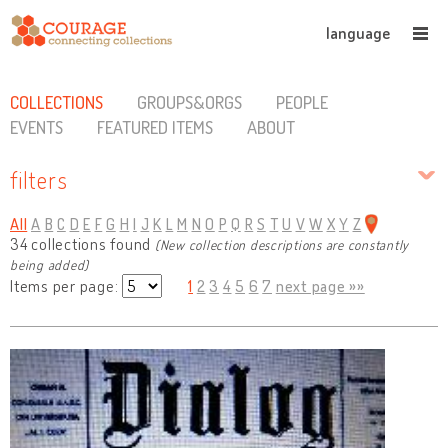
language
COLLECTIONS
GROUPS&ORGS
PEOPLE
EVENTS
FEATURED ITEMS
ABOUT
filters
All
A
B
C
D
E
F
G
H
I
J
K
L
M
N
O
P
Q
R
S
T
U
V
W
X
Y
Z
34 collections found
(New collection descriptions are constantly
being added)
Items per page:
1
2
3
4
5
6
7
next page »»