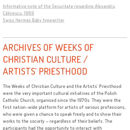
Informative note of the Securitate regarding Alexandru
Călinescu, 1989
Swiss Hermes Baby typewriter
ARCHIVES OF WEEKS OF
CHRISTIAN CULTURE /
ARTISTS’ PRIESTHOOD
The Weeks of Christian Culture and the Artists’ Priesthood
were the very important cultural initiatives of the Polish
Catholic Church, organised since the 1970s. They were the
first nation-wide platform for artists of various professions,
who were given a chance to speak freely and to show their
works to the society – regardless of their beliefs. The
participants had the opportunity to interact with