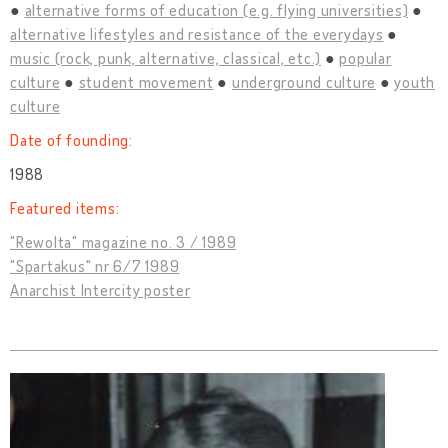
alternative forms of education (e.g. flying universities)
alternative lifestyles and resistance of the everydays
music (rock, punk, alternative, classical, etc.)
popular
culture
student movement
underground culture
youth
culture
Date of founding:
1988
Featured items:
"Rewolta" magazine no. 3 / 1989
"Spartakus" nr 6/7 1989
Anarchist Intercity poster