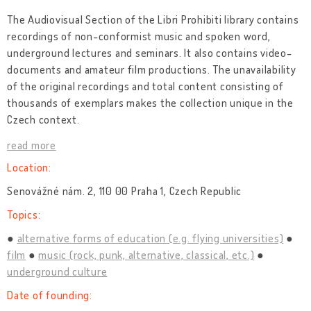
The Audiovisual Section of the Libri Prohibiti library contains
recordings of non-conformist music and spoken word,
underground lectures and seminars. It also contains video-
documents and amateur film productions. The unavailability
of the original recordings and total content consisting of
thousands of exemplars makes the collection unique in the
Czech context.
read more
Location:
Senovážné nám. 2, 110 00 Praha 1, Czech Republic
Topics:
alternative forms of education (e.g. flying universities)
film
music (rock, punk, alternative, classical, etc.)
underground culture
Date of founding: