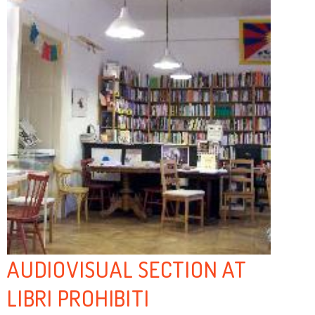
AUDIOVISUAL SECTION AT
LIBRI PROHIBITI