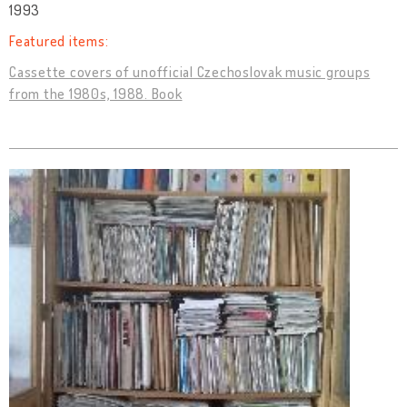
1993
Featured items:
Cassette covers of unofficial Czechoslovak music groups
from the 1980s, 1988. Book