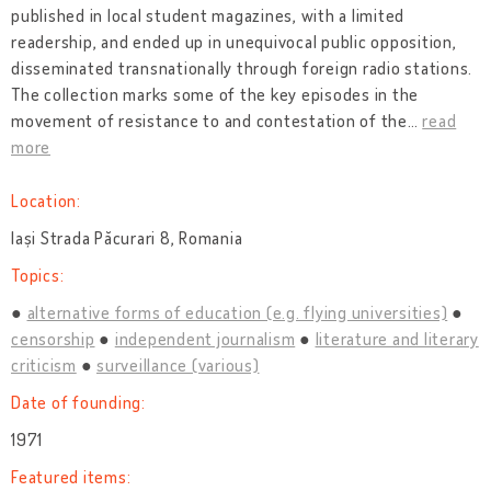
published in local student magazines, with a limited
readership, and ended up in unequivocal public opposition,
disseminated transnationally through foreign radio stations.
The collection marks some of the key episodes in the
movement of resistance to and contestation of the
…
read
more
Location:
Iași Strada Păcurari 8, Romania
Topics:
alternative forms of education (e.g. flying universities)
censorship
independent journalism
literature and literary
criticism
surveillance (various)
Date of founding:
1971
Featured items: