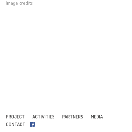
Image credits
PROJECT
ACTIVITIES
PARTNERS
MEDIA
CONTACT