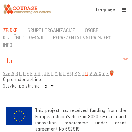
language
ZBIRKE
GRUPE I ORGANIZACIJE
OSOBE
KLJUČNI DOGAĐAJI
REPREZENTATIVNI PRIMJERCI
INFO
filtri
Sve
A
B
C
D
E
F
G
H
I
J
K
L
M
N
O
P
Q
R
S
T
U
V
W
X
Y
Z
0 pronađene zbirke
Stavke po stranici:
This project has received funding from the
European Union’s Horizon 2020 research and
innovation programme under grant
agreement No 692919.