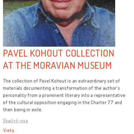
PAVEL KOHOUT COLLECTION
AT THE MORAVIAN MUSEUM
The collection of Pavel Kohout is an extraordinary set of
materials documenting a transformation of the author's
personality from a prominent literary into a representative
of the cultural opposition engaging in the Charter 77 and
then being in exile.
Skaityti visą
Vieta: