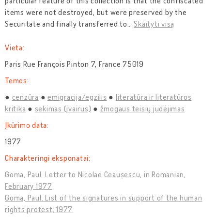
particular feature of this collection is that the confiscated
items were not destroyed, but were preserved by the
Securitate and finally transferred to
…
Skaityti visą
Vieta:
Paris Rue François Pinton 7, France 75019
Temos:
cenzūra
emigracija/egzilis
literatūra ir literatūros
kritika
sekimas (įvairus)
žmogaus teisių judėjimas
Įkūrimo data:
1977
Charakteringi eksponatai:
Goma, Paul. Letter to Nicolae Ceaușescu, in Romanian,
February 1977
Goma, Paul. List of the signatures in support of the human
rights protest, 1977