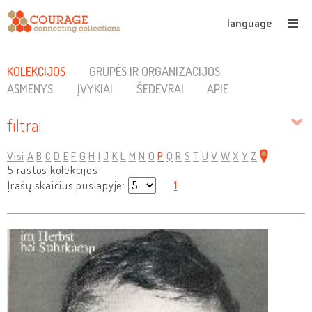
language
KOLEKCIJOS
GRUPĖS IR ORGANIZACIJOS
ASMENYS
ĮVYKIAI
ŠEDEVRAI
APIE
filtrai
Visi
A
B
C
D
E
F
G
H
I
J
K
L
M
N
O
P
Q
R
S
T
U
V
W
X
Y
Z
5 rastos kolekcijos
Įrašų skaičius puslapyje:
1