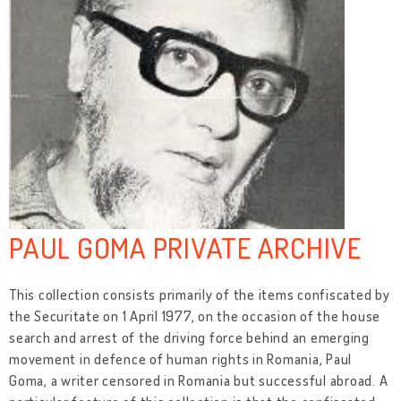
PAUL GOMA PRIVATE ARCHIVE
This collection consists primarily of the items confiscated by
the Securitate on 1 April 1977, on the occasion of the house
search and arrest of the driving force behind an emerging
movement in defence of human rights in Romania, Paul
Goma, a writer censored in Romania but successful abroad. A