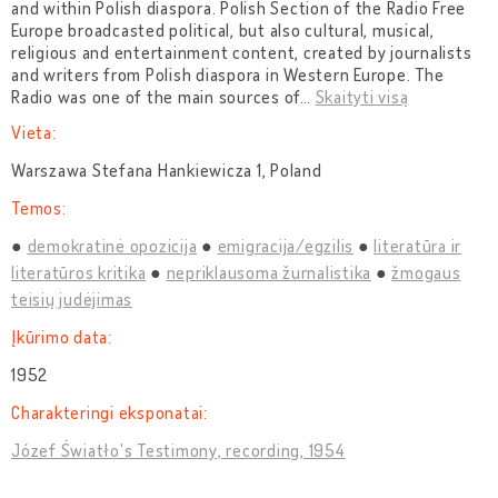
and within Polish diaspora. Polish Section of the Radio Free
Europe broadcasted political, but also cultural, musical,
religious and entertainment content, created by journalists
and writers from Polish diaspora in Western Europe. The
Radio was one of the main sources of
…
Skaityti visą
Vieta:
Warszawa Stefana Hankiewicza 1, Poland
Temos:
demokratinė opozicija
emigracija/egzilis
literatūra ir
literatūros kritika
nepriklausoma žurnalistika
žmogaus
teisių judėjimas
Įkūrimo data:
1952
Charakteringi eksponatai:
Józef Światło's Testimony, recording, 1954