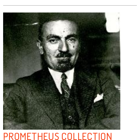
PROMETHEUS COLLECTION