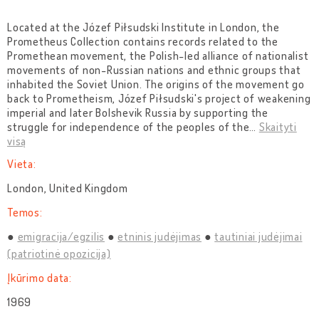
Located at the Józef Piłsudski Institute in London, the
Prometheus Collection contains records related to the
Promethean movement, the Polish-led alliance of nationalist
movements of non-Russian nations and ethnic groups that
inhabited the Soviet Union. The origins of the movement go
back to Prometheism, Józef Piłsudski's project of weakening
imperial and later Bolshevik Russia by supporting the
struggle for independence of the peoples of the
…
Skaityti
visą
Vieta:
London, United Kingdom
Temos:
emigracija/egzilis
etninis judėjimas
tautiniai judėjimai
(patriotinė opozicija)
Įkūrimo data:
1969