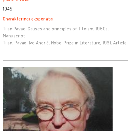
1945
Charakteringi eksponatai:
Tijan Pavao. Causes and principles of Titoism, 1950s.
Manuscript
Tijan, Pavao. Ivo Andrić, Nobel Prize in Literature, 1961. Article