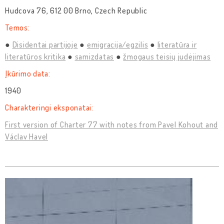
Hudcova 76, 612 00 Brno, Czech Republic
Temos:
Disidentai partijoje
emigracija/egzilis
literatūra ir
literatūros kritika
samizdatas
žmogaus teisių judėjimas
Įkūrimo data:
1940
Charakteringi eksponatai:
First version of Charter 77 with notes from Pavel Kohout and
Václav Havel