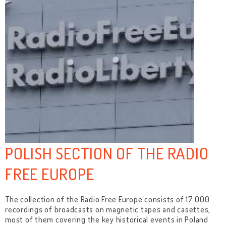
POLISH SECTION OF THE RADIO
FREE EUROPE
The collection of the Radio Free Europe consists of 17 000
recordings of broadcasts on magnetic tapes and casettes,
most of them covering the key historical events in Poland