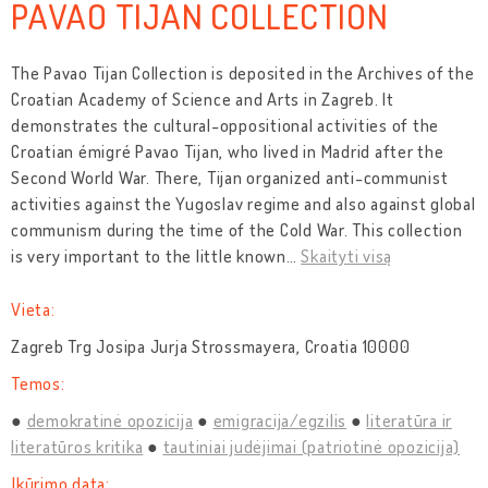
PAVAO TIJAN COLLECTION
The Pavao Tijan Collection is deposited in the Archives of the
Croatian Academy of Science and Arts in Zagreb. It
demonstrates the cultural-oppositional activities of the
Croatian émigré Pavao Tijan, who lived in Madrid after the
Second World War. There, Tijan organized anti-communist
activities against the Yugoslav regime and also against global
communism during the time of the Cold War. This collection
is very important to the little known
…
Skaityti visą
Vieta:
Zagreb Trg Josipa Jurja Strossmayera, Croatia 10000
Temos:
demokratinė opozicija
emigracija/egzilis
literatūra ir
literatūros kritika
tautiniai judėjimai (patriotinė opozicija)
Įkūrimo data: