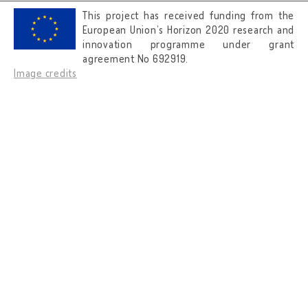
This project has received funding from the
European Union’s Horizon 2020 research and
innovation programme under grant
agreement No 692919.
Image credits