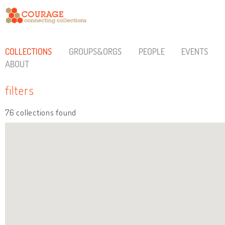
COLLECTIONS
GROUPS&ORGS
PEOPLE
EVENTS
ABOUT
filters
76 collections found