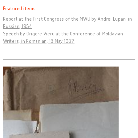
Featured items:
Report at the First Congress of the MWU by Andrei Lupan, in
Russian, 1954
Speech by Grigore Vieru at the Conference of Moldavian
Writers, in Romanian, 18 May 1987