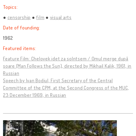
Topics:
censorship
film
visual arts
Date of founding:
1962
Featured items:
Feature Film: Chelovek idet za solntsem / Omul merge după
soare (Man Follows the Sun), directed by Mikhail Kalik, 1961, in
Russian
Speech by Ivan Bodiul, First Secretary of the Central
Committee of the CPM, at the Second Congress of the MUC,
23 December 1969, in Russian