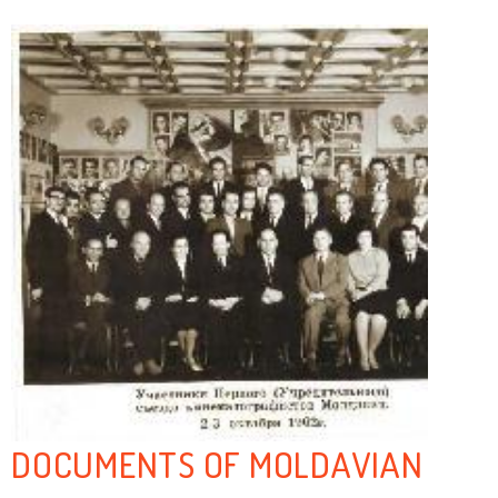
DOCUMENTS OF MOLDAVIAN