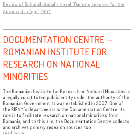
Review of Bohumil Hrabal's novel "Dancing Lessons for the
Advanced in Age", 1964
DOCUMENTATION CENTRE –
ROMANIAN INSTITUTE FOR
RESEARCH ON NATIONAL
MINORITIES
The Romanian Institute for Research on National Minorities is
a legally constituted public entity under the authority of the
Romanian Government. It was established in 2007. One of
the RIRNM’s departments is the Documentation Centre. Its
role is to facilitate research on national minorities from
Romania, and to this aim, the Documentation Centre collects
and archives primary research sources too.
read more