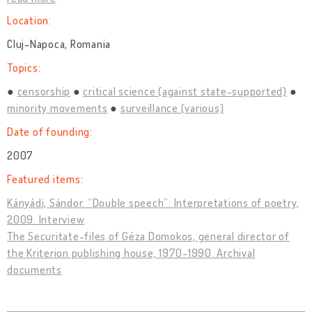
Location:
Cluj-Napoca, Romania
Topics:
censorship
critical science (against state-supported)
minority movements
surveillance (various)
Date of founding:
2007
Featured items:
Kányádi, Sándor. “Double speech”: Interpretations of poetry,
2009. Interview
The Securitate-files of Géza Domokos, general director of
the Kriterion publishing house, 1970-1990. Archival
documents