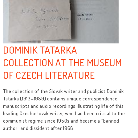
DOMINIK TATARKA
COLLECTION AT THE MUSEUM
OF CZECH LITERATURE
The collection of the Slovak writer and publicist Dominik
Tatarka (1913–1989) contains unique correspondence,
manuscripts and audio recordings illustrating life of this
leading Czechoslovak writer, who had been critical to the
communist regime since 1950s and became a “banned
author” and dissident after 1968.