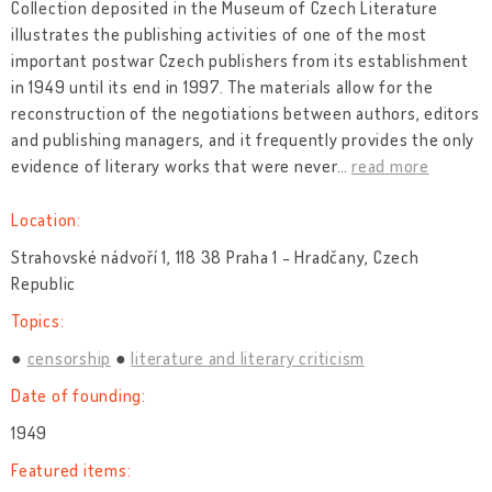
Collection deposited in the Museum of Czech Literature
illustrates the publishing activities of one of the most
important postwar Czech publishers from its establishment
in 1949 until its end in 1997. The materials allow for the
reconstruction of the negotiations between authors, editors
and publishing managers, and it frequently provides the only
evidence of literary works that were never
…
read more
Location:
Strahovské nádvoří 1, 118 38 Praha 1 - Hradčany, Czech
Republic
Topics:
censorship
literature and literary criticism
Date of founding:
1949
Featured items: