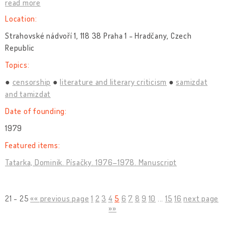
read more
Location:
Strahovské nádvoří 1, 118 38 Praha 1 - Hradčany, Czech
Republic
Topics:
censorship
literature and literary criticism
samizdat
and tamizdat
Date of founding:
1979
Featured items:
Tatarka, Dominik. Písačky. 1976–1978. Manuscript
21 - 25
«« previous page
1
2
3
4
5
6
7
8
9
10
...
15
16
next page
»»