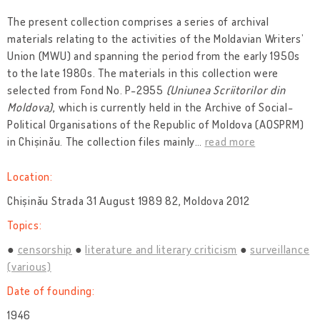
The present collection comprises a series of archival
materials relating to the activities of the Moldavian Writers’
Union (MWU) and spanning the period from the early 1950s
to the late 1980s. The materials in this collection were
selected from Fond No. P-2955
(Uniunea Scriitorilor din
Moldova)
, which is currently held in the Archive of Social-
Political Organisations of the Republic of Moldova (AOSPRM)
in Chișinău. The collection files mainly
…
read more
Location:
Chișinău Strada 31 August 1989 82, Moldova 2012
Topics:
censorship
literature and literary criticism
surveillance
(various)
Date of founding:
1946