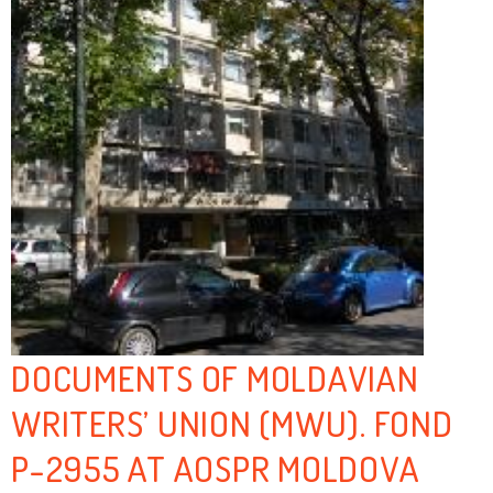
DOCUMENTS OF MOLDAVIAN
WRITERS’ UNION (MWU). FOND
P-2955 AT AOSPR MOLDOVA