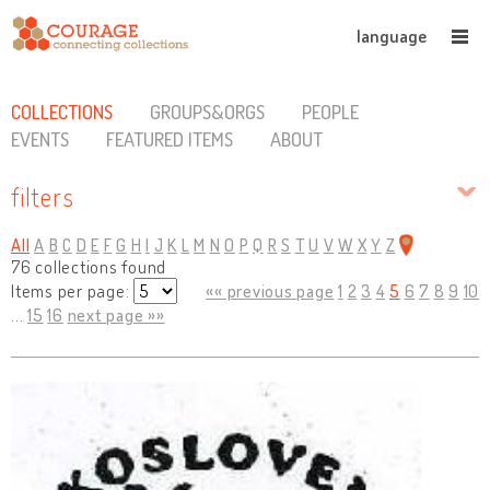
language
COLLECTIONS
GROUPS&ORGS
PEOPLE
EVENTS
FEATURED ITEMS
ABOUT
filters
All
A
B
C
D
E
F
G
H
I
J
K
L
M
N
O
P
Q
R
S
T
U
V
W
X
Y
Z
76 collections found
Items per page:
«« previous page
1
2
3
4
5
6
7
8
9
10
...
15
16
next page »»