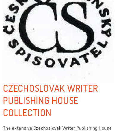
CZECHOSLOVAK WRITER
PUBLISHING HOUSE
COLLECTION
The extensive Czechoslovak Writer Publishing House