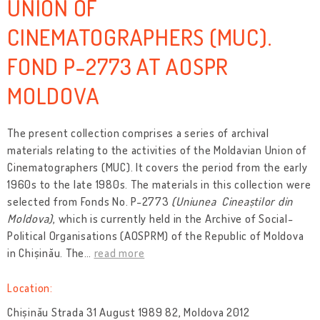
UNION OF
CINEMATOGRAPHERS (MUC).
FOND P-2773 AT AOSPR
MOLDOVA
The present collection comprises a series of archival
materials relating to the activities of the Moldavian Union of
Cinematographers (MUC). It covers the period from the early
1960s to the late 1980s. The materials in this collection were
selected from Fonds No. P-2773
(Uniunea Cineaștilor din
Moldova)
, which is currently held in the Archive of Social-
Political Organisations (AOSPRM) of the Republic of Moldova
in Chișinău. The
…
read more
Location:
Chișinău Strada 31 August 1989 82, Moldova 2012