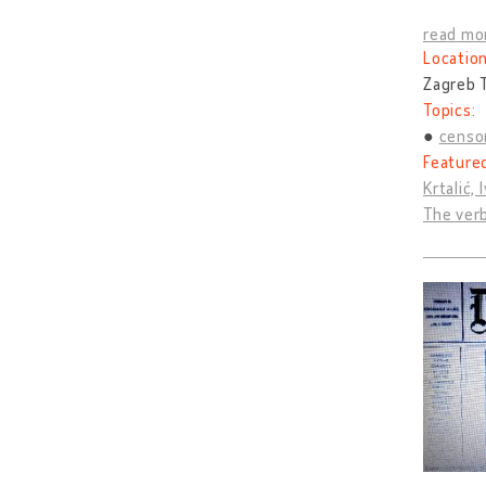
read mo
Location
Zagreb T
Topics:
censo
Feature
Krtalić, 
The verb