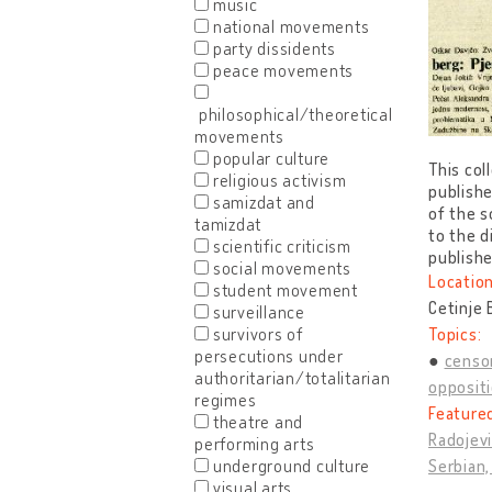
music
national movements
party dissidents
peace movements
philosophical/theoretical
movements
popular culture
This col
religious activism
publishe
samizdat and
of the s
tamizdat
to the d
scientific criticism
publishe
social movements
Location
student movement
Cetinje
surveillance
survivors of
Topics:
persecutions under
censo
authoritarian/totalitarian
opposit
regimes
Feature
theatre and
Radojevi
performing arts
underground culture
Serbian,
visual arts