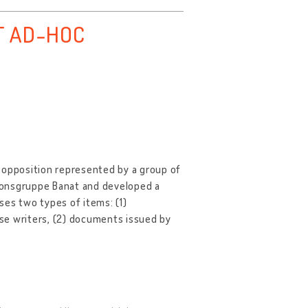
T AD-HOC
 opposition represented by a group of
ionsgruppe Banat and developed a
ises two types of items: (1)
se writers, (2) documents issued by