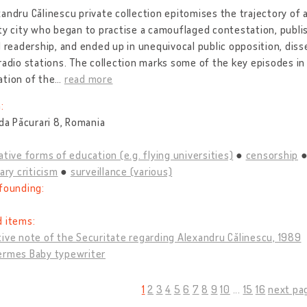
andru Călinescu private collection epitomises the trajectory of a
ty city who began to practise a camouflaged contestation, publi
d readership, and ended up in unequivocal public opposition, dis
radio stations. The collection marks some of the key episodes i
ation of the
…
read more
:
ada Păcurari 8, Romania
ative forms of education (e.g. flying universities)
censorship
rary criticism
surveillance (various)
founding:
d items:
ive note of the Securitate regarding Alexandru Călinescu, 1989
ermes Baby typewriter
1
2
3
4
5
6
7
8
9
10
...
15
16
next pa