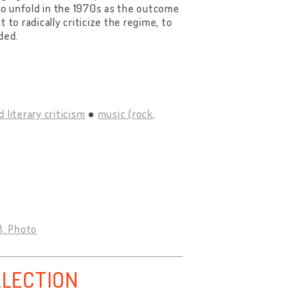
 to unfold in the 1970s as the outcome
t to radically criticize the regime, to
ded.
d literary criticism
music (rock,
3. Photo
LLECTION