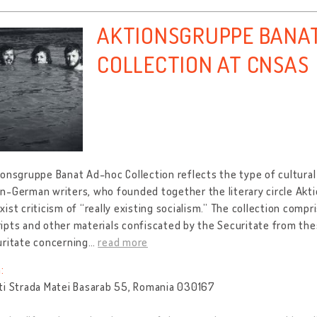
AKTIONSGRUPPE BANA
COLLECTION AT CNSAS
onsgruppe Banat Ad-hoc Collection reflects the type of cultural
n-German writers, who founded together the literary circle Akt
ist criticism of “really existing socialism.” The collection compr
pts and other materials confiscated by the Securitate from the
uritate concerning
…
read more
:
ti Strada Matei Basarab 55, Romania 030167