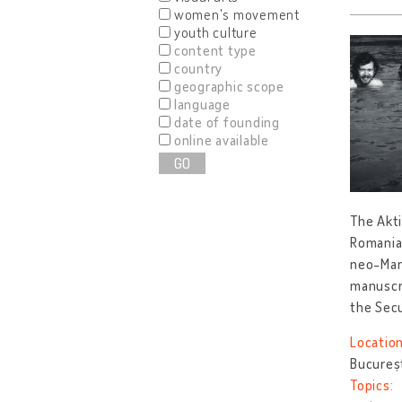
women's movement
youth culture
content type
country
geographic scope
language
date of founding
online available
GO
The Akti
Romania
neo-Marx
manuscri
the Sec
Location
Bucureș
Topics: