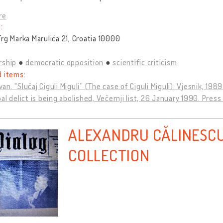
re
:
rg Marka Marulića 21, Croatia 10000
rship
democratic opposition
scientific criticism
d items:
Ivan. "Slučaj Ciguli Miguli” (The case of Ciguli Miguli). Vjesnik, 198
al delict is being abolished, Večernji list, 26 January 1990. Press
ALEXANDRU CĂLINESCU
COLLECTION