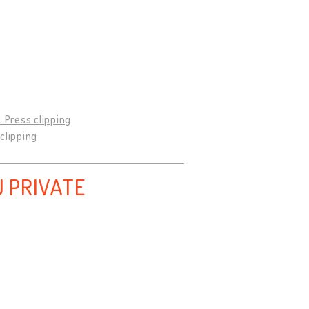
9. Press clipping
 clipping
 PRIVATE