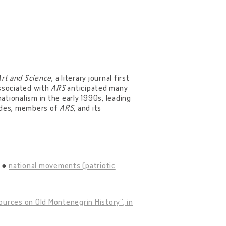
Art and Science
, a literary journal first
associated with
ARS
anticipated many
nationalism in the early 1990s, leading
tudes, members of
ARS
, and its
national movements (patriotic
ources on Old Montenegrin History”, in