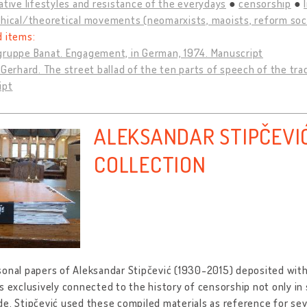
ative lifestyles and resistance of the everydays
censorship
hical/theoretical movements (neomarxists, maoists, reform socia
d items:
gruppe Banat. Engagement, in German, 1974. Manuscript
 Gerhard. The street ballad of the ten parts of speech of the tra
ipt
ALEKSANDAR STIPČEVI
COLLECTION
onal papers of Aleksandar Stipčević (1930-2015) deposited with
s exclusively connected to the history of censorship not only in s
e. Stipčević used these compiled materials as reference for sev