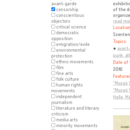
avant-garde
exhibiti
censorship
of the d
conscientious
organize
objectors
read mo
critical science
Location
democratic
Szenten
opposition
Topics:
emigration/exile
avant
environmental
punk, alt
protection
ethnic movements
Date of 
film
2016
fine arts
Feature
folk culture
"Mozgó V
human rights
"Mozgó V
movements
independent
Helle, M
journalism
literature and literary
criticism
media arts
minority movements