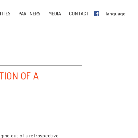
ITIES
PARTNERS
MEDIA
CONTACT
language
TION OF A
rging out of a retrospective