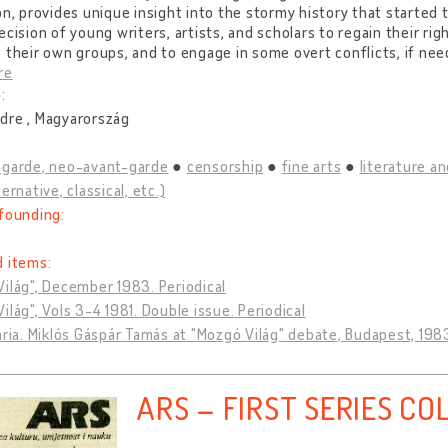
on, provides unique insight into the stormy history that started
ecision of young writers, artists, and scholars to regain their righ
 their own groups, and to engage in some overt conflicts, if nee
re
:
dre , Magyarország
-garde, neo-avant-garde
censorship
fine arts
literature an
ernative, classical, etc.)
founding:
d items:
ilág", December 1983. Periodical
ilág", Vols 3-4 1981. Double issue. Periodical
ária. Miklós Gáspár Tamás at "Mozgó Világ" debate, Budapest, 198
ARS – FIRST SERIES CO