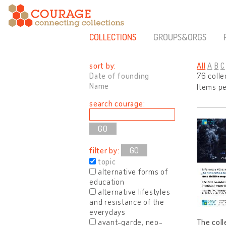
COLLECTIONS
GROUPS&ORGS
sort by:
All
A
B
C
Date of founding
76 colle
Name
Items p
search courage:
filter by:
GO
topic
alternative forms of
education
alternative lifestyles
and resistance of the
everydays
avant-garde, neo-
The coll