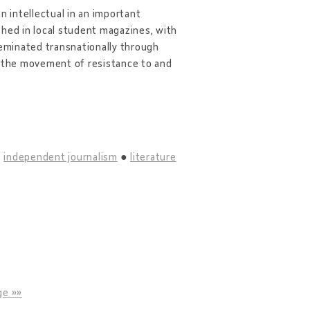
n intellectual in an important
shed in local student magazines, with
seminated transnationally through
n the movement of resistance to and
independent journalism
literature
ge »»