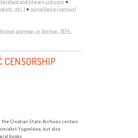
literature and literary criticism
lists, etc.)
surveillance (various)
ditional grammar, in German, 1974.
Ć CENSORSHIP
 the Croatian State Archives contain
ocialist Yugoslavia, but also
eral books.