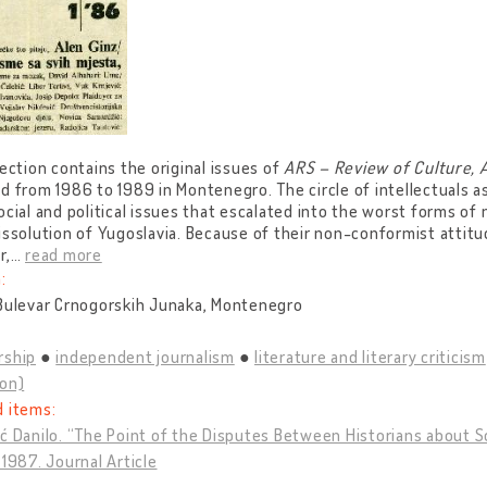
lection contains the original issues of
ARS – Review of Culture, 
d from 1986 to 1989 in Montenegro. The circle of intellectuals 
ocial and political issues that escalated into the worst forms of 
issolution of Yugoslavia. Because of their non-conformist atti
r,
…
read more
:
 Bulevar Crnogorskih Junaka, Montenegro
rship
independent journalism
literature and literary criticism
ion)
d items:
ć Danilo. “The Point of the Disputes Between Historians about S
 1987. Journal Article