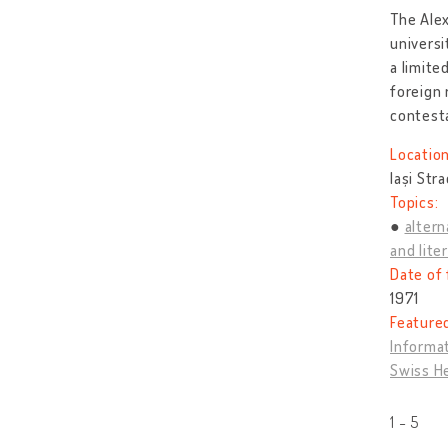
The Alex
universi
a limite
foreign 
contest
Location
Iași Str
Topics:
altern
and lite
Date of 
1971
Feature
Informat
Swiss H
1 - 5