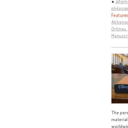
altern
philosop
Feature
Aktions
Ortinau,
Manuscr
The pers
material
worldwid