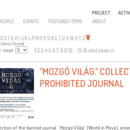
PROJECT
ACTIV
PEOPLE
EVENTS
FEATURED ITEMS
ABOUT
D
E
F
G
H
I
J
K
L
M
N
O
P
Q
R
S
T
U
V
W
X
Y
Z
ctions found
er page:
1
2
3
4
5
6
7
8
9
10
...
15
16
next page »»
"MOZGÓ VILÁG." COLLEC
PROHIBITED JOURNAL
ection of the banned journal “
Mozgó Világ
” (World in Move), eme