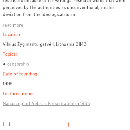
restricted because of his writings, research works that were
perceived by the authorities as unconventional, and his
deviation from the ideological norm.
read more
Location:
Vilnius Žygimantų gatvė 1, Lithuania 01143
Topics:
censorship
Date of founding:
1999
Featured items:
Manuscript of Vėbra's Presentation in 1983
1 - 1
1