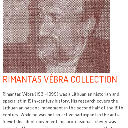
RIMANTAS VĖBRA COLLECTION
Rimantas Vėbra (1931-1999) was a Lithuanian historian and
specialist in 19th-century history. His research covers the
Lithuanian national movement in the second half of the 19th
century. While he was not an active participant in the anti-
Soviet dissident movement, his professional activity was