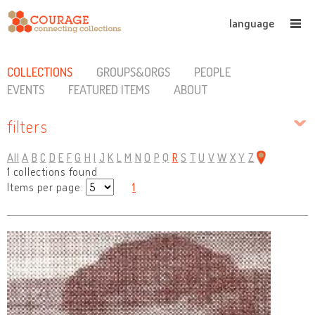
language
COLLECTIONS
GROUPS&ORGS
PEOPLE
EVENTS
FEATURED ITEMS
ABOUT
filters
All
A
B
C
D
E
F
G
H
I
J
K
L
M
N
O
P
Q
R
S
T
U
V
W
X
Y
Z
1 collections found
Items per page:
1