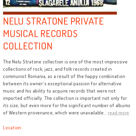
NELU STRATONE PRIVATE
MUSICAL RECORDS
COLLECTION
The Nelu Stratone collection is one of the most impressive
collections of rock, jazz, and folk records created in
communist Romania, as a result of the happy combination
between its owner’s exceptional passion for alternative
music and his ability to acquire records that were not
imported officially. The collection is important not only for
its size, but even more for the significant number of albums
of Western provenance, which were unavailable
…
read more
Location: