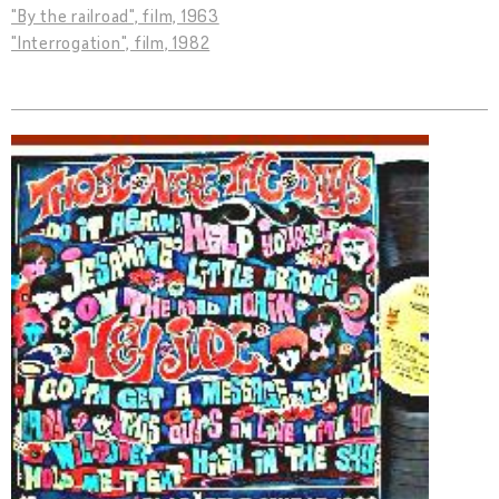
"By the railroad", film, 1963
"Interrogation", film, 1982