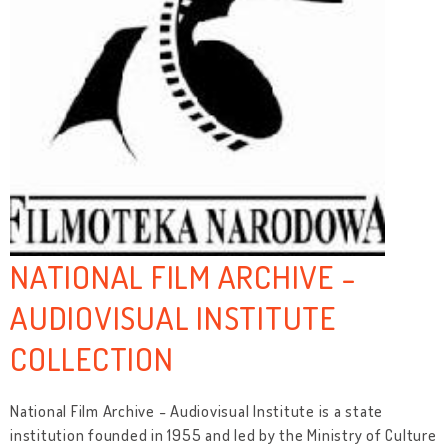
NATIONAL FILM ARCHIVE -
AUDIOVISUAL INSTITUTE
COLLECTION
National Film Archive - Audiovisual Institute is a state
institution founded in 1955 and led by the Ministry of Culture