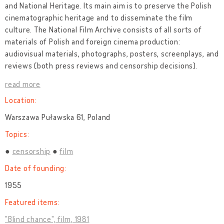
and National Heritage. Its main aim is to preserve the Polish
cinematographic heritage and to disseminate the film
culture. The National Film Archive consists of all sorts of
materials of Polish and foreign cinema production:
audiovisual materials, photographs, posters, screenplays, and
reviews (both press reviews and censorship decisions).
read more
Location:
Warszawa Puławska 61, Poland
Topics:
censorship
film
Date of founding:
1955
Featured items:
"Blind chance", film, 1981