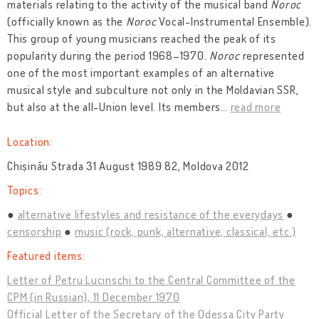
materials relating to the activity of the musical band
Noroc
(officially known as the
Noroc
Vocal-Instrumental Ensemble).
This group of young musicians reached the peak of its
popularity during the period 1968–1970.
Noroc
represented
one of the most important examples of an alternative
musical style and subculture not only in the Moldavian SSR,
but also at the all-Union level. Its members
…
read more
Location:
Chișinău Strada 31 August 1989 82, Moldova 2012
Topics:
alternative lifestyles and resistance of the everydays
censorship
music (rock, punk, alternative, classical, etc.)
Featured items:
Letter of Petru Lucinschi to the Central Committee of the
CPM (in Russian), 11 December 1970
Official Letter of the Secretary of the Odessa City Party