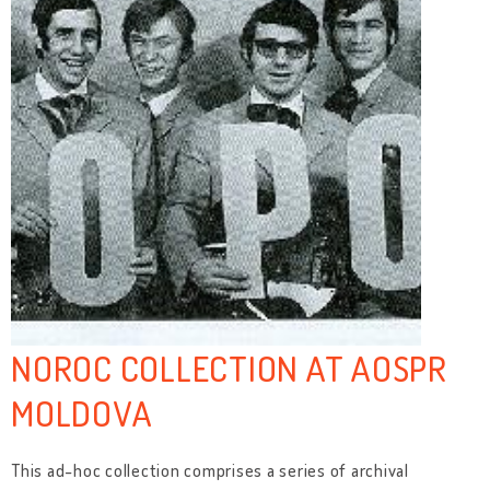
NOROC COLLECTION AT AOSPR
MOLDOVA
This ad-hoc collection comprises a series of archival