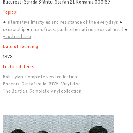
București Strada Sfântul Ștefan 21, Romania 030167
Topics:
alternative lifestyles and resistance of the everydays
censorship
music (rock, punk, alternative, classical, etc.)
youth culture
Date of founding:
1972
Featured items:
Bob Dylan. Complete vinyl collection
Phoenix. Cantafabule, 1975. Vinyl disc
The Beatles. Complete vinyl collection