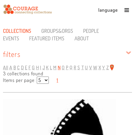
language
COLLECTIONS
GROUPS&ORGS
PEOPLE
EVENTS
FEATURED ITEMS
ABOUT
filters
All
A
B
C
D
E
F
G
H
I
J
K
L
M
N
O
P
Q
R
S
T
U
V
W
X
Y
Z
3 collections found
Items per page:
1