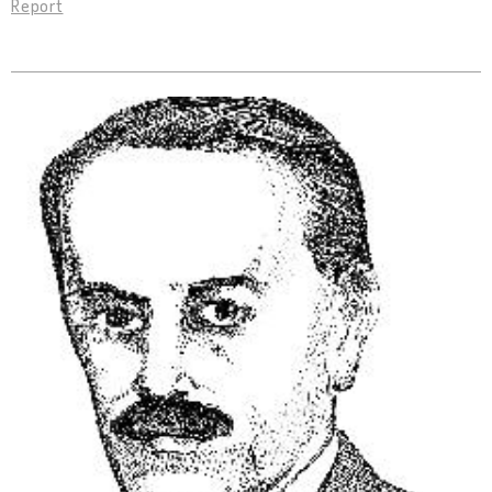
Report