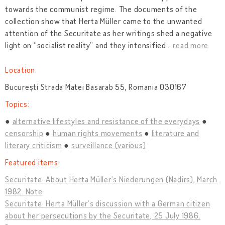
towards the communist regime. The documents of the
collection show that Herta Müller came to the unwanted
attention of the Securitate as her writings shed a negative
light on “socialist reality” and they intensified
…
read more
Location:
București Strada Matei Basarab 55, Romania 030167
Topics:
alternative lifestyles and resistance of the everydays
censorship
human rights movements
literature and
literary criticism
surveillance (various)
Featured items:
Securitate. About Herta Müller’s Niederungen (Nadirs), March
1982. Note
Securitate. Herta Müller’s discussion with a German citizen
about her persecutions by the Securitate, 25 July 1986.