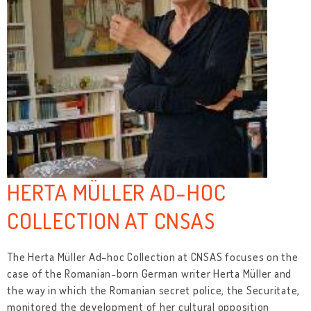
HERTA MÜLLER AD-HOC
COLLECTION AT CNSAS
The Herta Müller Ad-hoc Collection at CNSAS focuses on the
case of the Romanian-born German writer Herta Müller and
the way in which the Romanian secret police, the Securitate,
monitored the development of her cultural opposition