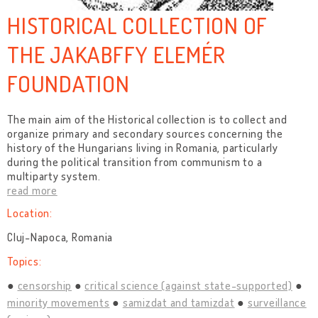
HISTORICAL COLLECTION OF
THE JAKABFFY ELEMÉR
FOUNDATION
The main aim of the Historical collection is to collect and
organize primary and secondary sources concerning the
history of the Hungarians living in Romania, particularly
during the political transition from communism to a
multiparty system.
read more
Location:
Cluj-Napoca, Romania
Topics:
censorship
critical science (against state-supported)
minority movements
samizdat and tamizdat
surveillance