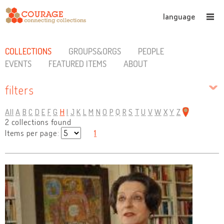
language
COLLECTIONS
GROUPS&ORGS
PEOPLE
EVENTS
FEATURED ITEMS
ABOUT
filters
All
A
B
C
D
E
F
G
H
I
J
K
L
M
N
O
P
Q
R
S
T
U
V
W
X
Y
Z
2 collections found
Items per page:
1