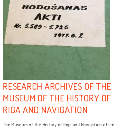
RESEARCH ARCHIVES OF THE
MUSEUM OF THE HISTORY OF
RIGA AND NAVIGATION
The Museum of the History of Riga and Navigation often