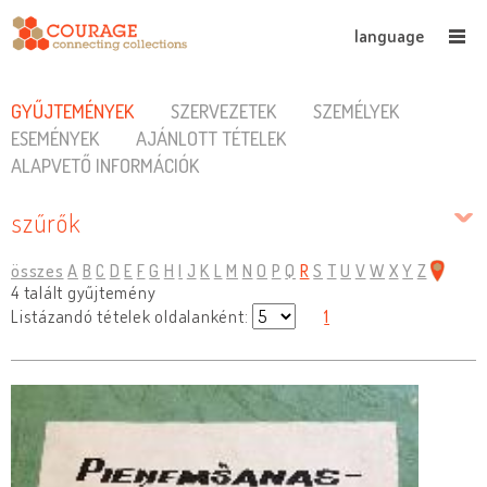
language
GYŰJTEMÉNYEK
SZERVEZETEK
SZEMÉLYEK
ESEMÉNYEK
AJÁNLOTT TÉTELEK
ALAPVETŐ INFORMÁCIÓK
szűrők
összes
A
B
C
D
E
F
G
H
I
J
K
L
M
N
O
P
Q
R
S
T
U
V
W
X
Y
Z
4 talált gyűjtemény
Listázandó tételek oldalanként:
1