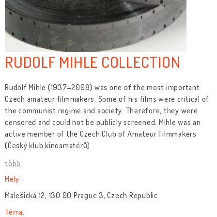
RUDOLF MIHLE COLLECTION
Rudolf Mihle (1937–2008) was one of the most important
Czech amateur filmmakers. Some of his films were critical of
the communist regime and society. Therefore, they were
censored and could not be publicly screened. Mihle was an
active member of the Czech Club of Amateur Filmmakers
(Český klub kinoamatérů).
több
Hely:
Malešická 12, 130 00 Prague 3, Czech Republic
Téma: