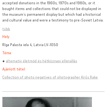
accepted donations in the 1960s, 1970s and 1980s, or it
bought items and collections that could not be displayed in
the museum’s permanent display but which had a historical
and cultural value and were a testimony to pre-Soviet Latvia.
több
Hely:
Rīga Palasta iela 4, Latvia LV-1050
Téma:
alternatív életmód és hétköznapi ellenállás
Ajánlott tétel:
Collection of photo negatives of photographer Krišs Rake