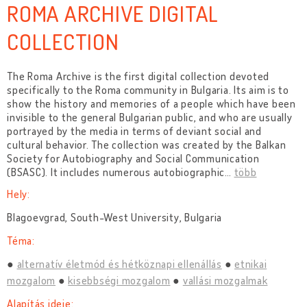
ROMA ARCHIVE DIGITAL
COLLECTION
The Roma Archive is the first digital collection devoted
specifically to the Roma community in Bulgaria. Its aim is to
show the history and memories of a people which have been
invisible to the general Bulgarian public, and who are usually
portrayed by the media in terms of deviant social and
cultural behavior. The collection was created by the Balkan
Society for Autobiography and Social Communication
(BSASC). It includes numerous autobiographic
…
több
Hely:
Blagoevgrad, South-West University, Bulgaria
Téma:
alternatív életmód és hétköznapi ellenállás
etnikai
mozgalom
kisebbségi mozgalom
vallási mozgalmak
Alapítás ideje: