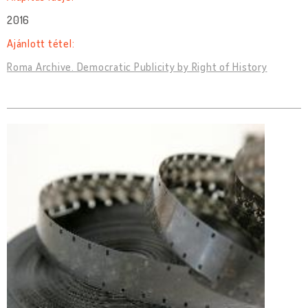
2016
Ajánlott tétel:
Roma Archive. Democratic Publicity by Right of History