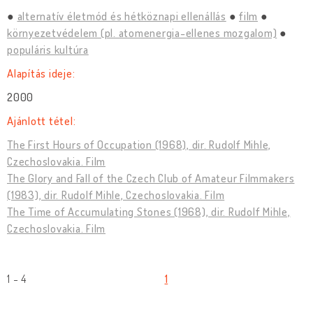
alternatív életmód és hétköznapi ellenállás
film
környezetvédelem (pl. atomenergia-ellenes mozgalom)
populáris kultúra
Alapítás ideje:
2000
Ajánlott tétel:
The First Hours of Occupation (1968), dir. Rudolf Mihle,
Czechoslovakia. Film
The Glory and Fall of the Czech Club of Amateur Filmmakers
(1983), dir. Rudolf Mihle, Czechoslovakia. Film
The Time of Accumulating Stones (1968), dir. Rudolf Mihle,
Czechoslovakia. Film
1 - 4
1