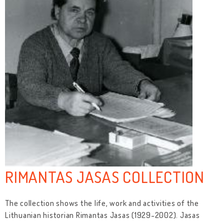
RIMANTAS JASAS COLLECTION
The collection shows the life, work and activities of the
Lithuanian historian Rimantas Jasas (1929-2002). Jasas