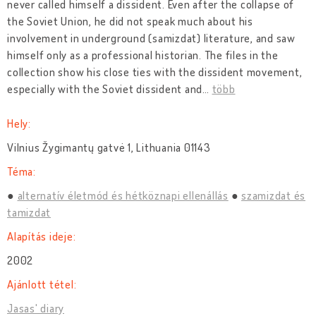
never called himself a dissident. Even after the collapse of
the Soviet Union, he did not speak much about his
involvement in underground (samizdat) literature, and saw
himself only as a professional historian. The files in the
collection show his close ties with the dissident movement,
especially with the Soviet dissident and
…
több
Hely:
Vilnius Žygimantų gatvė 1, Lithuania 01143
Téma:
alternatív életmód és hétköznapi ellenállás
szamizdat és
tamizdat
Alapítás ideje:
2002
Ajánlott tétel:
Jasas' diary