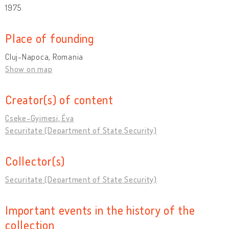
1975
Place of founding
Cluj-Napoca, Romania
Show on map
Creator(s) of content
Cseke-Gyimesi, Éva
Securitate (Department of State Security)
Collector(s)
Securitate (Department of State Security)
Important events in the history of the
collection