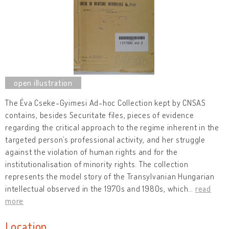
The Éva Cseke-Gyimesi Ad-hoc Collection kept by CNSAS
contains, besides Securitate files, pieces of evidence
regarding the critical approach to the regime inherent in the
targeted person’s professional activity, and her struggle
against the violation of human rights and for the
institutionalisation of minority rights. The collection
represents the model story of the Transylvanian Hungarian
intellectual observed in the 1970s and 1980s, which
…
read
more
Location