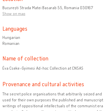
București Strada Matei Basarab 55, Romania 030167
Show on map
Languages
Hungarian
Romanian
Name of collection
Éva Cseke-Gyimesi Ad-hoc Collection at CNSAS
Provenance and cultural activities
The secret police organisations that arbitrarily seized and
used for their own purposes the published and manuscript
writings of oppositional intellectuals of the communist era