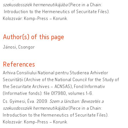
szekusdossziék hermeneutikájába
(Piece in a Chain:
Introduction to the Hermeneutics of Securitate Files).
Kolozsvár: Komp-Press – Korunk.
Author(s) of this page
Jánosi, Csongor
References
Arhiva Consiliului Național pentru Studierea Arhivelor
Securității (Archive of the National Council for the Study of
the Securitate Archives – ACNSAS), Fond Informativ
(Informative fonds): file 017980, volumes 1-6.
Cs. Gyimesi, Éva. 2009.
Szem a láncban: Bevezetés a
szekusdossziék hermeneutikájába
(Piece in a Chain:
Introduction to the Hermeneutics of Securitate Files).
Kolozsvár: Komp-Press – Korunk.