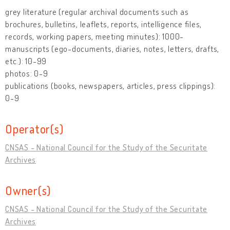
grey literature (regular archival documents such as
brochures, bulletins, leaflets, reports, intelligence files,
records, working papers, meeting minutes): 1000-
manuscripts (ego-documents, diaries, notes, letters, drafts,
etc.): 10-99
photos: 0-9
publications (books, newspapers, articles, press clippings):
0-9
Operator(s)
CNSAS - National Council for the Study of the Securitate
Archives
Owner(s)
CNSAS - National Council for the Study of the Securitate
Archives