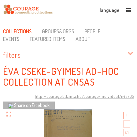
language
COLLECTIONS
GROUPS&ORGS
PEOPLE
EVENTS
FEATURED ITEMS
ABOUT
filters
ÉVA CSEKE-GYIMESI AD-HOC
COLLECTION AT CNSAS
http://courage.btk.mta.hu/courage/individual/n45705
Share on Facebook