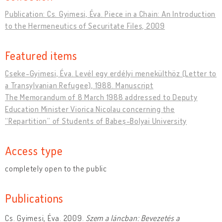
Publication: Cs. Gyimesi, Éva. Piece in a Chain: An Introduction
to the Hermeneutics of Securitate Files, 2009
Featured items
Cseke-Gyimesi, Éva. Levél egy erdélyi menekülthöz (Letter to
a Transylvanian Refugee), 1988. Manuscript
The Memorandum of 8 March 1988 addressed to Deputy
Education Minister Viorica Nicolau concerning the
“Repartition” of Students of Babeș-Bolyai University
Access type
completely open to the public
Publications
Cs. Gyimesi, Éva. 2009.
Szem a láncban: Bevezetés a