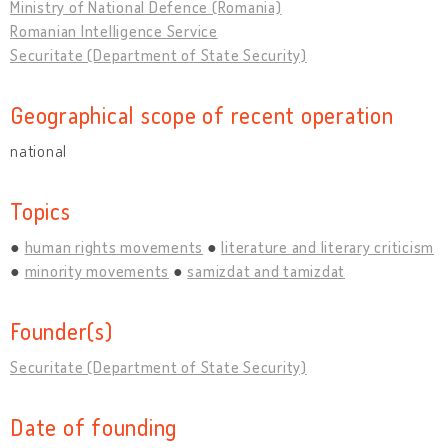
Ministry of National Defence (Romania)
Romanian Intelligence Service
Securitate (Department of State Security)
Geographical scope of recent operation
national
Topics
human rights movements
literature and literary criticism
minority movements
samizdat and tamizdat
Founder(s)
Securitate (Department of State Security)
Date of founding