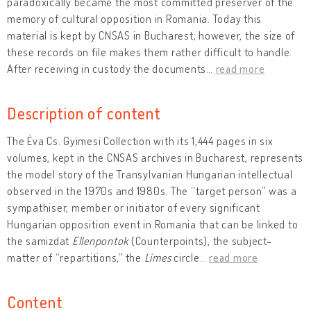
paradoxically became the most committed preserver of the
memory of cultural opposition in Romania. Today this
material is kept by CNSAS in Bucharest; however, the size of
these records on file makes them rather difficult to handle.
After receiving in custody the documents
…
read more
Description of content
The Éva Cs. Gyimesi Collection with its 1,444 pages in six
volumes, kept in the CNSAS archives in Bucharest, represents
the model story of the Transylvanian Hungarian intellectual
observed in the 1970s and 1980s. The “target person” was a
sympathiser, member or initiator of every significant
Hungarian opposition event in Romania that can be linked to
the samizdat
Ellenpontok
(Counterpoints), the subject-
matter of “repartitions,” the
Limes
circle
…
read more
Content