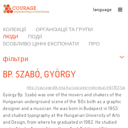
language
КОЛЕКЦІЇ
ОРГАНІЗАЦІЇ ТА ГРУПИ
ЛЮДИ
ПОДІЇ
OСОБЛИВО ЦІННІ ЕКСПОНАТИ
ПРО
фільтри
BP. SZABÓ, GYÖRGY
http://courage.btk.mta.hu/courage/individual/n61703?uk
György Bp. Szabó was one of the movers and shakers of the
Hungarian underground scene of the ’80s both as a graphic
designer and a musician. He was born in Budapest in 1953
and studied typography at the Hungarian University of Arts
and Design, from where he graduated in 1982. He studied