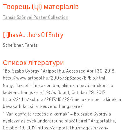
Творець (ці) матеріалів
Tamás Szőnyei Poster Collection
[!]hasAuthorsOfEntry
Scheibner, Tamás
Список літератури
“Bp. Szabó György.” Artpool.hu. Accessed April 30, 2018.
http://www.artpool.hu/2005/BpSzabo/BPbio.html.
Nagy, József. “Íme az ember, akinek a bevásárlókocsi a
kedvenc hangszere.”
24.hu
(blog), October 29, 2017.
http://24.hu/kultura/2017/10/29/ime-az-ember-akinek-a-
bevasarlokocsi-a-kedvenc-hangszere/.
“„Van egyfajta rezgése a kornak” – Bp.Szabó György a
nyolcvanas évek underground plakátjairól.” Artportal.hu,
October 19, 2017. https://artportal.hu/magazin/van-