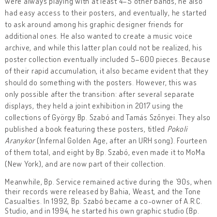
were always playing with at least 4–5 other bands, he also
had easy access to their posters, and eventually, he started
to ask around among his graphic designer friends for
additional ones. He also wanted to create a music voice
archive, and while this latter plan could not be realized, his
poster collection eventually included 5–600 pieces. Because
of their rapid accumulation, it also became evident that they
should do something with the posters. However, this was
only possible after the transition: after several separate
displays, they held a joint exhibition in 2017 using the
collections of György Bp. Szabó and Tamás Szőnyei. They also
published a book featuring these posters, titled
Pokoli
Aranykor
(Infernal Golden Age, after an URH song). Fourteen
of them total, and eight by Bp. Szabó, even made it to MoMa
(New York), and are now part of their collection.
Meanwhile, Bp. Service remained active during the ’90s, when
their records were released by Bahia, Weast, and the Tone
Casualties. In 1992, Bp. Szabó became a co-owner of A.R.C.
Studio, and in 1994, he started his own graphic studio (Bp.