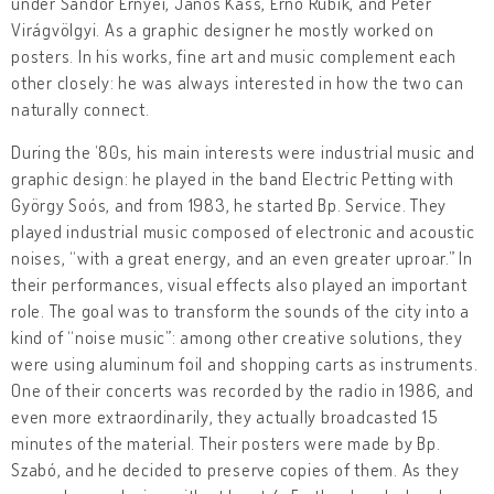
under Sándor Ernyei, János Kass, Ernő Rubik, and Péter
Virágvölgyi. As a graphic designer he mostly worked on
posters. In his works, fine art and music complement each
other closely: he was always interested in how the two can
naturally connect.
During the ’80s, his main interests were industrial music and
graphic design: he played in the band Electric Petting with
György Soós, and from 1983, he started Bp. Service. They
played industrial music composed of electronic and acoustic
noises, “with a great energy, and an even greater uproar.” In
their performances, visual effects also played an important
role. The goal was to transform the sounds of the city into a
kind of “noise music”: among other creative solutions, they
were using aluminum foil and shopping carts as instruments.
One of their concerts was recorded by the radio in 1986, and
even more extraordinarily, they actually broadcasted 15
minutes of the material. Their posters were made by Bp.
Szabó, and he decided to preserve copies of them. As they