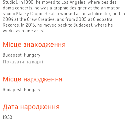
Studio). In 1996, he moved to Los Angeles, where besides
doing concerts, he was a graphic designer at the animation
studio Klasky Csupo. He also worked as an art director, first in
2004 at the Crew Creative, and from 2005 at Cleopatra
Records. In 2015, he moved back to Budapest, where he
works as a fine artist.
Місце знаходження
Budapest, Hungary
Показати на карті
Місце народження
Budapest, Hungary
Дата народження
1953