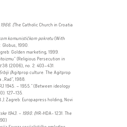
 1966. (
The Catholic Church in Croatia
enskom komunističkom pokretu
(With
: Globus, 1990.
greb: Golden marketing, 1999.
titoizmu” (Religious Persecution in
st
38 (2006), no. 2: 403–431.
rbiji (
Agitprop culture. The Agitprop
 „Rad”, 1988.
NRJ 1945. – 1955.” (Between ideology
10): 127–135.
8.
).
Zagreb: Europapress holding, Novi
ske 1943. – 1990. (
HR-HDA- 1231. The
990)
ja Saveza socijalističke omladine