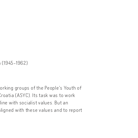
ia (1945-1962)
orking groups of the People's Youth of
 Croatia (ASYC). Its task was to work
ine with socialist values. But an
aligned with these values and to report