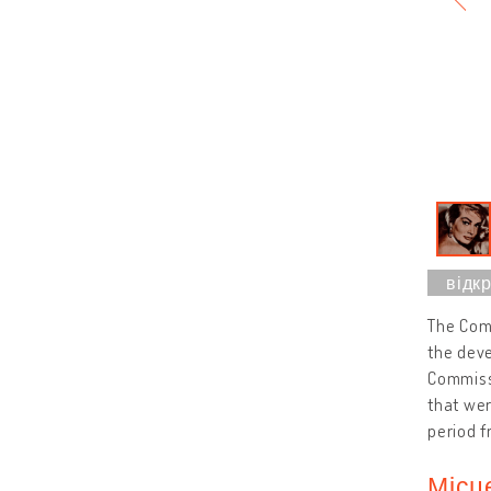
The Comm
the deve
Commissi
that we
period f
Місц