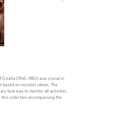
f Croatia (1945-1962) was crucial in
 based on socialist values. The
y task was to monitor all activities
 this collection encompassing the