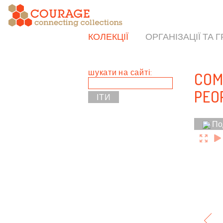
КОЛЕКЦІЇ
ОРГАНІЗАЦІЇ ТА 
шукати на сайті:
COM
PEO
По