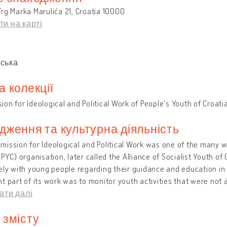
rg Marka Marulića 21, Croatia 10000
ти на карті
и
ська
а колекції
on for Ideological and Political Work of People's Youth of Croat
дження та культурна діяльність
ission for Ideological and Political Work was one of the many w
(PYC) organisation, later called the Alliance of Socialist Youth of
ely with young people regarding their guidance and education in l
t part of its work was to monitor youth activities that were not 
ати далі
 змісту