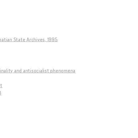
roatian State Archives, 1995
minality and antisocialist phenomena
pt
3