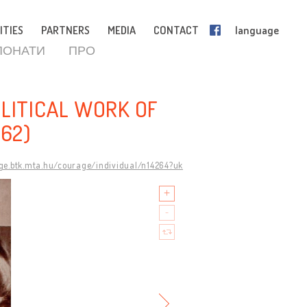
ITIES
PARTNERS
MEDIA
CONTACT
language
ПОНАТИ
ПРО
OLITICAL WORK OF
962)
age.btk.mta.hu/courage/individual/n14264?uk