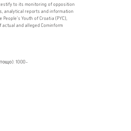
tify to its monitoring of opposition
s, analytical reports and information
e People's Youth of Croatia (PYC),
 of actual and alleged Cominform
тощо): 1000-