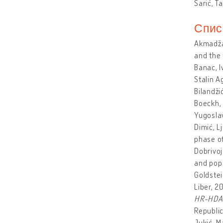
Šarić, T
Спис
Akmadža
and the
Banac, I
Stalin A
Bilandži
Boeckh, 
Yugoslav
Dimić, L
phase of
Dobrivoj
and pop 
Goldstei
Liber, 2
HR-HDA-1
Republic
Jukić, M