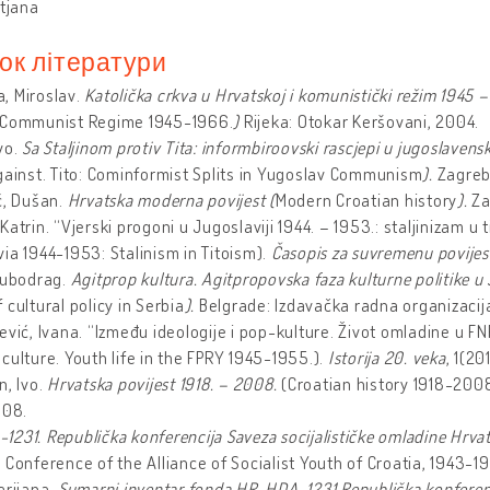
atjana
ок літератури
, Miroslav.
Katolička crkva u Hrvatskoj i komunistički režim 1945 –
 Communist Regime 1945-1966.
)
Rijeka: Otokar Keršovani, 2004.
vo.
Sa Staljinom protiv Tita: informbiroovski rascjepi u jugoslav
gainst. Tito: Cominformist Splits in Yugoslav Communism
).
Zagreb
ć, Dušan.
Hrvatska moderna povijest (
Modern Croatian history
).
Za
Katrin. “Vjerski progoni u Jugoslaviji 1944. – 1953.: staljinizam u 
ia 1944-1953: Stalinism in Titoism).
Časopis za suvremenu povije
jubodrag.
Agitprop kultura. Agitpropovska faza kulturne politike u S
 cultural policy in Serbia
).
Belgrade: Izdavačka radna organizacija
ević, Ivana. “Između ideologije i pop-kulture. Život omladine u F
culture. Youth life in the FPRY 1945-1955.).
Istorija 20. veka
, 1(20
n, Ivo.
Hrvatska povijest 1918. – 2008.
(Croatian history 1918-200
008.
231. Republička konferencija Saveza socijalističke omladine Hrvat
 Conference of the Alliance of Socialist Youth of Croatia, 1943-1
arijana.
Sumarni inventar fonda HR-HDA-1231 Republička konferenci