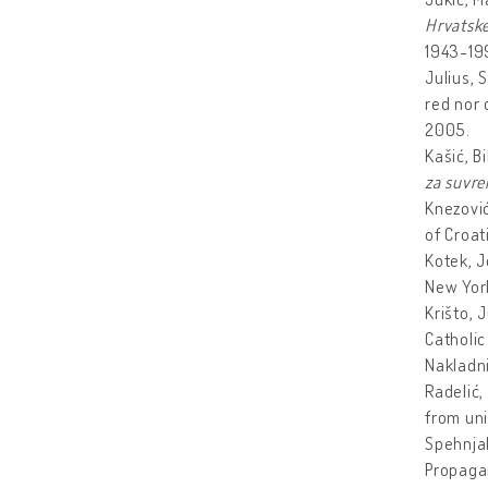
Hrvatske
1943-19
Julius, 
red nor 
2005.
Kašić, B
za suvre
Knezović
of Croat
Kotek, J
New York
Krišto, 
Catholic
Nakladni
Radelić,
from uni
Spehnja
Propagan