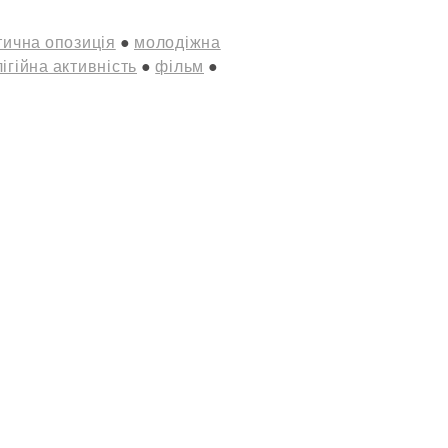
ична опозиція
молодіжна
ігійна активність
фільм