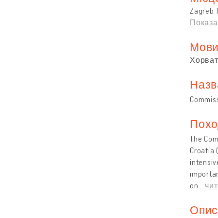
Zagreb T
Показа
Мов
Хорват
Назв
Commissi
Похо
The Comm
Croatia 
intensiv
importan
on
…
чит
Опис