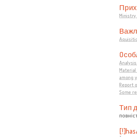
Прих
Ministry
Важли
Aquisiti
Oсоб
Analysis
Material
among y
Report o
Some re
Тип 
повніс
[!]ha