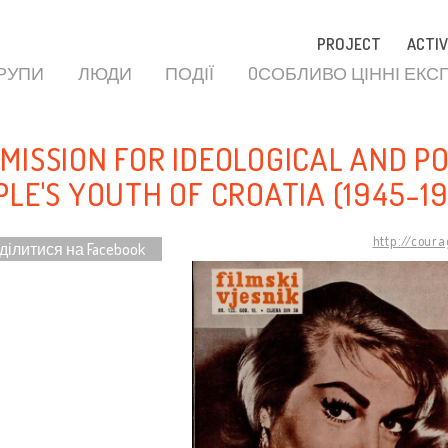
PROJECT
ACTIV
ГРУПИ
ЛЮДИ
ПОДІЇ
OСОБЛИВО ЦІННІ ЕКС
MISSION FOR IDEOLOGICAL AND P
PLE'S YOUTH OF CROATIA (1945-1
http://cour
ділитися на Facebook