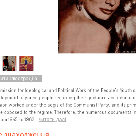
ission for Ideological and Political Work of the People's Youth o
lopment of young people regarding their guidance and education
on worked under the aegis of the Communist Party, and its primar
re opposed to the regime. Therefore, the numerous documents in
rom 1945 to 1962
…
читати далі
е знаходження