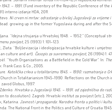
 1943. – 1991.
(Fund inventory of the Republic Conference of the Al
91)
interno izdanje HDA, 2011.
Stevo.
Ni crven ni mrtav: odrastanje u bivšoj Jugoslaviji za vrijeme
dead: growing up in the former Yugoslavia during and after the 
iljana. “Idejna strujanja u Hrvatskoj 1948. – 1952.” (Conceptual s
menu povijest
, 25 (1993) 1: 101–123.
, Zlata. “Boljševizacija i ideologizacija hrvatske kulture i umjetn
ian culture and art).
Časopis za suvremenu povijest
, 26 (1994) 1: 
oël. “Youth Organizations as a Battlefield in the Cold War”. In:
The
: Frank Cass & Co., 2005.
Jure.
Katolička crkva u totalitarizmu 1945. – 1990: razmatranja o
 Church in Totalitarianism 1945-1990: Reflections on the Church
 zavod Globus, 1997.
 Zdenko.
Hrvatska u Jugoslaviji 1945. – 1991. od zajedništva do raz
on to dissolution).
Zagreb: Hrvatski institut za povijest [etc.], 20
k, Katarina.
Javnost i propaganda: Narodna fronta u politici i kult
da: The National Front in the Politics and Culture of Croatia 1945