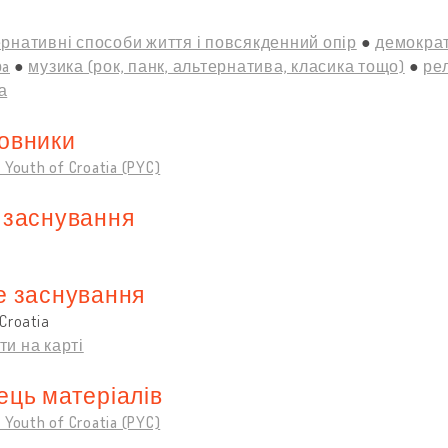
рнативні способи життя і повсякденний опір
демократ
рa
музика (рок, панк, альтернатива, класика тощо)
рел
а
овники
 Youth of Croatia (PYC)
 заснування
е заснування
Croatia
ти на карті
ець матеріалів
 Youth of Croatia (PYC)