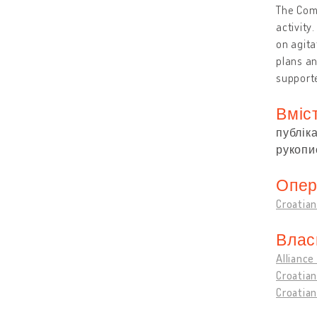
The Comm
activity
on agita
plans an
support
Вміс
публіка
рукопис
Опер
Croatian
Влас
Alliance
Croatian
Croatian