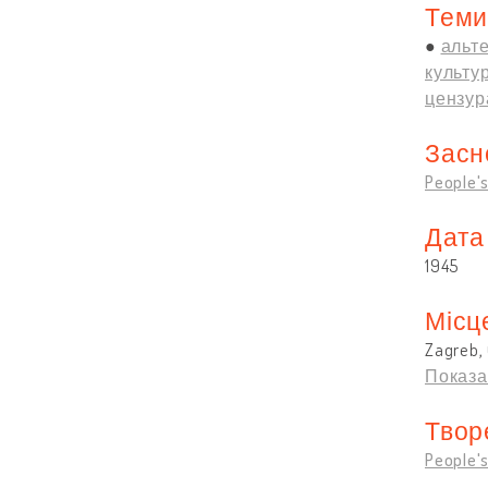
Теми
альте
культу
цензур
Засн
People's
Дата
1945
Місц
Zagreb, 
Показа
Твор
People's