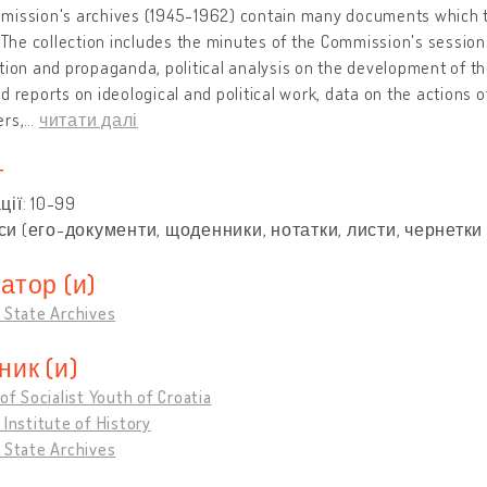
ission's archives (1945-1962) contain many documents which tes
. The collection includes the minutes of the Commission's session
tion and propaganda, political analysis on the development of th
d reports on ideological and political work, data on the actions
ers,
…
читати далі
т
ції: 10-99
и (его-документи, щоденники, нотатки, листи, чернетки 
атор (и)
 State Archives
ник (и)
 of Socialist Youth of Croatia
 Institute of History
 State Archives