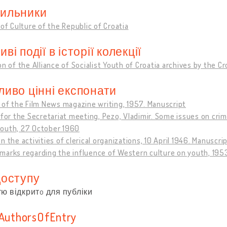
ильники
 of Culture of the Republic of Croatia
ві події в історії колекції
on of the Alliance of Socialist Youth of Croatia archives by the C
ливо цінні експонати
 of the Film News magazine writing, 1957. Manuscript
 for the Secretariat meeting, Pezo, Vladimir. Some issues on cri
outh, 27 October 1960
n the activities of clerical organizations, 10 April 1946. Manuscri
marks regarding the influence of Western culture on youth, 195
доступу
тю відкритo для публіки
sAuthorsOfEntry