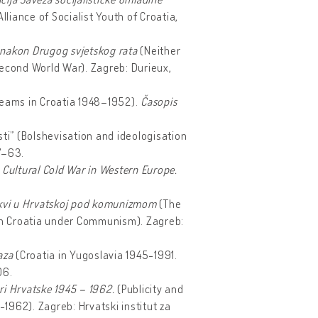
liance of Socialist Youth of Croatia,
 i nakon Drugog svjetskog rata
(Neither
Second World War).
Zagreb: Durieux,
treams in Croatia 1948–1952).
Časopis
osti” (Bolshevisation and ideologisation
47–63.
 Cultural Cold War in Western Europe.
 Crkvi u Hrvatskoj pod komunizmom
(The
 in Croatia under Communism).
Zagreb:
laza
(Croatia in Yugoslavia 1945-1991.
06.
uri Hrvatske 1945 – 1962.
(Publicity and
-1962). Zagreb: Hrvatski institut za