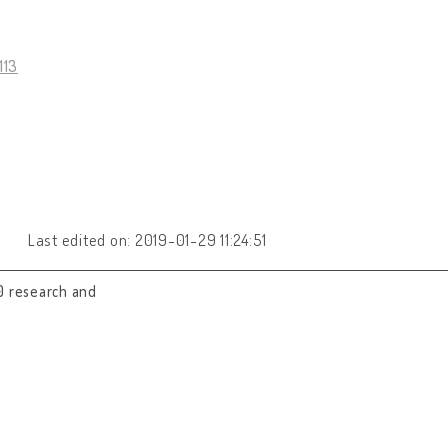
113
Last edited on: 2019-01-29 11:24:51
0 research and