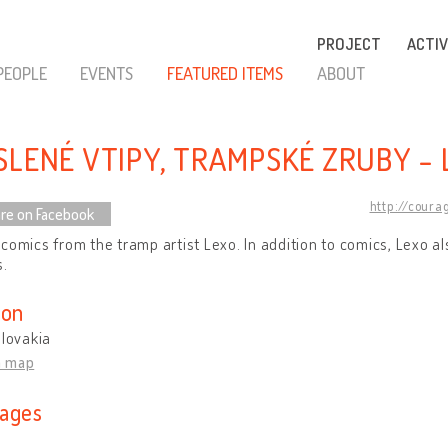
PROJECT
ACTIV
PEOPLE
EVENTS
FEATURED ITEMS
ABOUT
SLENÉ VTIPY, TRAMPSKÉ ZRUBY - 
http://coura
re on Facebook
comics from the tramp artist Lexo. In addition to comics, Lexo 
s.
ion
Slovakia
n map
ages