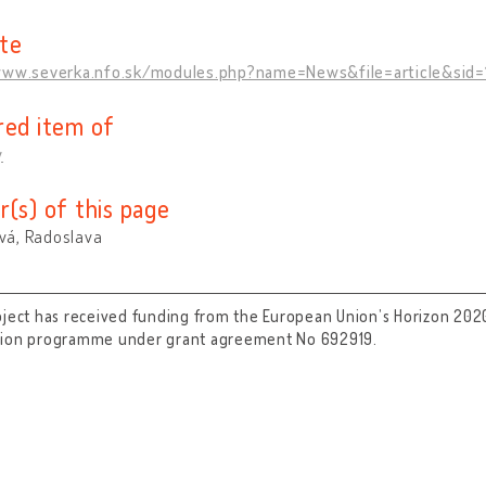
te
www.severka.nfo.sk/modules.php?name=News&file=article&sid=
red item of
y
r(s) of this page
á, Radoslava
oject has received funding from the European Union’s Horizon 202
tion programme under grant agreement No 692919.