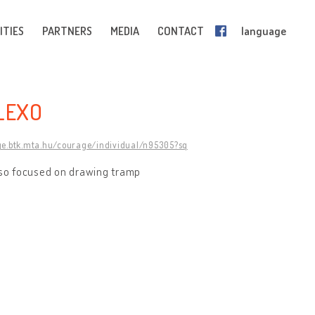
ITIES
PARTNERS
MEDIA
CONTACT
language
LEXO
ge.btk.mta.hu/courage/individual/n95305?sq
also focused on drawing tramp