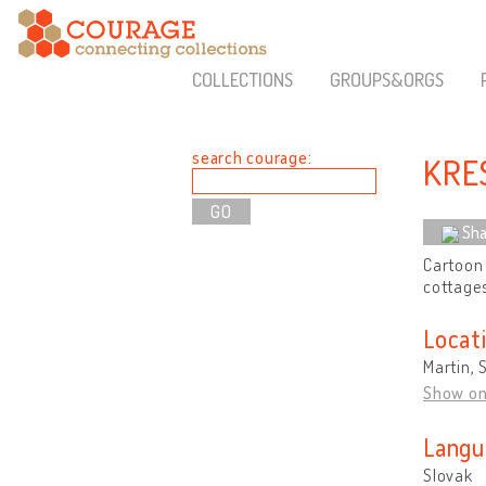
COLLECTIONS
GROUPS&ORGS
search courage:
KRE
Sha
Cartoon 
cottage
Locat
Martin, 
Show o
Langu
Slovak