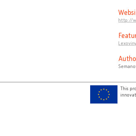
Websi
http://
Featu
Lexovin
Autho
Semanov
This pr
innova