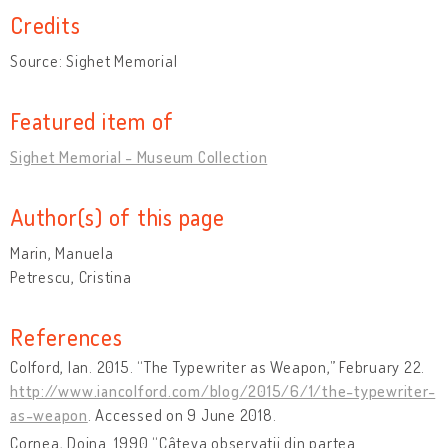
Credits
Source: Sighet Memorial
Featured item of
Sighet Memorial - Museum Collection
Author(s) of this page
Marin, Manuela
Petrescu, Cristina
References
Colford, Ian. 2015. “The Typewriter as Weapon,” February 22.
http://www.iancolford.com/blog/2015/6/1/the-typewriter-
as-weapon
. Accessed on 9 June 2018.
Cornea, Doina. 1990 “Câteva observaţii din partea