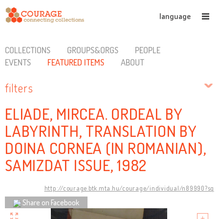
language
COLLECTIONS
GROUPS&ORGS
PEOPLE
EVENTS
FEATURED ITEMS
ABOUT
filters
ELIADE, MIRCEA. ORDEAL BY
LABYRINTH, TRANSLATION BY
DOINA CORNEA (IN ROMANIAN),
SAMIZDAT ISSUE, 1982
http://courage.btk.mta.hu/courage/individual/n89990?sq
Share on Facebook