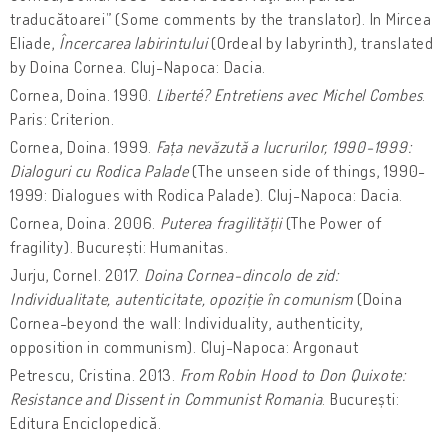
traducătoarei” (Some comments by the translator). In Mircea
Eliade,
Încercarea labirintului
(Ordeal by labyrinth), translated
by Doina Cornea. Cluj-Napoca: Dacia.
Cornea, Doina. 1990.
Liberté? Entretiens avec Michel Combes
.
Paris: Criterion.
Cornea, Doina. 1999.
Fața nevăzută a lucrurilor, 1990-1999:
Dialoguri cu Rodica Palade
(The unseen side of things, 1990-
1999: Dialogues with Rodica Palade). Cluj-Napoca: Dacia.
Cornea, Doina. 2006.
Puterea fragilității
(The Power of
fragility). București: Humanitas.
Jurju, Cornel. 2017.
Doina Cornea-dincolo de zid:
Individualitate, autenticitate, opoziție în comunism
(Doina
Cornea-beyond the wall: Individuality, authenticity,
opposition in communism). Cluj-Napoca: Argonaut
Petrescu, Cristina. 2013.
From Robin Hood to Don Quixote:
Resistance and Dissent in Communist Romania
. București:
Editura Enciclopedică.