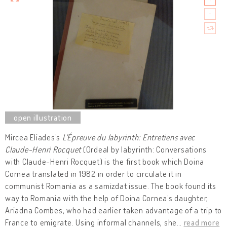
Mircea Eliades’s
L'Épreuve du labyrinth: Entretiens avec
Claude-Henri Rocquet
(Ordeal by labyrinth: Conversations
with Claude-Henri Rocquet) is the first book which Doina
Cornea translated in 1982 in order to circulate it in
communist Romania as a samizdat issue. The book found its
way to Romania with the help of Doina Cornea’s daughter,
Ariadna Combes, who had earlier taken advantage of a trip to
France to emigrate. Using informal channels, she
…
read more