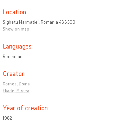
Location
Sighetu Marmatiei, Romania 435500
Show on map
Languages
Romanian
Creator
Cornea, Doina
Eliade, Mircea
Year of creation
1982