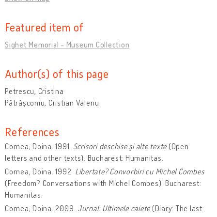
Featured item of
Sighet Memorial - Museum Collection
Author(s) of this page
Petrescu, Cristina
Pătrăşconiu, Cristian Valeriu
References
Cornea, Doina. 1991.
Scrisori deschise şi alte texte
(Open
letters and other texts). Bucharest: Humanitas.
Cornea, Doina. 1992.
Libertate? Convorbiri cu Michel Combes
(Freedom? Conversations with Michel Combes). Bucharest:
Humanitas.
Cornea, Doina. 2009.
Jurnal: Ultimele caiete
(Diary: The last