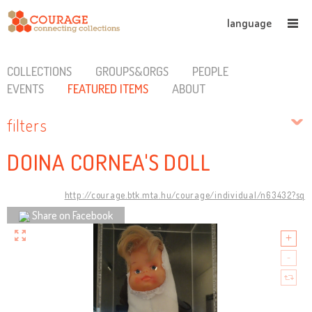
language
COLLECTIONS
GROUPS&ORGS
PEOPLE
EVENTS
FEATURED ITEMS
ABOUT
filters
DOINA CORNEA'S DOLL
http://courage.btk.mta.hu/courage/individual/n63432?sq
Share on Facebook