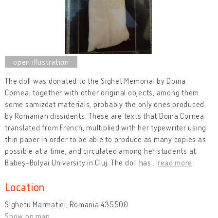
The doll was donated to the Sighet Memorial by Doina
Cornea, together with other original objects, among them
some samizdat materials, probably the only ones produced
by Romanian dissidents. These are texts that Doina Cornea
translated from French, multiplied with her typewriter using
thin paper in order to be able to produce as many copies as
possible at a time, and circulated among her students at
Babeş-Bolyai University in Cluj. The doll has
…
read more
Location
Sighetu Marmatiei, Romania 435500
Show on map