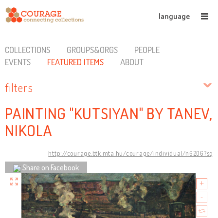
language
COLLECTIONS
GROUPS&ORGS
PEOPLE
EVENTS
FEATURED ITEMS
ABOUT
filters
PAINTING "KUTSIYAN" BY TANEV,
NIKOLA
http://courage.btk.mta.hu/courage/individual/n6206?sq
Share on Facebook