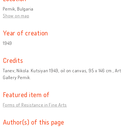
Pernik, Bulgaria
Show on map
Year of creation
1949
Credits
Tanev, Nikola: Kutsiyan 1949, oil on canvas, 95 x 146 cm., Art
Gallery Pernik.
Featured item of
Forms of Resistance in Fine Arts
Author(s) of this page