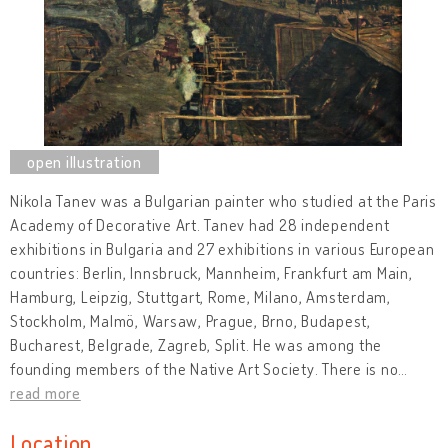
Nikola Tanev was a Bulgarian painter who studied at the Paris
Academy of Decorative Art. Tanev had 28 independent
exhibitions in Bulgaria and 27 exhibitions in various European
countries: Berlin, Innsbruck, Mannheim, Frankfurt am Main,
Hamburg, Leipzig, Stuttgart, Rome, Milano, Amsterdam,
Stockholm, Malmö, Warsaw, Prague, Brno, Budapest,
Bucharest, Belgrade, Zagreb, Split. He was among the
founding members of the Native Art Society. There is no
…
read more
Location