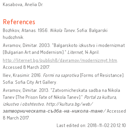
Kasabova, Anelia Dr.
References
Bozhkov, Atanas. 1956.
Nikola Tanev.
Sofia: Balgarski
hudozhnik.
Avramov, Dimitar. 2003. "Balgarskoto izkustvo i modernizmat
[Bulgarian Art and Modernism]."
Liternet
, 14 April.
http://liternet.bg/publish8/davramov/modernizmyt.htm
.
Accessed 8 March 2017.
Iliev, Krasimir. 2016.
Formi na saprotiva
[Forms of Resistance].
Sofia: Sofia City Art Gallery.
Avramov, Dimitar. 2013. "Zatvornicheskata sadba na Nikola
Tanev [The Prison Fate of Nikola Tanev]."
Portal za kultura,
izkustvo i obshtestvo. http://kultura.bg/web/
затворническата-съдба-на-никола-тане/
Accessed
8 March 2017.
Last edited on: 2018-11-02 20:12:10