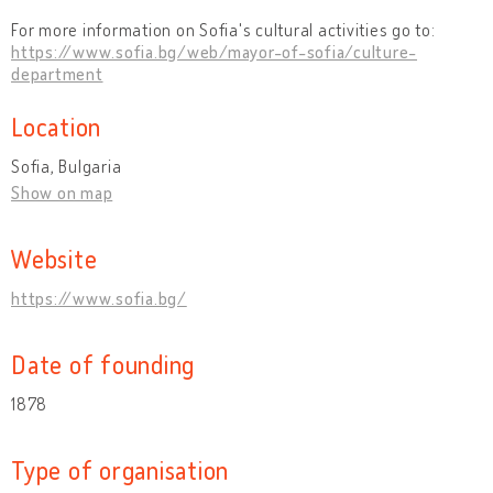
For more information on Sofia's cultural activities go to:
https://www.sofia.bg/web/mayor-of-sofia/culture-
department
Location
Sofia, Bulgaria
Show on map
Website
https://www.sofia.bg/
Date of founding
1878
Type of organisation