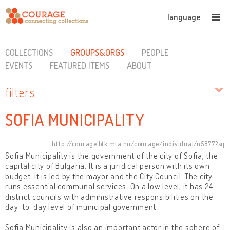
language
COLLECTIONS
GROUPS&ORGS
PEOPLE
EVENTS
FEATURED ITEMS
ABOUT
filters
SOFIA MUNICIPALITY
http://courage.btk.mta.hu/courage/individual/n5877?sq
Sofia Municipality is the government of the city of Sofia, the
capital city of Bulgaria. It is a juridical person with its own
budget. It is led by the mayor and the City Council. The city
runs essential communal services. On a low level, it has 24
district councils with administrative responsibilities on the
day-to-day level of municipal government.
Sofia Municipality is also an important actor in the sphere of