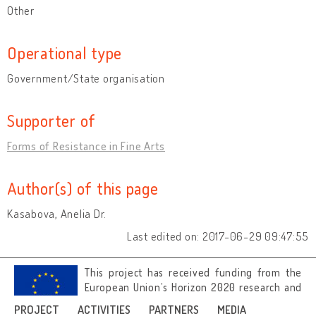
Other
Operational type
Government/State organisation
Supporter of
Forms of Resistance in Fine Arts
Author(s) of this page
Kasabova, Anelia Dr.
Last edited on: 2017-06-29 09:47:55
This project has received funding from the
European Union’s Horizon 2020 research and
innovation programme under grant
PROJECT
ACTIVITIES
PARTNERS
MEDIA