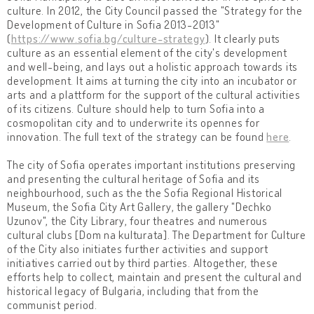
culture. In 2012, the City Council passed the "Strategy for the
Development of Culture in Sofia 2013-2013"
(
https://www.sofia.bg/culture-strategy
). It clearly puts
culture as an essential element of the city's development
and well-being, and lays out a holistic approach towards its
development. It aims at turning the city into an incubator or
arts and a plattform for the support of the cultural activities
of its citizens. Culture should help to turn Sofia into a
cosmopolitan city and to underwrite its opennes for
innovation. The full text of the strategy can be found
here
.
The city of Sofia operates important institutions preserving
and presenting the cultural heritage of Sofia and its
neighbourhood, such as the the Sofia Regional Historical
Museum, the Sofia City Art Gallery, the gallery "Dechko
Uzunov", the City Library, four theatres and numerous
cultural clubs [Dom na kulturata]. The Department for Culture
of the City also initiates further activities and support
initiatives carried out by third parties. Altogether, these
efforts help to collect, maintain and present the cultural and
historical legacy of Bulgaria, including that from the
communist period.