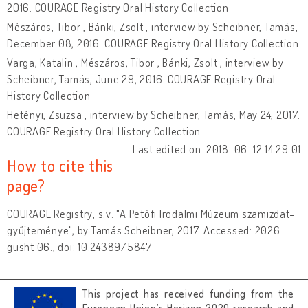
2016. COURAGE Registry Oral History Collection
Mészáros, Tibor , Bánki, Zsolt , interview by Scheibner, Tamás,
December 08, 2016. COURAGE Registry Oral History Collection
Varga, Katalin , Mészáros, Tibor , Bánki, Zsolt , interview by
Scheibner, Tamás, June 29, 2016. COURAGE Registry Oral
History Collection
Hetényi, Zsuzsa , interview by Scheibner, Tamás, May 24, 2017.
COURAGE Registry Oral History Collection
Last edited on: 2018-06-12 14:29:01
How to cite this
page?
COURAGE Registry, s.v. "A Petőfi Irodalmi Múzeum szamizdat-
gyűjteménye", by Tamás Scheibner, 2017. Accessed: 2026.
gusht 06., doi: 10.24389/5847
This project has received funding from the