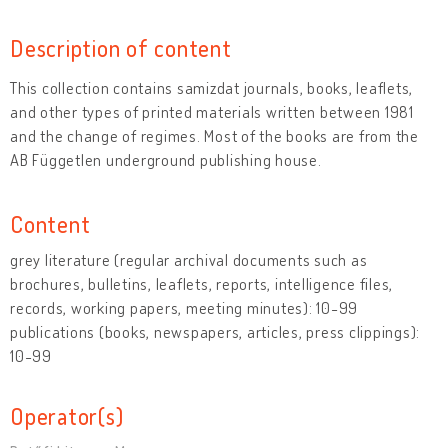
Description of content
This collection contains samizdat journals, books, leaflets,
and other types of printed materials written between 1981
and the change of regimes. Most of the books are from the
AB Független underground publishing house.
Content
grey literature (regular archival documents such as
brochures, bulletins, leaflets, reports, intelligence files,
records, working papers, meeting minutes): 10-99
publications (books, newspapers, articles, press clippings):
10-99
Operator(s)