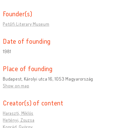
Founder(s)
Petőfi Literary Museum
Date of founding
1981
Place of founding
Budapest, Károlyi utca 16, 1053 Magyarország
Show on map
Creator(s) of content
Haraszti, Miklós
Hetényi, Zsuzsa
Konrád, György