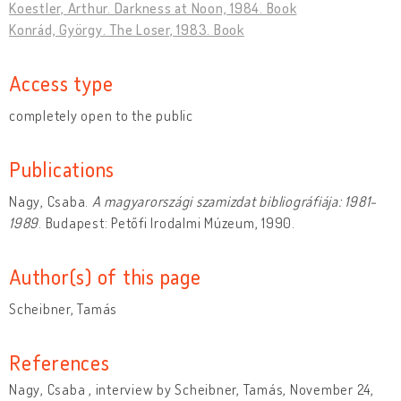
Koestler, Arthur. Darkness at Noon, 1984. Book
Konrád, György. The Loser, 1983. Book
Access type
completely open to the public
Publications
Nagy, Csaba.
A magyarországi szamizdat bibliográfiája: 1981-
1989
. Budapest: Petőfi Irodalmi Múzeum, 1990.
Author(s) of this page
Scheibner, Tamás
References
Nagy, Csaba , interview by Scheibner, Tamás, November 24,