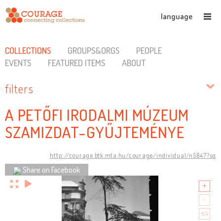
language
COLLECTIONS
GROUPS&ORGS
PEOPLE
EVENTS
FEATURED ITEMS
ABOUT
filters
A PETŐFI IRODALMI MÚZEUM
SZAMIZDAT-GYŰJTEMÉNYE
http://courage.btk.mta.hu/courage/individual/n5847?sq
Share on Facebook