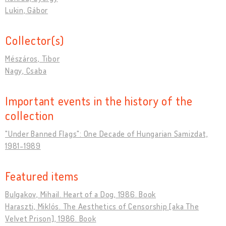
Lukin, Gábor
Collector(s)
Mészáros, Tibor
Nagy, Csaba
Important events in the history of the
collection
"Under Banned Flags": One Decade of Hungarian Samizdat,
1981-1989
Featured items
Bulgakov, Mihail. Heart of a Dog, 1986. Book
Haraszti, Miklós. The Aesthetics of Censorship [aka The
Velvet Prison], 1986. Book