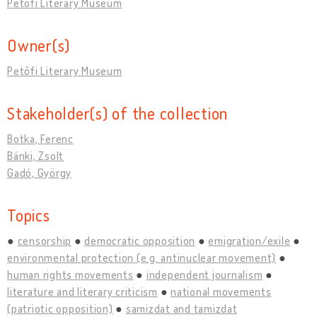
Petőfi Literary Museum
Owner(s)
Petőfi Literary Museum
Stakeholder(s) of the collection
Botka, Ferenc
Bánki, Zsolt
Gadó, György
Topics
censorship
democratic opposition
emigration/exile
environmental protection (e.g. antinuclear movement)
human rights movements
independent journalism
literature and literary criticism
national movements
(patriotic opposition)
samizdat and tamizdat