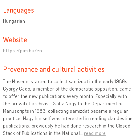
Languages
Hungarian
Website
https://pim.hu/en
Provenance and cultural activities
The Museum started to collect samizdat in the early 1980s.
György Gadó, a member of the democratic opposition, came
to offer the new publications every month. Especially with
the arrival of archivist Csaba Nagy to the Department of
Manuscripts in 1983, collecting samizdat became a regular
practice. Nagy himself was interested in reading clandestine
publications: previously he had done research in the Closed
Stack of Publications in the National
…
read more