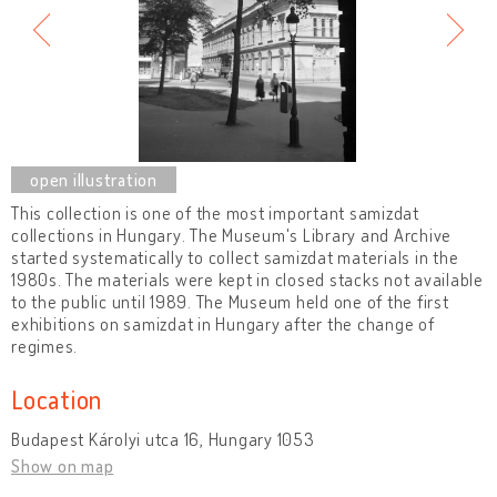
This collection is one of the most important samizdat
collections in Hungary. The Museum's Library and Archive
started systematically to collect samizdat materials in the
1980s. The materials were kept in closed stacks not available
to the public until 1989. The Museum held one of the first
exhibitions on samizdat in Hungary after the change of
regimes.
Location
Budapest Károlyi utca 16, Hungary 1053
Show on map