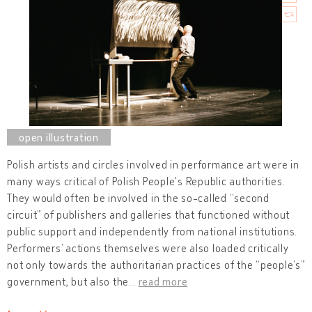
Polish artists and circles involved in performance art were in
many ways critical of Polish People's Republic authorities.
They would often be involved in the so-called “second
circuit” of publishers and galleries that functioned without
public support and independently from national institutions.
Performers’ actions themselves were also loaded critically
not only towards the authoritarian practices of the “people’s”
government, but also the
…
read more