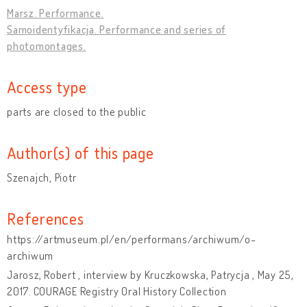
Marsz. Performance.
Samoidentyfikacja. Performance and series of
photomontages.
Access type
parts are closed to the public
Author(s) of this page
Szenajch, Piotr
References
https://artmuseum.pl/en/performans/archiwum/o-
archiwum
Jarosz, Robert , interview by Kruczkowska, Patrycja , May 25,
2017. COURAGE Registry Oral History Collection