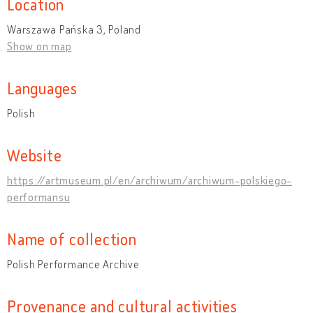
Location
Warszawa Pańska 3, Poland
Show on map
Languages
Polish
Website
https://artmuseum.pl/en/archiwum/archiwum-polskiego-
performansu
Name of collection
Polish Performance Archive
Provenance and cultural activities