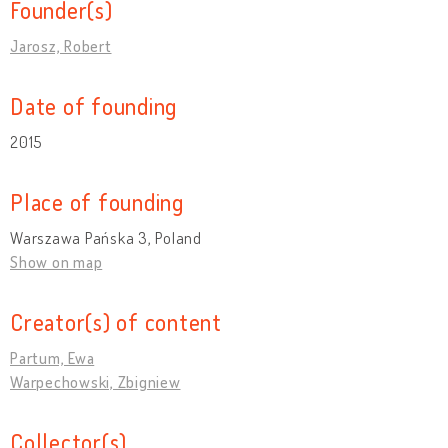
Founder(s)
Jarosz, Robert
Date of founding
2015
Place of founding
Warszawa Pańska 3, Poland
Show on map
Creator(s) of content
Partum, Ewa
Warpechowski, Zbigniew
Collector(s)