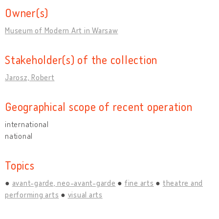
Owner(s)
Museum of Modern Art in Warsaw
Stakeholder(s) of the collection
Jarosz, Robert
Geographical scope of recent operation
international
national
Topics
avant-garde, neo-avant-garde
fine arts
theatre and
performing arts
visual arts