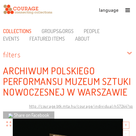
language
COLLECTIONS
GROUPS&ORGS
PEOPLE
EVENTS
FEATURED ITEMS
ABOUT
filters
ARCHIWUM POLSKIEGO
PERFORMANSU MUZEUM SZTUKI
NOWOCZESNEJ W WARSZAWIE
http://courage.btk.mta.hu/courage/individual/n57244?sq
Share on Facebook