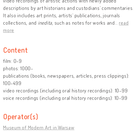
video recordings of artistic actions with newly added
descriptions by art historians and custodians’ commentaries.
It also includes art prints, artists’ publications, journals
collections, and
inedita,
such as notes for works and
…
read
more
Content
film: 0-9
photos: 1000-
publications (books, newspapers, articles, press clippings):
100-499
video recordings (including oral history recordings): 10-99
voice recordings (including oral history recordings): 10-99
Operator(s)
Museum of Modern Art in Warsaw