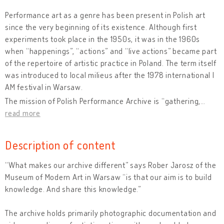
Performance art as a genre has been present in Polish art
since the very beginning of its existence. Although first
experiments took place in the 1950s, it was in the 1960s
when “happenings”, “actions” and “live actions” became part
of the repertoire of artistic practice in Poland. The term itself
was introduced to local milieus after the 1978 international I
AM festival in Warsaw.
The mission of Polish Performance Archive is “gathering,
…
read more
Description of content
“What makes our archive different” says Rober Jarosz of the
Museum of Modern Art in Warsaw “is that our aim is to build
knowledge. And share this knowledge.”
The archive holds primarily photographic documentation and