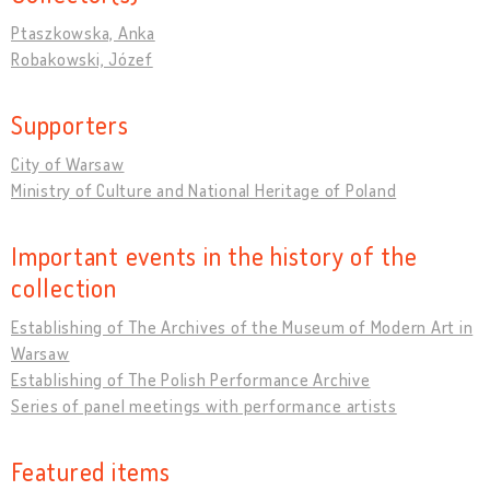
Ptaszkowska, Anka
Robakowski, Józef
Supporters
City of Warsaw
Ministry of Culture and National Heritage of Poland
Important events in the history of the
collection
Establishing of The Archives of the Museum of Modern Art in
Warsaw
Establishing of The Polish Performance Archive
Series of panel meetings with performance artists
Featured items