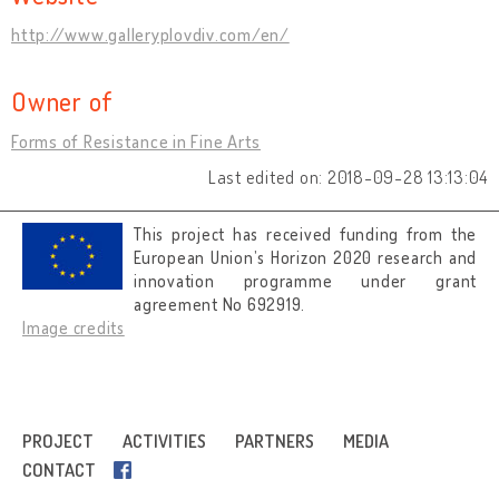
http://www.galleryplovdiv.com/en/
Owner of
Forms of Resistance in Fine Arts
Last edited on: 2018-09-28 13:13:04
This project has received funding from the
European Union’s Horizon 2020 research and
innovation programme under grant
agreement No 692919.
Image credits
PROJECT
ACTIVITIES
PARTNERS
MEDIA
CONTACT