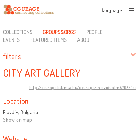
language
COLLECTIONS
GROUPS&ORGS
PEOPLE
EVENTS
FEATURED ITEMS
ABOUT
filters
CITY ART GALLERY
http://courage.btk.mta.hu/courage/individual/n52923?sq
Location
Plovdiv, Bulgaria
Show on map
Website