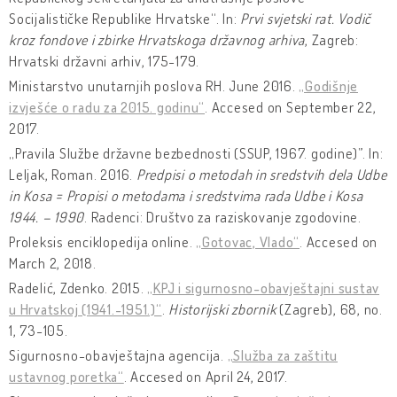
Socijalističke Republike Hrvatske“. In:
Prvi svjetski rat. Vodič
kroz fondove i zbirke Hrvatskoga državnog arhiva
, Zagreb:
Hrvatski državni arhiv, 175-179.
Ministarstvo unutarnjih poslova RH. June 2016.
„Godišnje
izvješće o radu za 2015. godinu“
. Accesed on September 22,
2017.
„Pravila Službe državne bezbednosti (SSUP, 1967. godine)”. In:
Leljak, Roman. 2016.
Predpisi o metodah in sredstvih dela Udbe
in Kosa = Propisi o metodama i sredstvima rada Udbe i Kosa
1944. – 1990
. Radenci: Društvo za raziskovanje zgodovine.
Proleksis enciklopedija online.
„Gotovac, Vlado“
. Accesed on
March 2, 2018.
Radelić, Zdenko. 2015.
„KPJ i sigurnosno-obavještajni sustav
u Hrvatskoj (1941.-1951.)“
.
Historijski zbornik
(Zagreb), 68, no.
1, 73-105.
Sigurnosno-obavještajna agencija.
„Služba za zaštitu
ustavnog poretka“
. Accesed on April 24, 2017.