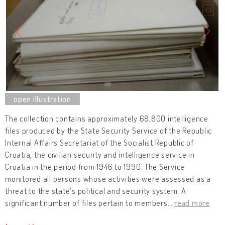
The collection contains approximately 68,800 intelligence
files produced by the State Security Service of the Republic
Internal Affairs Secretariat of the Socialist Republic of
Croatia, the civilian security and intelligence service in
Croatia in the period from 1946 to 1990. The Service
monitored all persons whose activities were assessed as a
threat to the state's political and security system. A
significant number of files pertain to members
…
read more