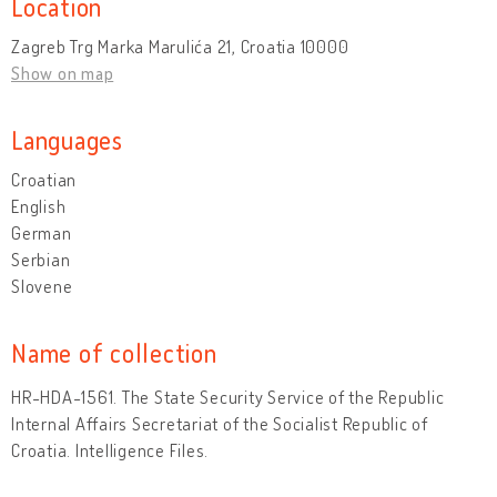
Location
Zagreb Trg Marka Marulića 21, Croatia 10000
Show on map
Languages
Croatian
English
German
Serbian
Slovene
Name of collection
HR-HDA-1561. The State Security Service of the Republic
Internal Affairs Secretariat of the Socialist Republic of
Croatia. Intelligence Files.