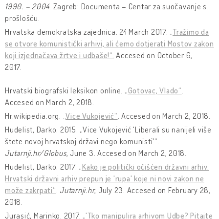
1990. – 2004
. Zagreb: Documenta – Centar za suočavanje s
prošlošću.
Hrvatska demokratska zajednica. 24 March 2017.
„Tražimo da
se otvore komunistički arhivi, ali ćemo dotjerati Mostov zakon
koji izjednačava žrtve i udbaše!“.
Accesed on October 6,
2017.
Hrvatski biografski leksikon online.
„Gotovac, Vlado“
.
Accesed on March 2, 2018.
Hr.wikipedia.org.
„Vice Vukojević“
. Accesed on March 2, 2018.
Hudelist, Darko. 2015. „Vice Vukojević 'Liberali su nanijeli više
štete novoj hrvatskoj državi nego komunisti'“.
Jutarnji.hr/Globus
, June 3. Accesed on March 2, 2018.
Hudelist, Darko. 2017.
„Kako je politički očišćen državni arhiv.
Hrvatski državni arhiv prepun je 'rupa' koje ni novi zakon ne
može zakrpati“
.
Jutarnji.hr
, July 23. Accesed on February 28,
2018.
Jurasić, Marinko. 2017.
„'Tko manipulira arhivom Udbe? Pitajte