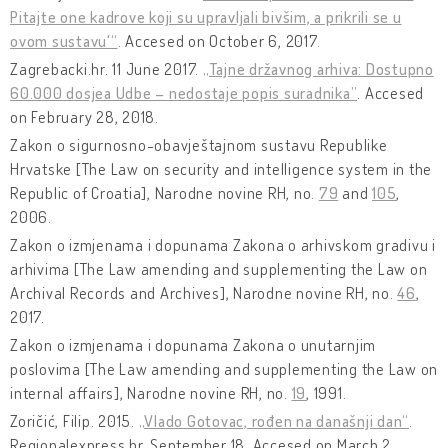
Pitajte one kadrove koji su upravljali bivšim, a prikrili se u
ovom sustavu'“
. Accesed on October 6, 2017.
Zagrebacki.hr. 11 June 2017.
„Tajne državnog arhiva: Dostupno
60.000 dosjea Udbe – nedostaje popis suradnika”
. Accesed
on February 28, 2018.
Zakon o sigurnosno-obavještajnom sustavu Republike
Hrvatske [The Law on security and intelligence system in the
Republic of Croatia], Narodne novine RH, no.
79
and
105
,
2006.
Zakon o izmjenama i dopunama Zakona o arhivskom gradivu i
arhivima [The Law amending and supplementing the Law on
Archival Records and Archives], Narodne novine RH, no.
46
,
2017.
Zakon o izmjenama i dopunama Zakona o unutarnjim
poslovima [The Law amending and supplementing the Law on
internal affairs], Narodne novine RH, no.
19
, 1991.
Zoričić, Filip. 2015.
„Vlado Gotovac, rođen na današnji dan“
.
Regionalexpress.hr, September 18. Accesed on March 2,