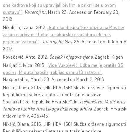
one kadrove koji su upravljali bivšim, a prikrili se u ovom
sustavu'”
.
Vecernji.hr
, March 23. Accesed on February 28,
2018.
Mikuličin, Ivana. 2017.
„Rat oko dosjea 'Bez obzira na Mostov
zakon o arhivima Udbe, u saborsku proceduru ide naš
prijedlog zakona'“
.
Jutarnji.hr
, May 25. Accesed on October 6,
2017.
Kovačević, Anto. 2012.
Čovjek i njegova sjena
. Zagreb: Kigen
Marijačić, Ivica. 2015.
„Vice Vukojević: Udba me je pratila 35
godina, 14 puta hapsila, robijao sam u 13 zatvora“
.
Maxportal.hr, March 23. Accesed on March 2, 2018.
Mikšić, Diana. 2015. „HR-HDA-1561 Služba državne sigurnosti
Republičkog sekretarijata za unutrašnje poslove
Socijalističke Republike Hrvatske“. In:
Iseljeništvo. Vodič kroz
fondove i zbirke Hrvatskoga državnog arhiva
, Zagreb: Hrvatski
državni arhiv, 405-415.
Mikšić, Diana. 2016. „HR-HDA-1561 Služba državne sigurnosti
Republičkog sekretarijata za unutrašnje poslove