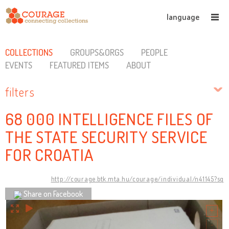
language
COLLECTIONS
GROUPS&ORGS
PEOPLE
EVENTS
FEATURED ITEMS
ABOUT
filters
68 000 INTELLIGENCE FILES OF
THE STATE SECURITY SERVICE
FOR CROATIA
http://courage.btk.mta.hu/courage/individual/n41145?sq
Share on Facebook