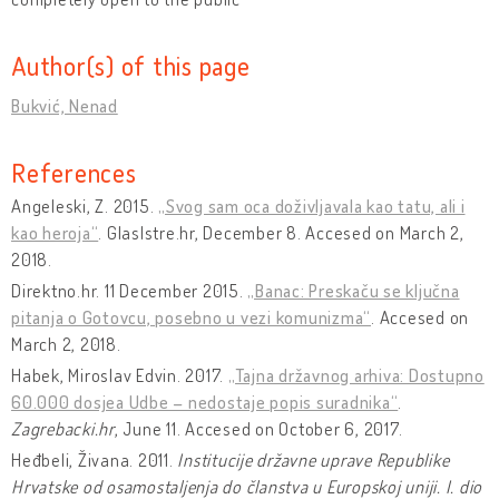
Author(s) of this page
Bukvić, Nenad
References
Angeleski, Z. 2015.
„Svog sam oca doživljavala kao tatu, ali i
kao heroja“
. GlasIstre.hr, December 8. Accesed on March 2,
2018.
Direktno.hr. 11 December 2015.
„Banac: Preskaču se ključna
pitanja o Gotovcu, posebno u vezi komunizma“
. Accesed on
March 2, 2018.
Habek, Miroslav Edvin. 2017.
„Tajna državnog arhiva: Dostupno
60.000 dosjea Udbe – nedostaje popis suradnika“
.
Zagrebacki.hr
, June 11. Accesed on October 6, 2017.
Heđbeli, Živana. 2011.
Institucije državne uprave Republike
Hrvatske od osamostaljenja do članstva u Europskoj uniji. I. dio