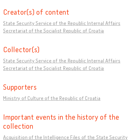
Creator(s) of content
State Security Service of the Republic Internal Affairs
Secretariat of the Socialist Republic of Croatia
Collector(s)
State Security Service of the Republic Internal Affairs
Secretariat of the Socialist Republic of Croatia
Supporters
Ministry of Culture of the Republic of Croatia
Important events in the history of the
collection
Acquisition of the Intelligence Files of the State Security