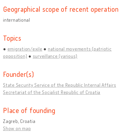
Geographical scope of recent operation
international
Topics
emigration/exile
national movements (patriotic
opposition)
surveillance (various)
Founder(s)
State Security Service of the Republic Internal Affairs
Secretariat of the Socialist Republic of Croatia
Place of founding
Zagreb, Croatia
Show on map