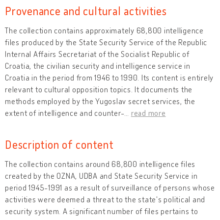
Provenance and cultural activities
The collection contains approximately 68,800 intelligence
files produced by the State Security Service of the Republic
Internal Affairs Secretariat of the Socialist Republic of
Croatia, the civilian security and intelligence service in
Croatia in the period from 1946 to 1990. Its content is entirely
relevant to cultural opposition topics. It documents the
methods employed by the Yugoslav secret services, the
extent of intelligence and counter-
…
read more
Description of content
The collection contains around 68,800 intelligence files
created by the OZNA, UDBA and State Security Service in
period 1945-1991 as a result of surveillance of persons whose
activities were deemed a threat to the state's political and
security system. A significant number of files pertains to