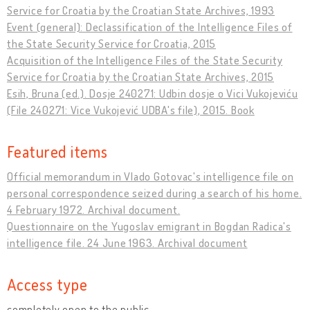
Service for Croatia by the Croatian State Archives, 1993
Event (general): Declassification of the Intelligence Files of
the State Security Service for Croatia, 2015
Acquisition of the Intelligence Files of the State Security
Service for Croatia by the Croatian State Archives, 2015
Esih, Bruna (ed.). Dosje 240271: Udbin dosje o Vici Vukojeviću
(File 240271: Vice Vukojević UDBA's file), 2015. Book
Featured items
Official memorandum in Vlado Gotovac's intelligence file on
personal correspondence seized during a search of his home.
4 February 1972. Archival document.
Questionnaire on the Yugoslav emigrant in Bogdan Radica's
intelligence file. 24 June 1963. Archival document
Access type
completely open to the public