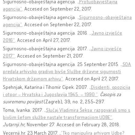
Sigurnosno-obavještajna agencija.
„Protuobavještajna
agencija“
. Accesed on September 22, 2017.
Sigurnosno-obavještajna agencija.
„Sigurnosno-obavještajna
agencija“
. Accesed on September 22, 2017.
Sigurnosno-obavještajna agencija. 2016.
„Javno izvješće
2016“
. Accesed on April 27, 2017.
Sigurnosno-obavještajna agencija. 2017.
„Javno izvješće
2017“
. Accesed on September 21, 2017.
Sigurnosno-obavještajna agencija. 25 September 2015.
„SOA
predala arhivsko gradivo bivše Službe državne sigurnosti
Hrvatskom državnom arhivu“
. Accesed on April 27, 2017.
Spehnjak, Katarina i Tihomir Cipek. 2007.
„Disidenti, opozicija
i otpor – Hrvatska i Jugoslavija 1945. – 1990.“
.
Časopis za
suvremenu povijest
(Zagreb), 39, no. 2, 255-297.
Toma, Ivanka. 2017.
„Slučaj Vladimira Šeksa: razgovarali smo s
bivšim šefom službe nastale transformacijom UDBE“
.
Jutarnji.hr
, November 27. Accesed on February 28, 2018.
Vecernji.hr. 23 March 2017.
„'Tko manipulira arhivom Udbe?