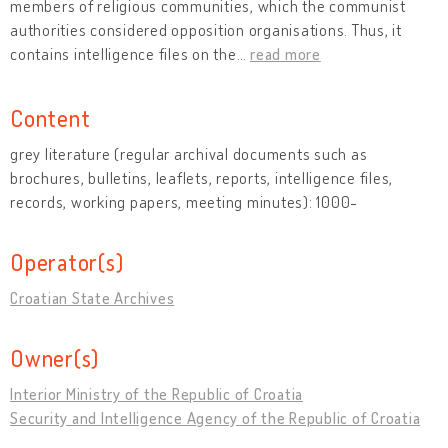
members of religious communities, which the communist
authorities considered opposition organisations. Thus, it
contains intelligence files on the
…
read more
Content
grey literature (regular archival documents such as
brochures, bulletins, leaflets, reports, intelligence files,
records, working papers, meeting minutes): 1000-
Operator(s)
Croatian State Archives
Owner(s)
Interior Ministry of the Republic of Croatia
Security and Intelligence Agency of the Republic of Croatia