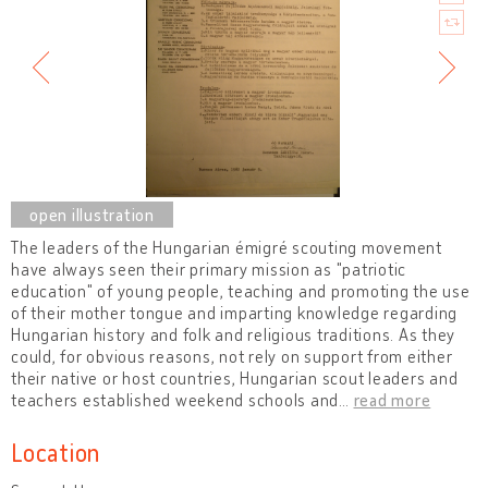
The leaders of the Hungarian émigré scouting movement
have always seen their primary mission as "patriotic
education" of young people, teaching and promoting the use
of their mother tongue and imparting knowledge regarding
Hungarian history and folk and religious traditions. As they
could, for obvious reasons, not rely on support from either
their native or host countries, Hungarian scout leaders and
teachers established weekend schools and
…
read more
Location