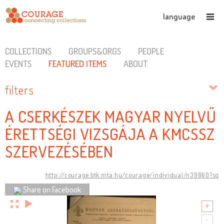
language
COLLECTIONS
GROUPS&ORGS
PEOPLE
EVENTS
FEATURED ITEMS
ABOUT
filters
A CSERKÉSZEK MAGYAR NYELVŰ
ÉRETTSÉGI VIZSGÁJA A KMCSSZ
SZERVEZÉSÉBEN
http://courage.btk.mta.hu/courage/individual/n39860?sq
Share on Facebook