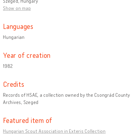
Szeged, Hungary
Show on map
Languages
Hungarian
Year of creation
1982
Credits
Records of HSAE, a collection owned by the Csongrád County
Archives, Szeged
Featured item of
Hungarian Scout Association in Exteris Collection