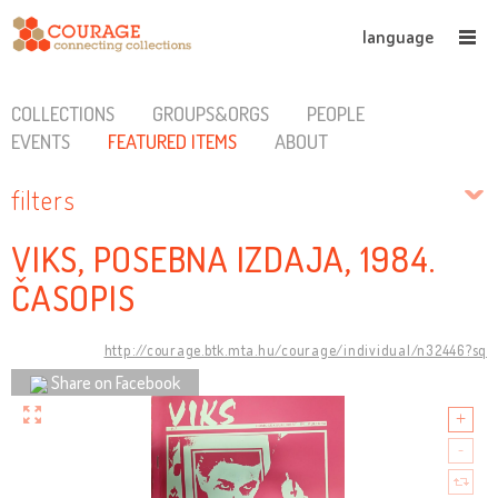
language
COLLECTIONS
GROUPS&ORGS
PEOPLE
EVENTS
FEATURED ITEMS
ABOUT
filters
VIKS, POSEBNA IZDAJA, 1984.
ČASOPIS
http://courage.btk.mta.hu/courage/individual/n32446?sq
Share on Facebook