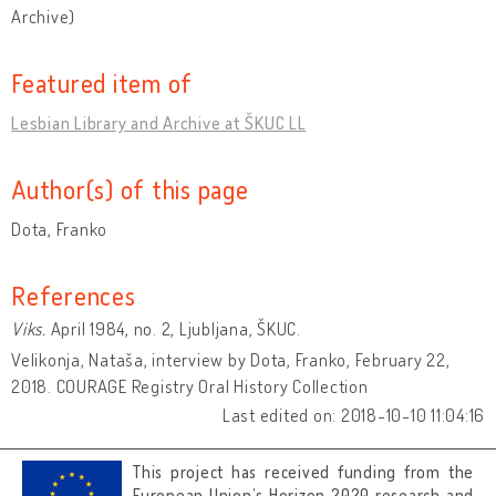
Archive)
Featured item of
Lesbian Library and Archive at ŠKUC LL
Author(s) of this page
Dota, Franko
References
Viks.
April 1984, no. 2, Ljubljana, ŠKUC.
Velikonja, Nataša, interview by Dota, Franko, February 22,
2018. COURAGE Registry Oral History Collection
Last edited on: 2018-10-10 11:04:16
This project has received funding from the
European Union’s Horizon 2020 research and