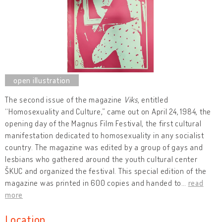
The second issue of the magazine
Viks
, entitled
“Homosexuality and Culture,” came out on April 24,
1984, the
opening day of the Magnus Film Festival, the first cultural
manifestation dedicated to homosexuality in any socialist
country. The magazine was edited by a group of gays and
lesbians who gathered around the youth cultural center
ŠKUC and organized the festival. This special edition of the
magazine was printed in 600 copies and handed to
…
read
more
Location