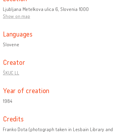
Ljubljana Metelkova ulica 6, Slovenia 1000
Show on map
Languages
Slovene
Creator
ŠKUC LL
Year of creation
1984
Credits
Franko Dota (photograph taken in Lesbain Library and