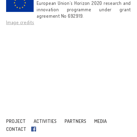
European Union’s Horizon 2020 research and
innovation programme under grant
agreement No 692919.
Image credits
PROJECT
ACTIVITIES
PARTNERS
MEDIA
CONTACT