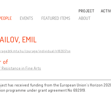
PROJECT
ACTIV
PEOPLE
EVENTS
FEATURED ITEMS
ABOUT
AILOV, EMIL
urage.btk.mta.hu/courage/individual/n18265?sq
 of
 Resistance in Fine Arts
oject has received funding from the European Union’s Horizon 202
tion programme under grant agreement No 692919.