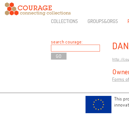
COLLECTIONS
GROUPS&ORGS
search courage:
DAN
http://co
Owner
Forms of
This pr
innova