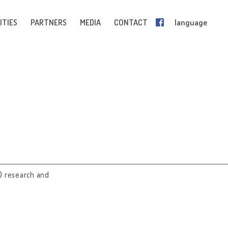
ITIES
PARTNERS
MEDIA
CONTACT
language
0 research and