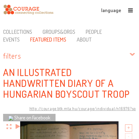
language
COLLECTIONS
GROUPS&ORGS
PEOPLE
EVENTS
FEATURED ITEMS
ABOUT
filters
AN ILLUSTRATED
HANDWRITTEN DIARY OF A
HUNGARIAN BOYSCOUT TROOP
http://courage.btk.mta.hu/courage/individual/n16976?sq
Share on Facebook