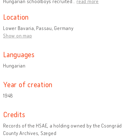
Hungarian schoolboys recruited
…
read more
Location
Lower Bavaria, Passau, Germany
Show on map
Languages
Hungarian
Year of creation
1948
Credits
Records of the HSAE, a holding owned by the Csongrád
County Archives, Szeged