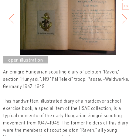
An émigré Hungarian scouting diary of peloton "Raven,"
section "Hunyadi,", N9 "Pál Teleki" troop, Passau-Waldwerke,
Germany 1947–1949.
This handwritten, illustrated diary of a hardcover school
exercise book, a special item of the HSAE collection, is a
typical memento of the early Hungarian émigré scouting
movement from 1947–1949. The former holders of this diary
were the members of scout peloton "Raven," all young