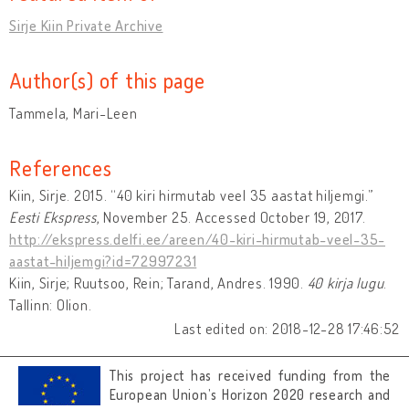
Sirje Kiin Private Archive
Author(s) of this page
Tammela, Mari-Leen
References
Kiin, Sirje. 2015. “40 kiri hirmutab veel 35 aastat hiljemgi.”
Eesti Ekspress
, November 25. Accessed October 19, 2017.
http://ekspress.delfi.ee/areen/40-kiri-hirmutab-veel-35-
aastat-hiljemgi?id=72997231
Kiin, Sirje; Ruutsoo, Rein; Tarand, Andres. 1990.
40 kirja lugu
.
Tallinn: Olion.
Last edited on: 2018-12-28 17:46:52
This project has received funding from the
European Union’s Horizon 2020 research and