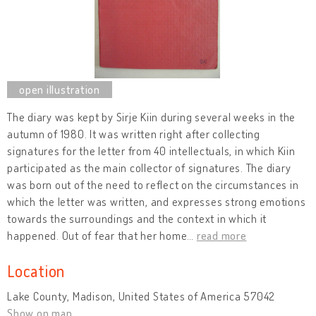
The diary was kept by Sirje Kiin during several weeks in the
autumn of 1980. It was written right after collecting
signatures for the letter from 40 intellectuals, in which Kiin
participated as the main collector of signatures. The diary
was born out of the need to reflect on the circumstances in
which the letter was written, and expresses strong emotions
towards the surroundings and the context in which it
happened. Out of fear that her home
…
read more
Location
Lake County, Madison, United States of America 57042
Show on map