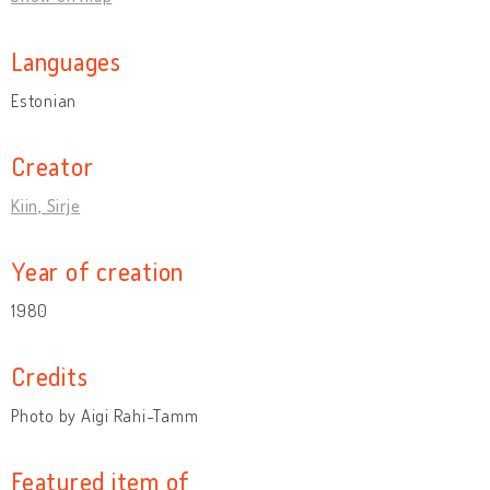
Languages
Estonian
Creator
Kiin, Sirje
Year of creation
1980
Credits
Photo by Aigi Rahi-Tamm
Featured item of