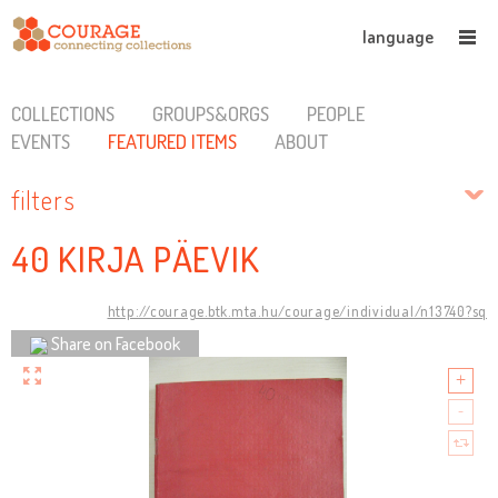
language
COLLECTIONS
GROUPS&ORGS
PEOPLE
EVENTS
FEATURED ITEMS
ABOUT
filters
40 KIRJA PÄEVIK
http://courage.btk.mta.hu/courage/individual/n13740?sq
Share on Facebook