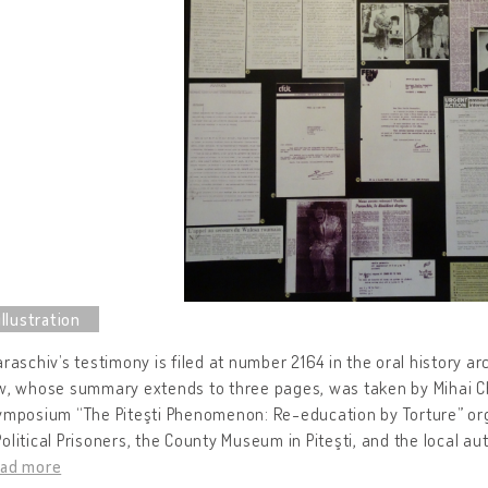
araschiv’s testimony is filed at number 2164 in the oral history a
w, whose summary extends to three pages, was taken by Mihai Chi
ymposium “The Piteşti Phenomenon: Re-education by Torture” org
olitical Prisoners, the County Museum in Piteşti, and the local auth
ead more