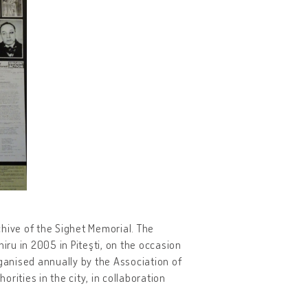
rchive of the Sighet Memorial. The
ru in 2005 in Piteşti, on the occasion
anised annually by the Association of
orities in the city, in collaboration