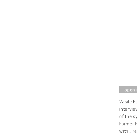
Vasile P
intervie
of the s
Former P
with
…
r