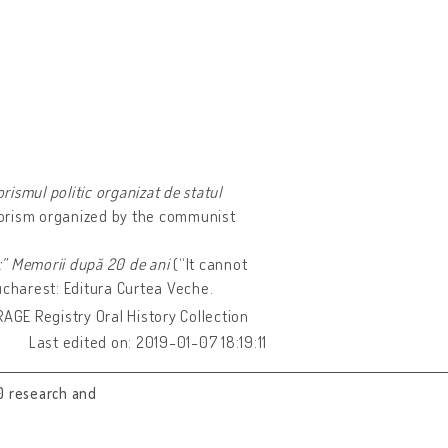
rismul politic organizat de statul
rrorism organized by the communist
:” Memorii după 20 de ani
(“It cannot
ucharest: Editura Curtea Veche.
URAGE Registry Oral History Collection
Last edited on: 2019-01-07 18:19:11
0 research and