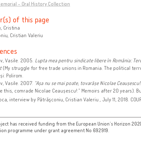
emorial - Oral History Collection
r(s) of this page
, Cristina
niu, Cristian Valeriu
ences
v, Vasile. 2005.
Lupta mea pentru sindicate libere în România: Tero
st
(My struggle for free trade unions in Romania. The political te
și: Polirom.
v, Vasile. 2007.
“Așa nu se mai poate, tovarășe Nicolae Ceaușescu!
ke this, comrade Nicolae Ceaușescu!:” Memoirs after 20 years). B
oca, interview by Pătrăşconiu, Cristian Valeriu , July 11, 2018. CO
oject has received funding from the European Union’s Horizon 202
tion programme under grant agreement No 692919.