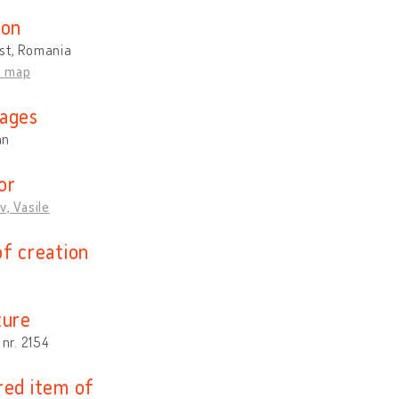
ion
st, Romania
n map
ages
an
or
v, Vasile
of creation
ture
 nr. 2154
red item of