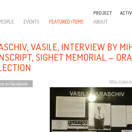
PROJECT
ACTIV
PEOPLE
EVENTS
FEATURED ITEMS
ABOUT
SCHIV, VASILE, INTERVIEW BY MIH
NSCRIPT, SIGHET MEMORIAL – ORA
LECTION
http://coura
re on Facebook