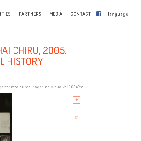
ITIES
PARTNERS
MEDIA
CONTACT
language
AI CHIRU, 2005.
L HISTORY
ge.btk.mta.hu/courage/individual/n13604?sq