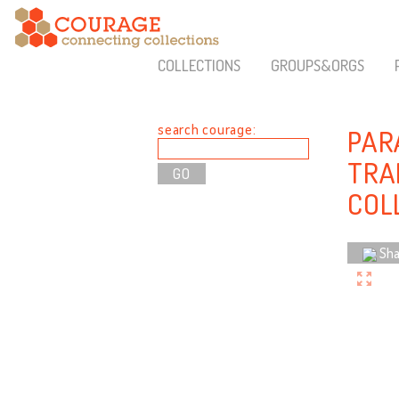
COLLECTIONS
GROUPS&ORGS
search courage:
PARA
TRA
COL
Sha