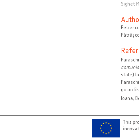
Sighet M
Autho
Petrescu
Pătrăşco
Refer
Paraschi
comuni
state) Ia
Paraschi
go on li
Ioana, B
This pr
innova