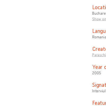
Locat
Buchare
Show o
Langu
Romani
Creat
Paraschi
Year 
2005
Signa
Interviul
Featu